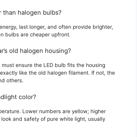
r than halogen bulbs?
energy, last longer, and often provide brighter,
en bulbs are cheaper upfront.
ar’s old halogen housing?
u must ensure the LED bulb fits the housing
 exactly like the old halogen filament. If not, the
nd others.
dlight color?
mperature. Lower numbers are yellow; higher
ook and safety of pure white light, usually