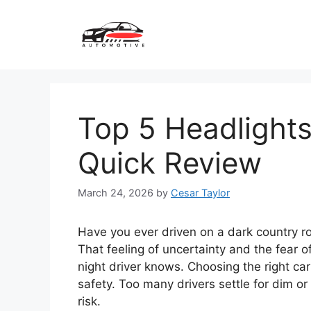
Skip
to
content
Top 5 Headlights 
Quick Review
March 24, 2026
by
Cesar Taylor
Have you ever driven on a dark country ro
That feeling of uncertainty and the fear 
night driver knows. Choosing the right car 
safety. Too many drivers settle for dim or
risk.