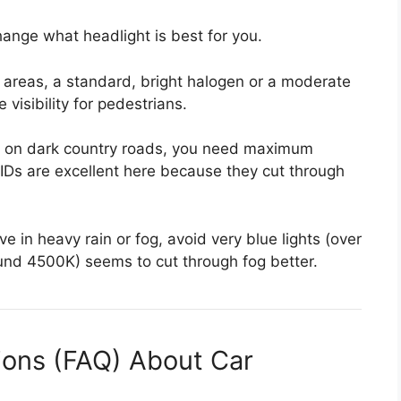
ange what headlight is best for you.
it areas, a standard, bright halogen or a moderate
isibility for pedestrians.
ve on dark country roads, you need maximum
IDs are excellent here because they cut through
ve in heavy rain or fog, avoid very blue lights (over
ound 4500K) seems to cut through fog better.
ions (FAQ) About Car