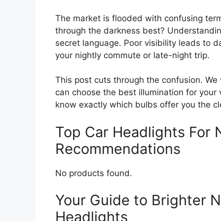
The market is flooded with confusing term
through the darkness best? Understanding
secret language. Poor visibility leads to
your nightly commute or late-night trip.
This post cuts through the confusion. We 
can choose the best illumination for your v
know exactly which bulbs offer you the cl
Top Car Headlights For N
Recommendations
No products found.
Your Guide to Brighter N
Headlights