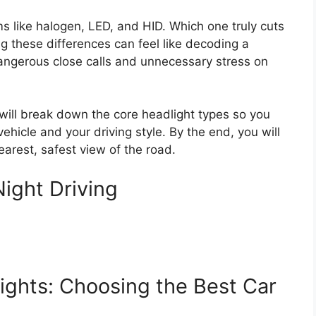
s like halogen, LED, and HID. Which one truly cuts
 these differences can feel like decoding a
 dangerous close calls and unnecessary stress on
will break down the core headlight types so you
ehicle and your driving style. By the end, you will
earest, safest view of the road.
ight Driving
ights: Choosing the Best Car