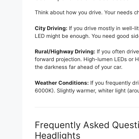
Think about how you drive. Your needs ch
City Driving:
If you drive mostly in well-l
LED might be enough. You need good side v
Rural/Highway Driving:
If you often dri
forward projection. High-lumen LEDs or H
the darkness far ahead of your car.
Weather Conditions:
If you frequently dri
6000K). Slightly warmer, whiter light (ar
Frequently Asked Quest
Headlights