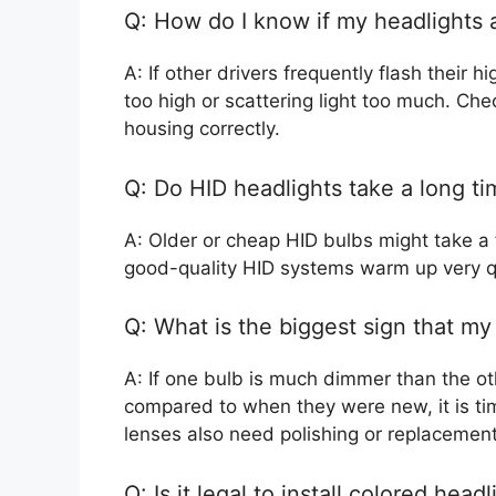
Q: How do I know if my headlights a
A: If other drivers frequently flash their
too high or scattering light too much. Che
housing correctly.
Q: Do HID headlights take a long t
A: Older or cheap HID bulbs might take a
good-quality HID systems warm up very qui
Q: What is the biggest sign that my
A: If one bulb is much dimmer than the oth
compared to when they were new, it is tim
lenses also need polishing or replacement
Q: Is it legal to install colored head