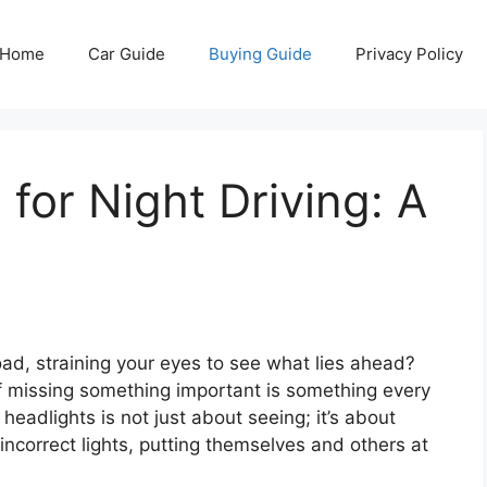
Home
Car Guide
Buying Guide
Privacy Policy
for Night Driving: A
ad, straining your eyes to see what lies ahead?
of missing something important is something every
headlights is not just about seeing; it’s about
 incorrect lights, putting themselves and others at