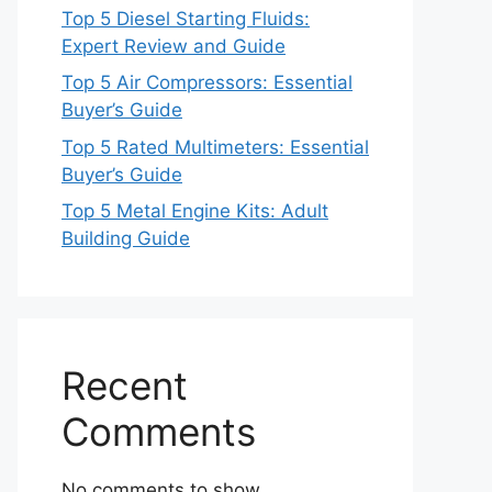
Top 5 Diesel Starting Fluids:
Expert Review and Guide
Top 5 Air Compressors: Essential
Buyer’s Guide
Top 5 Rated Multimeters: Essential
Buyer’s Guide
Top 5 Metal Engine Kits: Adult
Building Guide
Recent
Comments
No comments to show.