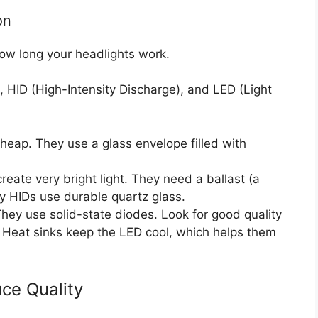
on
ow long your headlights work.
 HID (High-Intensity Discharge), and LED (Light
ap. They use a glass envelope filled with
eate very bright light. They need a ballast (a
ty HIDs use durable quartz glass.
ey use solid-state diodes. Look for good quality
. Heat sinks keep the LED cool, which helps them
ce Quality