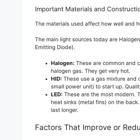
Important Materials and Constructi
The materials used affect how well and h
The main light sources today are Halogen,
Emitting Diode).
Halogen:
These are common and che
halogen gas. They get very hot.
HID:
These use a gas mixture and cr
small power unit) to start up. Quali
LED:
These are the most modern. Th
heat sinks (metal fins) on the back
last longer.
Factors That Improve or Redu