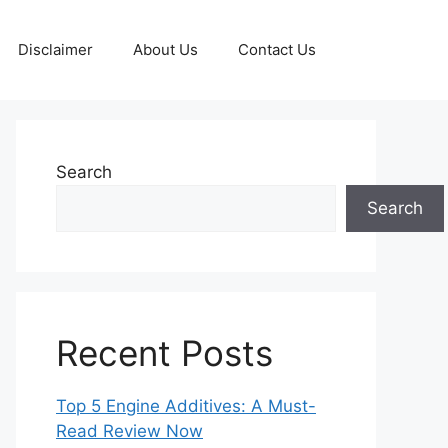
Disclaimer
About Us
Contact Us
Search
Search
Recent Posts
Top 5 Engine Additives: A Must-
Read Review Now