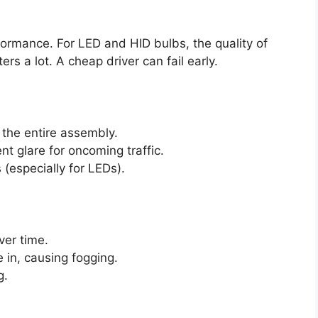
formance. For LED and HID bulbs, the quality of
rs a lot. A cheap driver can fail early.
 the entire assembly.
nt glare for oncoming traffic.
 (especially for LEDs).
ver time.
e in, causing fogging.
g.