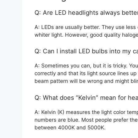
Q: Are LED headlights always bette
A: LEDs are usually better. They use less 
whiter light. However, good quality halog
Q: Can I install LED bulbs into my c
A: Sometimes you can, but it is tricky. Yo
correctly and that its light source lines up
beam pattern will be wrong and might bli
Q: What does “Kelvin” mean for hea
A: Kelvin (K) measures the light color te
numbers are blue. Most people prefer the l
between 4000K and 5000K.