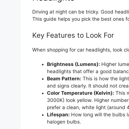
Driving at night can be tricky. Good head
This guide helps you pick the best ones fo
Key Features to Look For
When shopping for car headlights, look cl
Brightness (Lumens):
Higher lume
headlights that offer a good balance
Beam Pattern:
This is how the ligh
and signs clearly. It should not crea
Color Temperature (Kelvin):
This m
3000K) look yellow. Higher numbers
prefer a clean, white light (around 
Lifespan:
How long will the bulbs l
halogen bulbs.