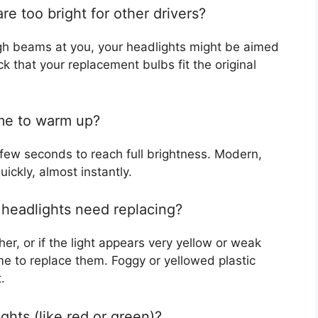
re too bright for other drivers?
 high beams at you, your headlights might be aimed
ck that your replacement bulbs fit the original
ime to warm up?
 few seconds to reach full brightness. Modern,
ckly, almost instantly.
 headlights need replacing?
er, or if the light appears very yellow or weak
e to replace them. Foggy or yellowed plastic
.
lights (like red or green)?