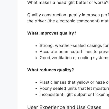
What makes a headlight better or worse?
Quality construction greatly improves per
the
driver
(the electronic component) matte
What improves quality?
Strong, weather-sealed casings for
Accurate beam cutoff lines to preve
Good ventilation or cooling systems
What reduces quality?
Plastic lenses that yellow or haze o
Poorly sealed units that let moistur
Inconsistent light output or flickerin
User Experience and Use Cases