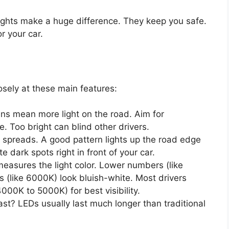
lights make a huge difference. They keep you safe.
r your car.
osely at these main features:
ns mean more light on the road. Aim for
. Too bright can blind other drivers.
t spreads. A good pattern lights up the road edge
te dark spots right in front of your car.
easures the light color. Lower numbers (like
 (like 6000K) look bluish-white. Most drivers
4000K to 5000K) for best visibility.
ast? LEDs usually last much longer than traditional