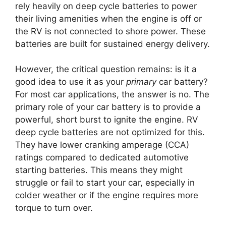
rely heavily on deep cycle batteries to power
their living amenities when the engine is off or
the RV is not connected to shore power. These
batteries are built for sustained energy delivery.
However, the critical question remains: is it a
good idea to use it as your
primary
car battery?
For most car applications, the answer is no. The
primary role of your car battery is to provide a
powerful, short burst to ignite the engine. RV
deep cycle batteries are not optimized for this.
They have lower cranking amperage (CCA)
ratings compared to dedicated automotive
starting batteries. This means they might
struggle or fail to start your car, especially in
colder weather or if the engine requires more
torque to turn over.