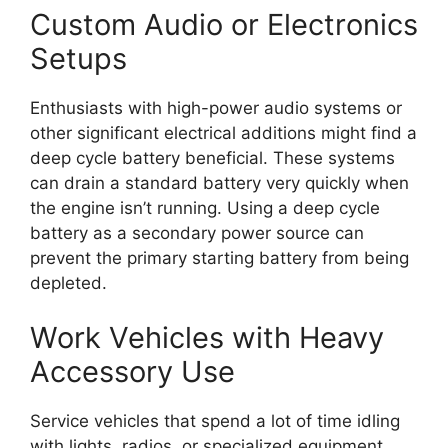
Custom Audio or Electronics
Setups
Enthusiasts with high-power audio systems or
other significant electrical additions might find a
deep cycle battery beneficial. These systems
can drain a standard battery very quickly when
the engine isn’t running. Using a deep cycle
battery as a secondary power source can
prevent the primary starting battery from being
depleted.
Work Vehicles with Heavy
Accessory Use
Service vehicles that spend a lot of time idling
with lights, radios, or specialized equipment