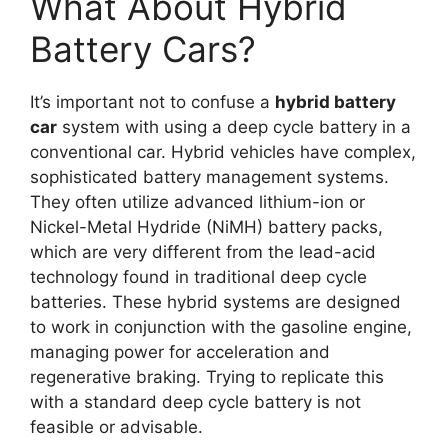
What About Hybrid
Battery Cars?
It’s important not to confuse a
hybrid battery
car
system with using a deep cycle battery in a
conventional car. Hybrid vehicles have complex,
sophisticated battery management systems.
They often utilize advanced lithium-ion or
Nickel-Metal Hydride (NiMH) battery packs,
which are very different from the lead-acid
technology found in traditional deep cycle
batteries. These hybrid systems are designed
to work in conjunction with the gasoline engine,
managing power for acceleration and
regenerative braking. Trying to replicate this
with a standard deep cycle battery is not
feasible or advisable.