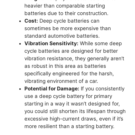
heavier than comparable starting
batteries due to their construction.
Cost:
Deep cycle batteries can
sometimes be more expensive than
standard automotive batteries.
Vibration Sensitivity:
While some deep
cycle batteries are designed for better
vibration resistance, they generally aren’t
as robust in this area as batteries
specifically engineered for the harsh,
vibrating environment of a car.
Potential for Damage:
If you consistently
use a deep cycle battery for primary
starting in a way it wasn’t designed for,
you could still shorten its lifespan through
excessive high-current draws, even if it’s
more resilient than a starting battery.