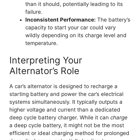
than it should, potentially leading to its
failure.
Inconsistent Performance:
The battery’s
capacity to start your car could vary
wildly depending on its charge level and
temperature.
Interpreting Your
Alternator’s Role
A car’s alternator is designed to recharge a
starting battery and power the car’s electrical
systems simultaneously. It typically outputs a
higher voltage and current than a dedicated
deep cycle battery charger. While it can
charge
a deep cycle battery, it might not be the most
efficient or ideal charging method for prolonged