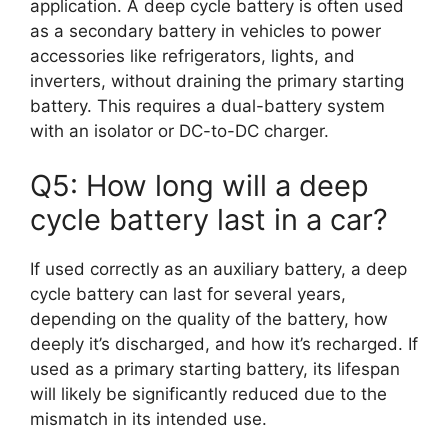
application. A deep cycle battery is often used
as a secondary battery in vehicles to power
accessories like refrigerators, lights, and
inverters, without draining the primary starting
battery. This requires a dual-battery system
with an isolator or DC-to-DC charger.
Q5: How long will a deep
cycle battery last in a car?
If used correctly as an auxiliary battery, a deep
cycle battery can last for several years,
depending on the quality of the battery, how
deeply it’s discharged, and how it’s recharged. If
used as a primary starting battery, its lifespan
will likely be significantly reduced due to the
mismatch in its intended use.