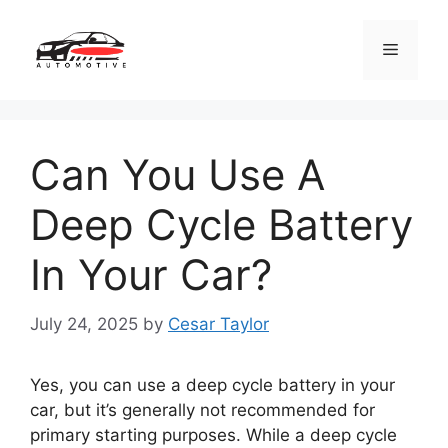
Skip
to
Menu
content
Can You Use A
Deep Cycle Battery
In Your Car?
July 24, 2025
by
Cesar Taylor
Yes, you can use a deep cycle battery in your
car, but it’s generally not recommended for
primary starting purposes. While a deep cycle