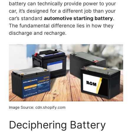
battery can technically provide power to your
car, it’s designed for a different job than your
car’s standard
automotive starting battery
.
The fundamental difference lies in how they
discharge and recharge.
Image Source: cdn.shopify.com
Deciphering Battery