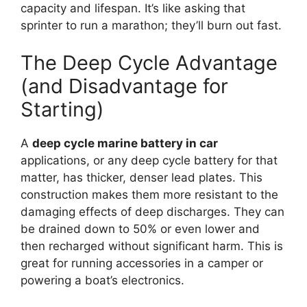
capacity and lifespan. It’s like asking that
sprinter to run a marathon; they’ll burn out fast.
The Deep Cycle Advantage
(and Disadvantage for
Starting)
A
deep cycle marine battery in car
applications, or any deep cycle battery for that
matter, has thicker, denser lead plates. This
construction makes them more resistant to the
damaging effects of deep discharges. They can
be drained down to 50% or even lower and
then recharged without significant harm. This is
great for running accessories in a camper or
powering a boat’s electronics.