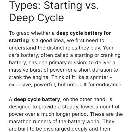
Types: Starting vs.
Deep Cycle
To grasp whether a
deep cycle battery for
starting
is a good idea, we first need to
understand the distinct roles they play. Your
car’s battery, often called a starting or cranking
battery, has one primary mission: to deliver a
massive burst of power for a short duration to
crank the engine. Think of it like a sprinter –
explosive, powerful, but not built for endurance.
A
deep cycle battery
, on the other hand, is
designed to provide a steady, lower amount of
power over a much longer period. These are the
marathon runners of the battery world. They
are built to be discharged deeply and then