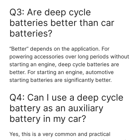
Q3: Are deep cycle
batteries better than car
batteries?
“Better” depends on the application. For
powering accessories over long periods without
starting an engine, deep cycle batteries are
better. For starting an engine, automotive
starting batteries are significantly better.
Q4: Can I use a deep cycle
battery as an auxiliary
battery in my car?
Yes, this is a very common and practical