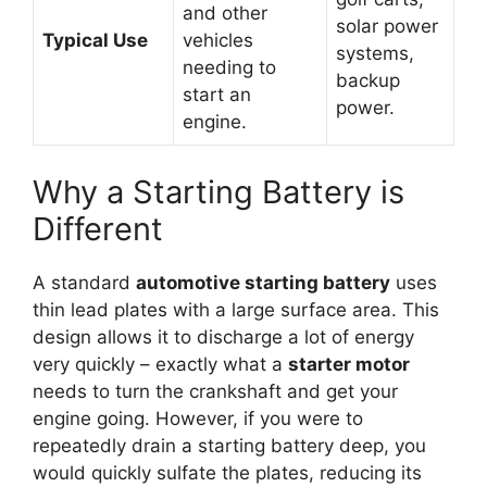
and other
solar power
Typical Use
vehicles
systems,
needing to
backup
start an
power.
engine.
Why a Starting Battery is
Different
A standard
automotive starting battery
uses
thin lead plates with a large surface area. This
design allows it to discharge a lot of energy
very quickly – exactly what a
starter motor
needs to turn the crankshaft and get your
engine going. However, if you were to
repeatedly drain a starting battery deep, you
would quickly sulfate the plates, reducing its