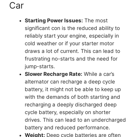
Car
Starting Power Issues:
The most
significant con is the reduced ability to
reliably start your engine, especially in
cold weather or if your starter motor
draws a lot of current. This can lead to
frustrating no-starts and the need for
jump-starts.
Slower Recharge Rate:
While a car’s
alternator can recharge a deep cycle
battery, it might not be able to keep up
with the demands of both starting and
recharging a deeply discharged deep
cycle battery, especially on shorter
drives. This can lead to an undercharged
battery and reduced performance.
Weight:
Deep cycle batteries are often