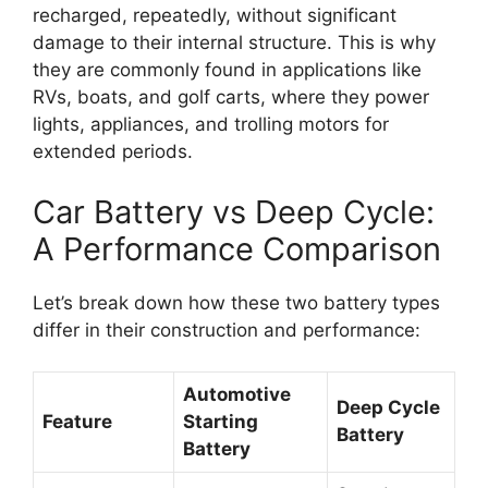
recharged, repeatedly, without significant
damage to their internal structure. This is why
they are commonly found in applications like
RVs, boats, and golf carts, where they power
lights, appliances, and trolling motors for
extended periods.
Car Battery vs Deep Cycle:
A Performance Comparison
Let’s break down how these two battery types
differ in their construction and performance:
Automotive
Deep Cycle
Feature
Starting
Battery
Battery