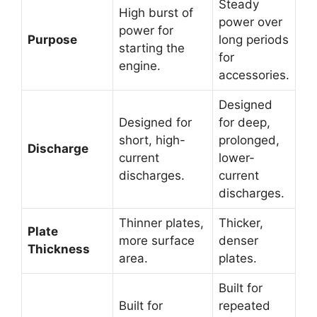
Steady
High burst of
power over
power for
Purpose
long periods
starting the
for
engine.
accessories.
Designed
Designed for
for deep,
short, high-
prolonged,
Discharge
current
lower-
discharges.
current
discharges.
Thinner plates,
Thicker,
Plate
more surface
denser
Thickness
area.
plates.
Built for
Built for
repeated