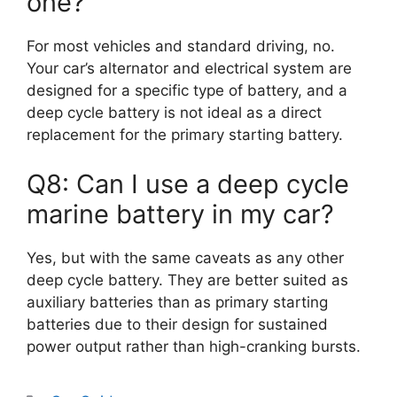
one?
For most vehicles and standard driving, no.
Your car’s alternator and electrical system are
designed for a specific type of battery, and a
deep cycle battery is not ideal as a direct
replacement for the primary starting battery.
Q8: Can I use a deep cycle
marine battery in my car?
Yes, but with the same caveats as any other
deep cycle battery. They are better suited as
auxiliary batteries than as primary starting
batteries due to their design for sustained
power output rather than high-cranking bursts.