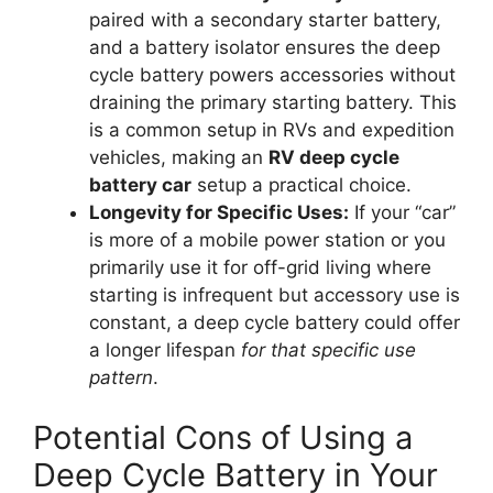
paired with a secondary starter battery,
and a battery isolator ensures the deep
cycle battery powers accessories without
draining the primary starting battery. This
is a common setup in RVs and expedition
vehicles, making an
RV deep cycle
battery car
setup a practical choice.
Longevity for Specific Uses:
If your “car”
is more of a mobile power station or you
primarily use it for off-grid living where
starting is infrequent but accessory use is
constant, a deep cycle battery could offer
a longer lifespan
for that specific use
pattern
.
Potential Cons of Using a
Deep Cycle Battery in Your