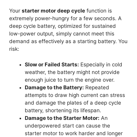
Your
starter motor deep cycle
function is
extremely power-hungry for a few seconds. A
deep cycle battery, optimized for sustained
low-power output, simply cannot meet this
demand as effectively as a starting battery. You
risk:
Slow or Failed Starts:
Especially in cold
weather, the battery might not provide
enough juice to turn the engine over.
Damage to the Battery:
Repeated
attempts to draw high current can stress
and damage the plates of a deep cycle
battery, shortening its lifespan.
Damage to the Starter Motor:
An
underpowered start can cause the
starter motor to work harder and longer