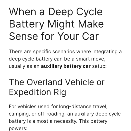
When a Deep Cycle
Battery Might Make
Sense for Your Car
There are specific scenarios where integrating a
deep cycle battery can be a smart move,
usually as an
auxiliary battery car
setup:
The Overland Vehicle or
Expedition Rig
For vehicles used for long-distance travel,
camping, or off-roading, an auxiliary deep cycle
battery is almost a necessity. This battery
powers: