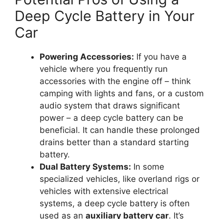
Deep Cycle Battery in Your
Car
Powering Accessories:
If you have a
vehicle where you frequently run
accessories with the engine off – think
camping with lights and fans, or a custom
audio system that draws significant
power – a deep cycle battery can be
beneficial. It can handle these prolonged
drains better than a standard starting
battery.
Dual Battery Systems:
In some
specialized vehicles, like overland rigs or
vehicles with extensive electrical
systems, a deep cycle battery is often
used as an
auxiliary battery car
. It’s