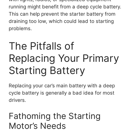
running might benefit from a deep cycle battery.
This can help prevent the starter battery from
draining too low, which could lead to starting
problems.
The Pitfalls of
Replacing Your Primary
Starting Battery
Replacing your car’s main battery with a deep
cycle battery is generally a bad idea for most
drivers.
Fathoming the Starting
Motor’s Needs