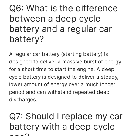
Q6: What is the difference
between a deep cycle
battery and a regular car
battery?
A regular car battery (starting battery) is
designed to deliver a massive burst of energy
for a short time to start the engine. A deep
cycle battery is designed to deliver a steady,
lower amount of energy over a much longer
period and can withstand repeated deep
discharges.
Q7: Should I replace my car
battery with a deep cycle