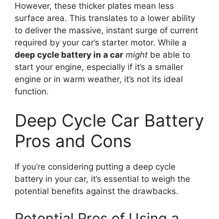
However, these thicker plates mean less
surface area. This translates to a lower ability
to deliver the massive, instant surge of current
required by your car’s starter motor. While a
deep cycle battery in a car
might
be able to
start your engine, especially if it’s a smaller
engine or in warm weather, it’s not its ideal
function.
Deep Cycle Car Battery
Pros and Cons
If you’re considering putting a deep cycle
battery in your car, it’s essential to weigh the
potential benefits against the drawbacks.
Potential Pros of Using a