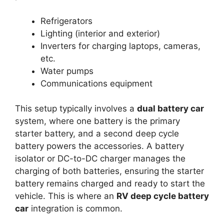
Refrigerators
Lighting (interior and exterior)
Inverters for charging laptops, cameras,
etc.
Water pumps
Communications equipment
This setup typically involves a
dual battery car
system, where one battery is the primary
starter battery, and a second deep cycle
battery powers the accessories. A battery
isolator or DC-to-DC charger manages the
charging of both batteries, ensuring the starter
battery remains charged and ready to start the
vehicle. This is where an
RV deep cycle battery
car
integration is common.