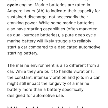
cycle
engine. Marine batteries are rated in
Ampere-hours (Ah) to indicate their capacity for
sustained discharge, not necessarily their
cranking power. While some marine batteries
also have starting capabilities (often marketed
as dual-purpose batteries), a pure deep cycle
marine battery will likely struggle to reliably
start a car compared to a dedicated automotive
starting battery.
The marine environment is also different from a
car. While they are built to handle vibrations,
the constant, intense vibration and jolts in a car
might still impact the longevity of a marine
battery more than a battery specifically
designed for automotive use.