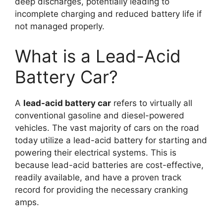
deep discharges, potentially leading to
incomplete charging and reduced battery life if
not managed properly.
What is a Lead-Acid
Battery Car?
A
lead-acid battery car
refers to virtually all
conventional gasoline and diesel-powered
vehicles. The vast majority of cars on the road
today utilize a lead-acid battery for starting and
powering their electrical systems. This is
because lead-acid batteries are cost-effective,
readily available, and have a proven track
record for providing the necessary cranking
amps.