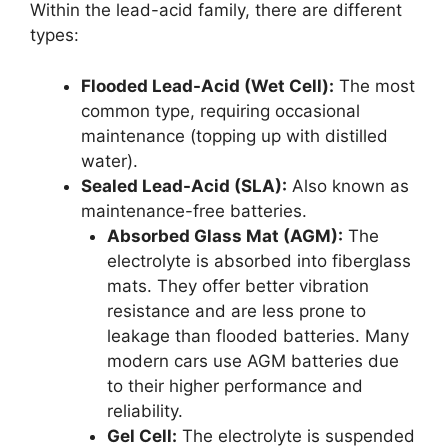
Within the lead-acid family, there are different
types:
Flooded Lead-Acid (Wet Cell):
The most
common type, requiring occasional
maintenance (topping up with distilled
water).
Sealed Lead-Acid (SLA):
Also known as
maintenance-free batteries.
Absorbed Glass Mat (AGM):
The
electrolyte is absorbed into fiberglass
mats. They offer better vibration
resistance and are less prone to
leakage than flooded batteries. Many
modern cars use AGM batteries due
to their higher performance and
reliability.
Gel Cell:
The electrolyte is suspended