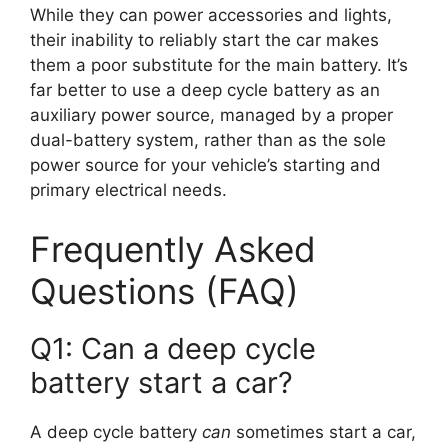
While they can power accessories and lights,
their inability to reliably start the car makes
them a poor substitute for the main battery. It’s
far better to use a deep cycle battery as an
auxiliary power source, managed by a proper
dual-battery system, rather than as the sole
power source for your vehicle’s starting and
primary electrical needs.
Frequently Asked
Questions (FAQ)
Q1: Can a deep cycle
battery start a car?
A deep cycle battery
can
sometimes start a car,