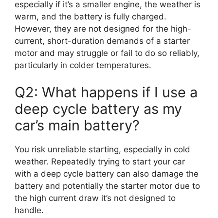
especially if it’s a smaller engine, the weather is
warm, and the battery is fully charged.
However, they are not designed for the high-
current, short-duration demands of a starter
motor and may struggle or fail to do so reliably,
particularly in colder temperatures.
Q2: What happens if I use a
deep cycle battery as my
car’s main battery?
You risk unreliable starting, especially in cold
weather. Repeatedly trying to start your car
with a deep cycle battery can also damage the
battery and potentially the starter motor due to
the high current draw it’s not designed to
handle.