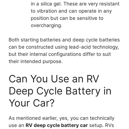
in a silica gel. These are very resistant
to vibration and can operate in any
position but can be sensitive to
overcharging.
Both starting batteries and deep cycle batteries
can be constructed using lead-acid technology,
but their internal configurations differ to suit
their intended purpose.
Can You Use an RV
Deep Cycle Battery in
Your Car?
As mentioned earlier, yes, you can technically
use an
RV deep cycle battery car
setup. RVs