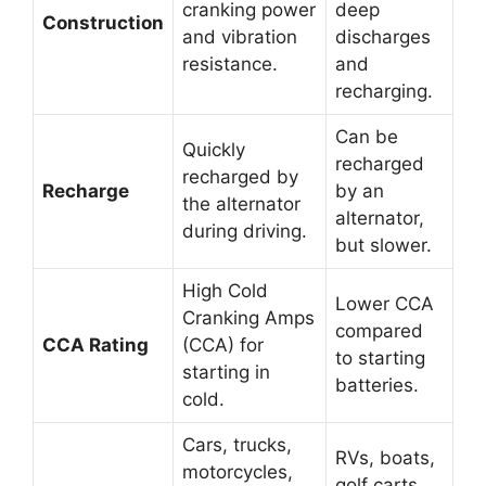
cranking power
deep
Construction
and vibration
discharges
resistance.
and
recharging.
Can be
Quickly
recharged
recharged by
Recharge
by an
the alternator
alternator,
during driving.
but slower.
High Cold
Lower CCA
Cranking Amps
compared
CCA Rating
(CCA) for
to starting
starting in
batteries.
cold.
Cars, trucks,
RVs, boats,
motorcycles,
golf carts,