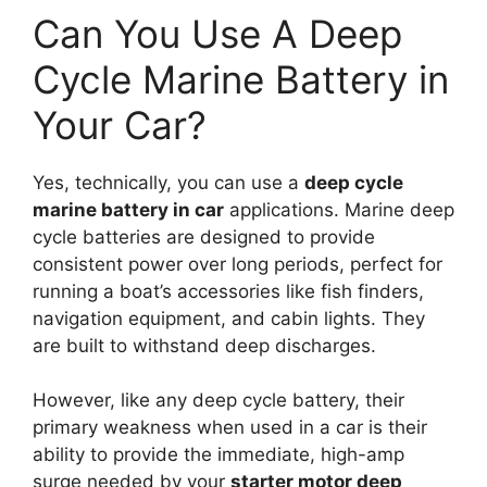
Can You Use A Deep
Cycle Marine Battery in
Your Car?
Yes, technically, you can use a
deep cycle
marine battery in car
applications. Marine deep
cycle batteries are designed to provide
consistent power over long periods, perfect for
running a boat’s accessories like fish finders,
navigation equipment, and cabin lights. They
are built to withstand deep discharges.
However, like any deep cycle battery, their
primary weakness when used in a car is their
ability to provide the immediate, high-amp
surge needed by your
starter motor deep