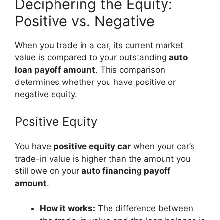
Deciphering the Equity:
Positive vs. Negative
When you trade in a car, its current market
value is compared to your outstanding
auto
loan payoff amount
. This comparison
determines whether you have positive or
negative equity.
Positive Equity
You have
positive equity car
when your car’s
trade-in value is higher than the amount you
still owe on your
auto financing payoff
amount
.
How it works:
The difference between