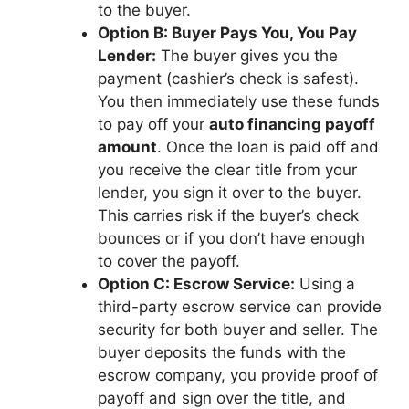
to the buyer.
Option B: Buyer Pays You, You Pay
Lender:
The buyer gives you the
payment (cashier’s check is safest).
You then immediately use these funds
to pay off your
auto financing payoff
amount
. Once the loan is paid off and
you receive the clear title from your
lender, you sign it over to the buyer.
This carries risk if the buyer’s check
bounces or if you don’t have enough
to cover the payoff.
Option C: Escrow Service:
Using a
third-party escrow service can provide
security for both buyer and seller. The
buyer deposits the funds with the
escrow company, you provide proof of
payoff and sign over the title, and