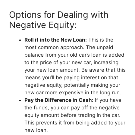
Options for Dealing with
Negative Equity:
Roll it into the New Loan:
This is the
most common approach. The unpaid
balance from your old car’s loan is added
to the price of your new car, increasing
your new loan amount. Be aware that this
means you’ll be paying interest on that
negative equity, potentially making your
new car more expensive in the long run.
Pay the Difference in Cash:
If you have
the funds, you can pay off the negative
equity amount before trading in the car.
This prevents it from being added to your
new loan.