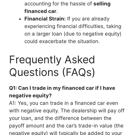
accounting for the hassle of
selling
financed car
.
Financial Strain:
If you are already
experiencing financial difficulties, taking
on a larger loan (due to negative equity)
could exacerbate the situation.
Frequently Asked
Questions (FAQs)
Q1: Can I trade in my financed car if I have
negative equity?
A1: Yes, you can trade in a financed car even
with negative equity. The dealership will pay off
your loan, and the difference between the
payoff amount and the car’s trade-in value (the
negative equity) will typically be added to your