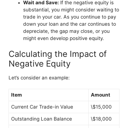
Wait and Save:
If the negative equity is
substantial, you might consider waiting to
trade in your car. As you continue to pay
down your loan and the car continues to
depreciate, the gap may close, or you
might even develop positive equity.
Calculating the Impact of
Negative Equity
Let’s consider an example:
Item
Amount
Current Car Trade-in Value
\$15,000
Outstanding Loan Balance
\$18,000