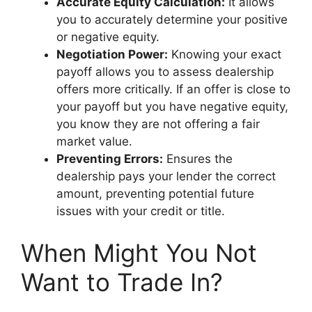
Accurate Equity Calculation:
It allows
you to accurately determine your positive
or negative equity.
Negotiation Power:
Knowing your exact
payoff allows you to assess dealership
offers more critically. If an offer is close to
your payoff but you have negative equity,
you know they are not offering a fair
market value.
Preventing Errors:
Ensures the
dealership pays your lender the correct
amount, preventing potential future
issues with your credit or title.
When Might You Not
Want to Trade In?