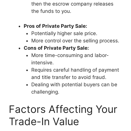
then the escrow company releases
the funds to you.
Pros of Private Party Sale:
Potentially higher sale price.
More control over the selling process.
Cons of Private Party Sale:
More time-consuming and labor-
intensive.
Requires careful handling of payment
and title transfer to avoid fraud.
Dealing with potential buyers can be
challenging.
Factors Affecting Your
Trade-In Value