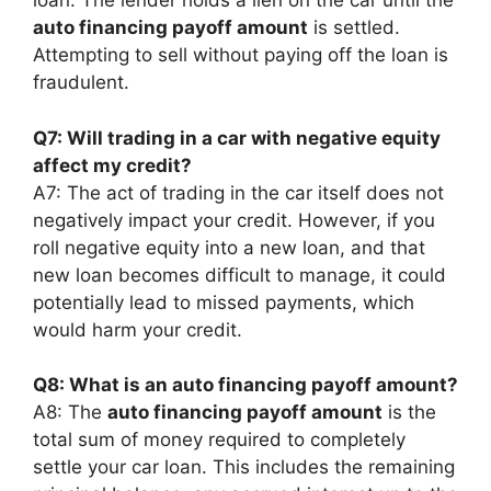
loan. The lender holds a lien on the car until the
auto financing payoff amount
is settled.
Attempting to sell without paying off the loan is
fraudulent.
Q7: Will trading in a car with negative equity
affect my credit?
A7: The act of trading in the car itself does not
negatively impact your credit. However, if you
roll negative equity into a new loan, and that
new loan becomes difficult to manage, it could
potentially lead to missed payments, which
would harm your credit.
Q8: What is an auto financing payoff amount?
A8: The
auto financing payoff amount
is the
total sum of money required to completely
settle your car loan. This includes the remaining