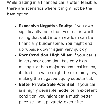
While trading in a financed car is often feasible,
there are scenarios where it might not be the
best option.
Excessive Negative Equity:
If you owe
significantly more than your car is worth,
rolling that debt into a new loan can be
financially burdensome. You might end
up “upside down” again very quickly.
Poor Condition, High Miles:
If your car is
in very poor condition, has very high
mileage, or has major mechanical issues,
its trade-in value might be extremely low,
making the negative equity substantial.
Better Private Sale Potential:
If your car
is a highly desirable model or in excellent
condition, you might get a much better
price selling it privately, even after