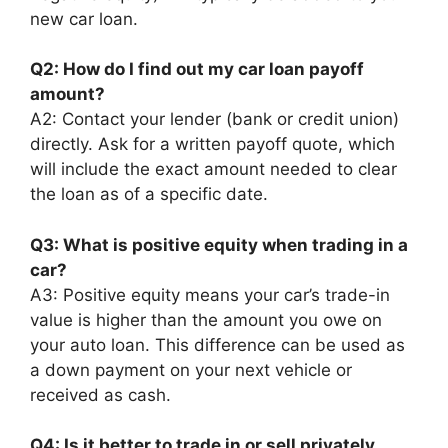
new car loan.
Q2: How do I find out my car loan payoff
amount?
A2: Contact your lender (bank or credit union)
directly. Ask for a written payoff quote, which
will include the exact amount needed to clear
the loan as of a specific date.
Q3: What is positive equity when trading in a
car?
A3: Positive equity means your car’s trade-in
value is higher than the amount you owe on
your auto loan. This difference can be used as
a down payment on your next vehicle or
received as cash.
Q4: Is it better to trade in or sell privately