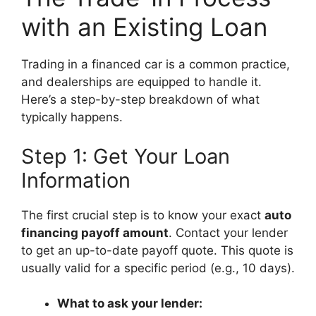
with an Existing Loan
Trading in a financed car is a common practice,
and dealerships are equipped to handle it.
Here’s a step-by-step breakdown of what
typically happens.
Step 1: Get Your Loan
Information
The first crucial step is to know your exact
auto
financing payoff amount
. Contact your lender
to get an up-to-date payoff quote. This quote is
usually valid for a specific period (e.g., 10 days).
What to ask your lender: