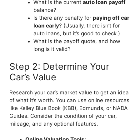
What is the current
auto loan payoff
balance?
Is there any penalty for
paying off car
loan early
? (Usually, there isn’t for
auto loans, but it’s good to check.)
What is the payoff quote, and how
long is it valid?
Step 2: Determine Your
Car’s Value
Research your car’s market value to get an idea
of what it’s worth. You can use online resources
like Kelley Blue Book (KBB), Edmunds, or NADA
Guides. Consider the condition of your car,
mileage, and any optional features.
Online Valuation Tools: