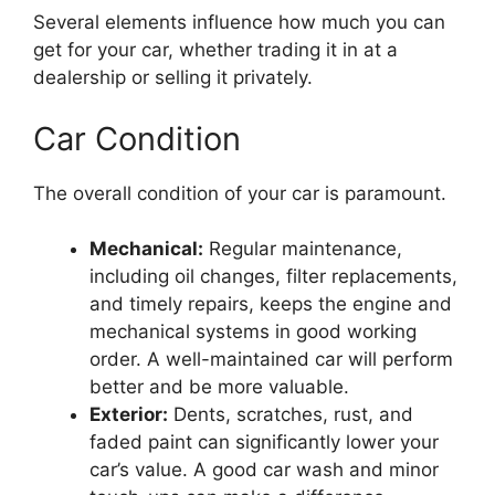
Several elements influence how much you can
get for your car, whether trading it in at a
dealership or selling it privately.
Car Condition
The overall condition of your car is paramount.
Mechanical:
Regular maintenance,
including oil changes, filter replacements,
and timely repairs, keeps the engine and
mechanical systems in good working
order. A well-maintained car will perform
better and be more valuable.
Exterior:
Dents, scratches, rust, and
faded paint can significantly lower your
car’s value. A good car wash and minor