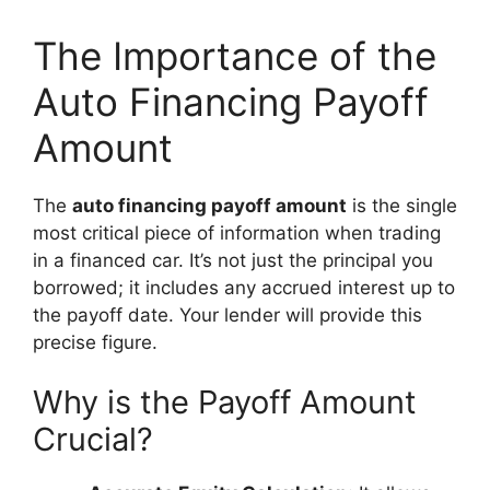
The Importance of the
Auto Financing Payoff
Amount
The
auto financing payoff amount
is the single
most critical piece of information when trading
in a financed car. It’s not just the principal you
borrowed; it includes any accrued interest up to
the payoff date. Your lender will provide this
precise figure.
Why is the Payoff Amount
Crucial?