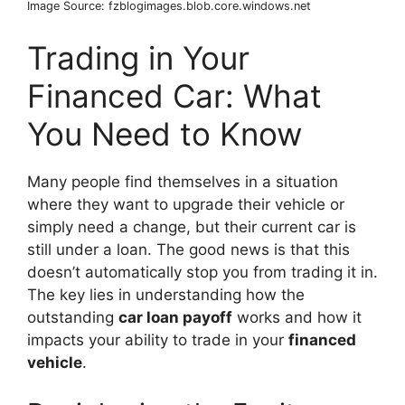
Image Source: fzblogimages.blob.core.windows.net
Trading in Your
Financed Car: What
You Need to Know
Many people find themselves in a situation
where they want to upgrade their vehicle or
simply need a change, but their current car is
still under a loan. The good news is that this
doesn’t automatically stop you from trading it in.
The key lies in understanding how the
outstanding
car loan payoff
works and how it
impacts your ability to trade in your
financed
vehicle
.