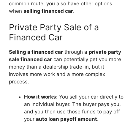
common route, you also have other options
when
selling financed car
.
Private Party Sale of a
Financed Car
Selling a financed car
through a
private party
sale financed car
can potentially get you more
money than a dealership trade-in, but it
involves more work and a more complex
process.
How it works:
You sell your car directly to
an individual buyer. The buyer pays you,
and you then use those funds to pay off
your
auto loan payoff amount
.