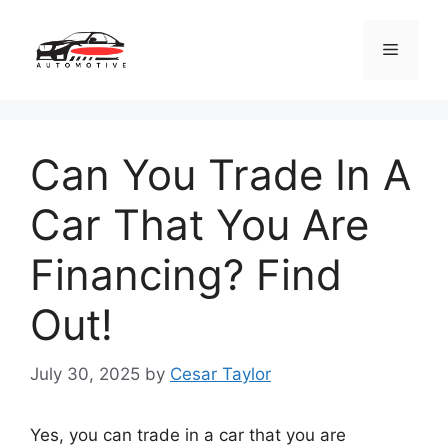
Skip
to
Menu
content
Can You Trade In A
Car That You Are
Financing? Find
Out!
July 30, 2025
by
Cesar Taylor
Yes, you can trade in a car that you are