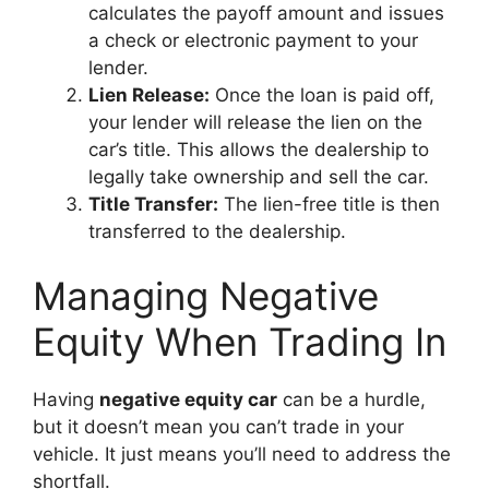
calculates the payoff amount and issues
a check or electronic payment to your
lender.
Lien Release:
Once the loan is paid off,
your lender will release the lien on the
car’s title. This allows the dealership to
legally take ownership and sell the car.
Title Transfer:
The lien-free title is then
transferred to the dealership.
Managing Negative
Equity When Trading In
Having
negative equity car
can be a hurdle,
but it doesn’t mean you can’t trade in your
vehicle. It just means you’ll need to address the
shortfall.