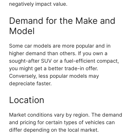
negatively impact value.
Demand for the Make and
Model
Some car models are more popular and in
higher demand than others. If you own a
sought-after SUV or a fuel-efficient compact,
you might get a better trade-in offer.
Conversely, less popular models may
depreciate faster.
Location
Market conditions vary by region. The demand
and pricing for certain types of vehicles can
differ depending on the local market.