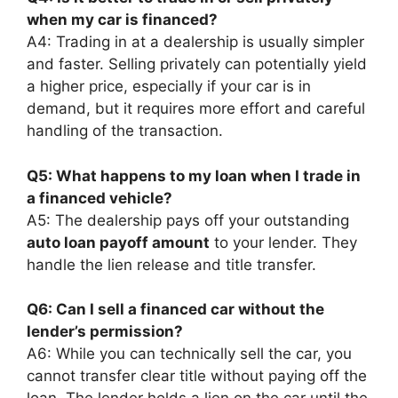
when my car is financed?
A4: Trading in at a dealership is usually simpler
and faster. Selling privately can potentially yield
a higher price, especially if your car is in
demand, but it requires more effort and careful
handling of the transaction.
Q5: What happens to my loan when I trade in
a financed vehicle?
A5: The dealership pays off your outstanding
auto loan payoff amount
to your lender. They
handle the lien release and title transfer.
Q6: Can I sell a financed car without the
lender’s permission?
A6: While you can technically sell the car, you
cannot transfer clear title without paying off the