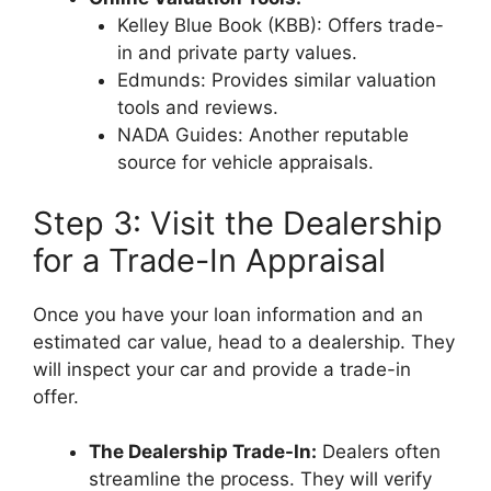
Kelley Blue Book (KBB): Offers trade-
in and private party values.
Edmunds: Provides similar valuation
tools and reviews.
NADA Guides: Another reputable
source for vehicle appraisals.
Step 3: Visit the Dealership
for a Trade-In Appraisal
Once you have your loan information and an
estimated car value, head to a dealership. They
will inspect your car and provide a trade-in
offer.
The Dealership Trade-In:
Dealers often
streamline the process. They will verify