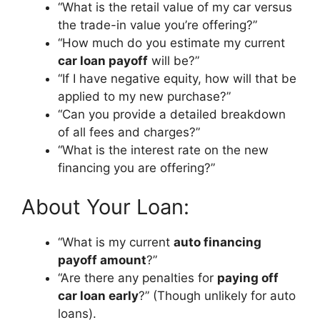
“What is the retail value of my car versus
the trade-in value you’re offering?”
“How much do you estimate my current
car loan payoff
will be?”
“If I have negative equity, how will that be
applied to my new purchase?”
“Can you provide a detailed breakdown
of all fees and charges?”
“What is the interest rate on the new
financing you are offering?”
About Your Loan:
“What is my current
auto financing
payoff amount
?”
“Are there any penalties for
paying off
car loan early
?” (Though unlikely for auto
loans).