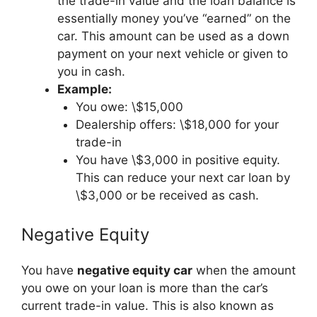
the trade-in value and the loan balance is
essentially money you’ve “earned” on the
car. This amount can be used as a down
payment on your next vehicle or given to
you in cash.
Example:
You owe: \$15,000
Dealership offers: \$18,000 for your
trade-in
You have \$3,000 in positive equity.
This can reduce your next car loan by
\$3,000 or be received as cash.
Negative Equity
You have
negative equity car
when the amount
you owe on your loan is more than the car’s
current trade-in value. This is also known as