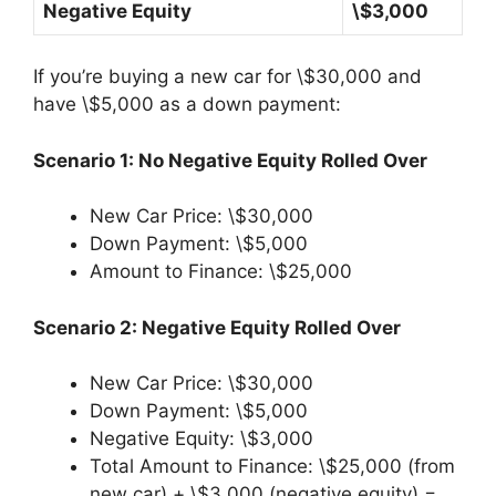
Negative Equity
\$3,000
If you’re buying a new car for \$30,000 and
have \$5,000 as a down payment:
Scenario 1: No Negative Equity Rolled Over
New Car Price: \$30,000
Down Payment: \$5,000
Amount to Finance: \$25,000
Scenario 2: Negative Equity Rolled Over
New Car Price: \$30,000
Down Payment: \$5,000
Negative Equity: \$3,000
Total Amount to Finance: \$25,000 (from
new car) + \$3,000 (negative equity) =