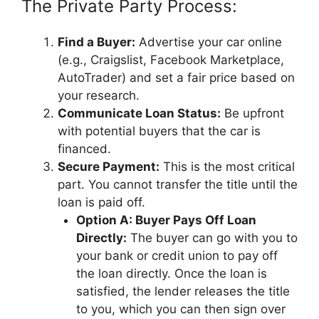
The Private Party Process:
Find a Buyer:
Advertise your car online
(e.g., Craigslist, Facebook Marketplace,
AutoTrader) and set a fair price based on
your research.
Communicate Loan Status:
Be upfront
with potential buyers that the car is
financed.
Secure Payment:
This is the most critical
part. You cannot transfer the title until the
loan is paid off.
Option A: Buyer Pays Off Loan
Directly:
The buyer can go with you to
your bank or credit union to pay off
the loan directly. Once the loan is
satisfied, the lender releases the title
to you, which you can then sign over