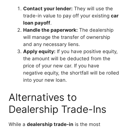
Contact your lender:
They will use the
trade-in value to pay off your existing
car
loan payoff
.
Handle the paperwork:
The dealership
will manage the transfer of ownership
and any necessary liens.
Apply equity:
If you have positive equity,
the amount will be deducted from the
price of your new car. If you have
negative equity, the shortfall will be rolled
into your new loan.
Alternatives to
Dealership Trade-Ins
While a
dealership trade-in
is the most