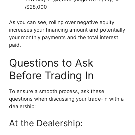
\$28,000
As you can see, rolling over negative equity
increases your financing amount and potentially
your monthly payments and the total interest
paid.
Questions to Ask
Before Trading In
To ensure a smooth process, ask these
questions when discussing your trade-in with a
dealership:
At the Dealership: