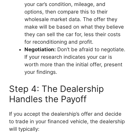
your car’s condition, mileage, and
options, then compare this to their
wholesale market data. The offer they
make will be based on what they believe
they can sell the car for, less their costs
for reconditioning and profit.
Negotiation:
Don’t be afraid to negotiate.
If your research indicates your car is
worth more than the initial offer, present
your findings.
Step 4: The Dealership
Handles the Payoff
If you accept the dealership’s offer and decide
to trade in your financed vehicle, the dealership
will typically: