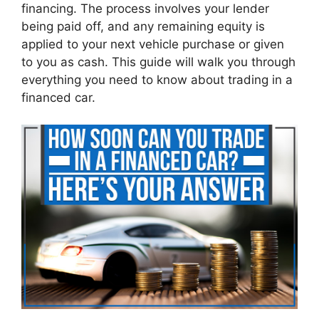
financing. The process involves your lender
being paid off, and any remaining equity is
applied to your next vehicle purchase or given
to you as cash. This guide will walk you through
everything you need to know about trading in a
financed car.