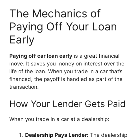
The Mechanics of
Paying Off Your Loan
Early
Paying off car loan early
is a great financial
move. It saves you money on interest over the
life of the loan. When you trade in a car that’s
financed, the payoff is handled as part of the
transaction.
How Your Lender Gets Paid
When you trade in a car at a dealership:
Dealership Pays Lender:
The dealership