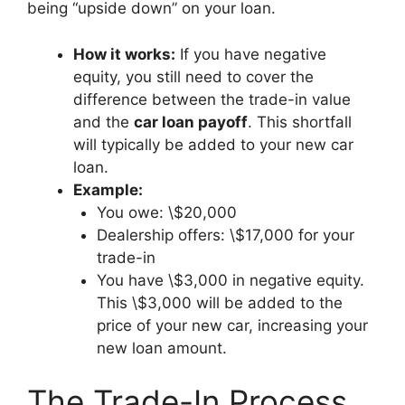
being “upside down” on your loan.
How it works:
If you have negative
equity, you still need to cover the
difference between the trade-in value
and the
car loan payoff
. This shortfall
will typically be added to your new car
loan.
Example:
You owe: \$20,000
Dealership offers: \$17,000 for your
trade-in
You have \$3,000 in negative equity.
This \$3,000 will be added to the
price of your new car, increasing your
new loan amount.
The Trade-In Process