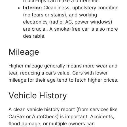
touch-ups can make a difference.
Interior:
Cleanliness, upholstery condition
(no tears or stains), and working
electronics (radio, AC, power windows)
are crucial. A smoke-free car is also more
desirable.
Mileage
Higher mileage generally means more wear and
tear, reducing a car’s value. Cars with lower
mileage for their age tend to fetch higher prices.
Vehicle History
A clean vehicle history report (from services like
CarFax or AutoCheck) is important. Accidents,
flood damage, or multiple owners can