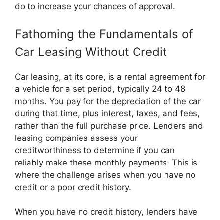
do to increase your chances of approval.
Fathoming the Fundamentals of
Car Leasing Without Credit
Car leasing, at its core, is a rental agreement for
a vehicle for a set period, typically 24 to 48
months. You pay for the depreciation of the car
during that time, plus interest, taxes, and fees,
rather than the full purchase price. Lenders and
leasing companies assess your
creditworthiness to determine if you can
reliably make these monthly payments. This is
where the challenge arises when you have no
credit or a poor credit history.
When you have no credit history, lenders have