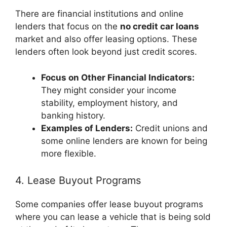
There are financial institutions and online
lenders that focus on the
no credit car loans
market and also offer leasing options. These
lenders often look beyond just credit scores.
Focus on Other Financial Indicators:
They might consider your income
stability, employment history, and
banking history.
Examples of Lenders:
Credit unions and
some online lenders are known for being
more flexible.
4. Lease Buyout Programs
Some companies offer lease buyout programs
where you can lease a vehicle that is being sold