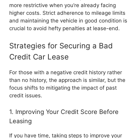
more restrictive when you’re already facing
higher costs. Strict adherence to mileage limits
and maintaining the vehicle in good condition is
crucial to avoid hefty penalties at lease-end.
Strategies for Securing a Bad
Credit Car Lease
For those with a negative credit history rather
than no history, the approach is similar, but the
focus shifts to mitigating the impact of past
credit issues.
1. Improving Your Credit Score Before
Leasing
If you have time, taking steps to improve your