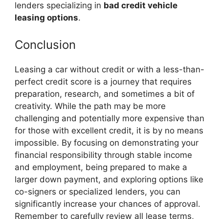
lenders specializing in
bad credit vehicle
leasing options
.
Conclusion
Leasing a car without credit or with a less-than-
perfect credit score is a journey that requires
preparation, research, and sometimes a bit of
creativity. While the path may be more
challenging and potentially more expensive than
for those with excellent credit, it is by no means
impossible. By focusing on demonstrating your
financial responsibility through stable income
and employment, being prepared to make a
larger down payment, and exploring options like
co-signers or specialized lenders, you can
significantly increase your chances of approval.
Remember to carefully review all lease terms,