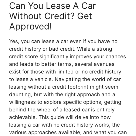
Can You Lease A Car
Without Credit? Get
Approved!
Yes, you can lease a car even if you have no
credit history or bad credit. While a strong
credit score significantly improves your chances
and leads to better terms, several avenues
exist for those with limited or no credit history
to lease a vehicle. Navigating the world of car
leasing without a credit footprint might seem
daunting, but with the right approach and a
willingness to explore specific options, getting
behind the wheel of a leased car is entirely
achievable. This guide will delve into how
leasing a car with no credit history works, the
various approaches available, and what you can