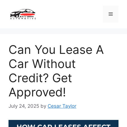
Skip
to
Menu
content
Can You Lease A
Car Without
Credit? Get
Approved!
July 24, 2025
by
Cesar Taylor