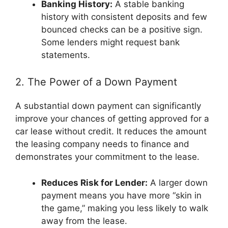
Banking History:
A stable banking
history with consistent deposits and few
bounced checks can be a positive sign.
Some lenders might request bank
statements.
2. The Power of a Down Payment
A substantial down payment can significantly
improve your chances of getting approved for a
car lease without credit. It reduces the amount
the leasing company needs to finance and
demonstrates your commitment to the lease.
Reduces Risk for Lender:
A larger down
payment means you have more “skin in
the game,” making you less likely to walk
away from the lease.