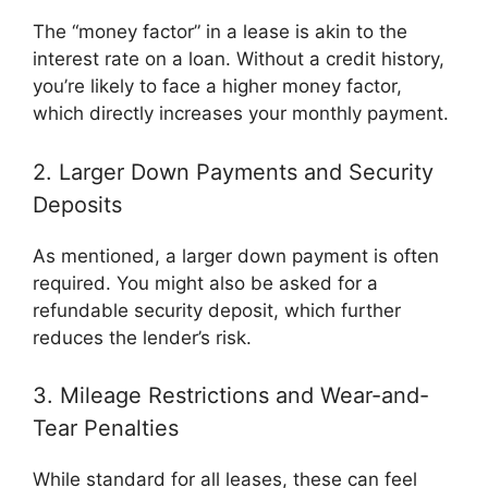
The “money factor” in a lease is akin to the
interest rate on a loan. Without a credit history,
you’re likely to face a higher money factor,
which directly increases your monthly payment.
2. Larger Down Payments and Security
Deposits
As mentioned, a larger down payment is often
required. You might also be asked for a
refundable security deposit, which further
reduces the lender’s risk.
3. Mileage Restrictions and Wear-and-
Tear Penalties
While standard for all leases, these can feel