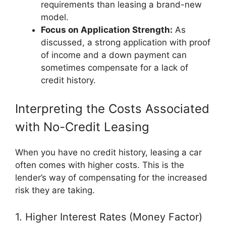
requirements than leasing a brand-new
model.
Focus on Application Strength:
As
discussed, a strong application with proof
of income and a down payment can
sometimes compensate for a lack of
credit history.
Interpreting the Costs Associated
with No-Credit Leasing
When you have no credit history, leasing a car
often comes with higher costs. This is the
lender’s way of compensating for the increased
risk they are taking.
1. Higher Interest Rates (Money Factor)