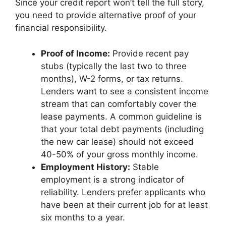
Since your credit report won’t tell the full story,
you need to provide alternative proof of your
financial responsibility.
Proof of Income:
Provide recent pay
stubs (typically the last two to three
months), W-2 forms, or tax returns.
Lenders want to see a consistent income
stream that can comfortably cover the
lease payments. A common guideline is
that your total debt payments (including
the new car lease) should not exceed
40-50% of your gross monthly income.
Employment History:
Stable
employment is a strong indicator of
reliability. Lenders prefer applicants who
have been at their current job for at least
six months to a year.