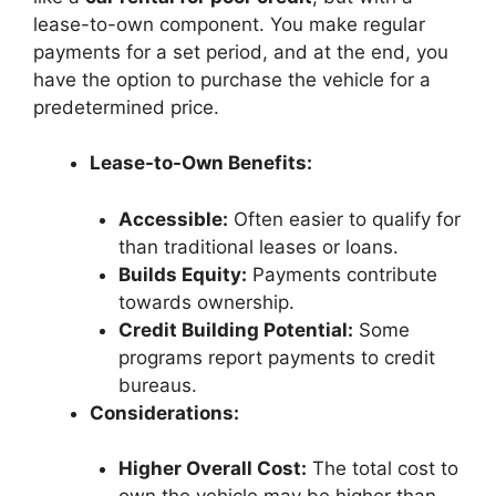
lease-to-own component. You make regular
payments for a set period, and at the end, you
have the option to purchase the vehicle for a
predetermined price.
Lease-to-Own Benefits:
Accessible:
Often easier to qualify for
than traditional leases or loans.
Builds Equity:
Payments contribute
towards ownership.
Credit Building Potential:
Some
programs report payments to credit
bureaus.
Considerations:
Higher Overall Cost:
The total cost to