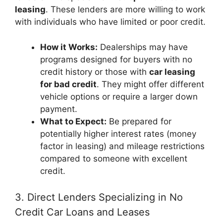
leasing
. These lenders are more willing to work
with individuals who have limited or poor credit.
How it Works:
Dealerships may have
programs designed for buyers with no
credit history or those with
car leasing
for bad credit
. They might offer different
vehicle options or require a larger down
payment.
What to Expect:
Be prepared for
potentially higher interest rates (money
factor in leasing) and mileage restrictions
compared to someone with excellent
credit.
3. Direct Lenders Specializing in No
Credit Car Loans and Leases