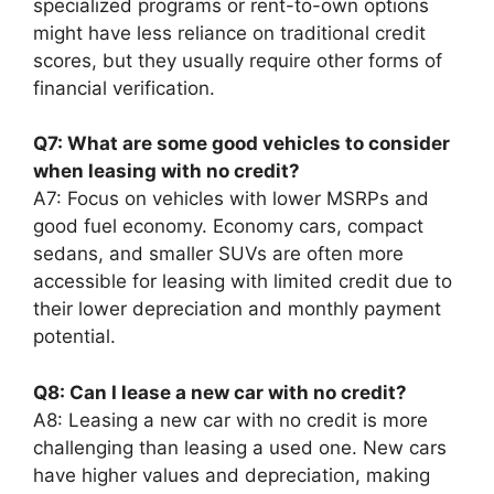
specialized programs or rent-to-own options
might have less reliance on traditional credit
scores, but they usually require other forms of
financial verification.
Q7: What are some good vehicles to consider
when leasing with no credit?
A7: Focus on vehicles with lower MSRPs and
good fuel economy. Economy cars, compact
sedans, and smaller SUVs are often more
accessible for leasing with limited credit due to
their lower depreciation and monthly payment
potential.
Q8: Can I lease a new car with no credit?
A8: Leasing a new car with no credit is more
challenging than leasing a used one. New cars
have higher values and depreciation, making