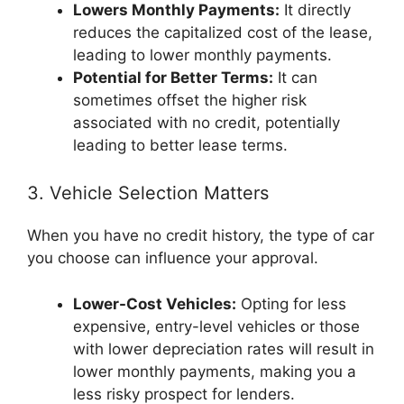
Lowers Monthly Payments:
It directly
reduces the capitalized cost of the lease,
leading to lower monthly payments.
Potential for Better Terms:
It can
sometimes offset the higher risk
associated with no credit, potentially
leading to better lease terms.
3. Vehicle Selection Matters
When you have no credit history, the type of car
you choose can influence your approval.
Lower-Cost Vehicles:
Opting for less
expensive, entry-level vehicles or those
with lower depreciation rates will result in
lower monthly payments, making you a
less risky prospect for lenders.