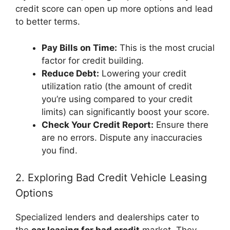
credit score can open up more options and lead
to better terms.
Pay Bills on Time:
This is the most crucial
factor for credit building.
Reduce Debt:
Lowering your credit
utilization ratio (the amount of credit
you’re using compared to your credit
limits) can significantly boost your score.
Check Your Credit Report:
Ensure there
are no errors. Dispute any inaccuracies
you find.
2. Exploring Bad Credit Vehicle Leasing
Options
Specialized lenders and dealerships cater to