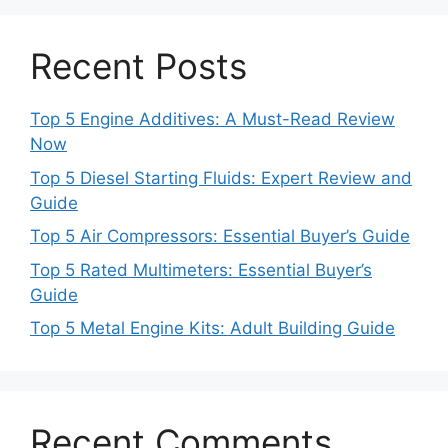
Recent Posts
Top 5 Engine Additives: A Must-Read Review
Now
Top 5 Diesel Starting Fluids: Expert Review and
Guide
Top 5 Air Compressors: Essential Buyer’s Guide
Top 5 Rated Multimeters: Essential Buyer’s
Guide
Top 5 Metal Engine Kits: Adult Building Guide
Recent Comments