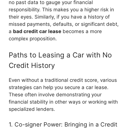
no past data to gauge your financial
responsibility. This makes you a higher risk in
their eyes. Similarly, if you have a history of
missed payments, defaults, or significant debt,
a
bad credit car lease
becomes a more
complex proposition.
Paths to Leasing a Car with No
Credit History
Even without a traditional credit score, various
strategies can help you secure a car lease.
These often involve demonstrating your
financial stability in other ways or working with
specialized lenders.
1. Co-signer Power: Bringing in a Credit