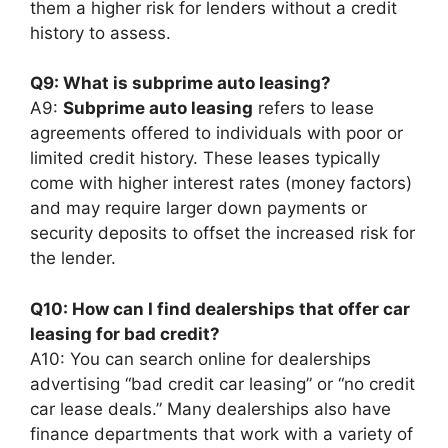
them a higher risk for lenders without a credit
history to assess.
Q9: What is subprime auto leasing?
A9:
Subprime auto leasing
refers to lease
agreements offered to individuals with poor or
limited credit history. These leases typically
come with higher interest rates (money factors)
and may require larger down payments or
security deposits to offset the increased risk for
the lender.
Q10: How can I find dealerships that offer car
leasing for bad credit?
A10: You can search online for dealerships
advertising “bad credit car leasing” or “no credit
car lease deals.” Many dealerships also have
finance departments that work with a variety of