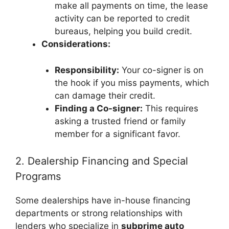
make all payments on time, the lease
activity can be reported to credit
bureaus, helping you build credit.
Considerations:
Responsibility:
Your co-signer is on
the hook if you miss payments, which
can damage their credit.
Finding a Co-signer:
This requires
asking a trusted friend or family
member for a significant favor.
2. Dealership Financing and Special
Programs
Some dealerships have in-house financing
departments or strong relationships with
lenders who specialize in
subprime auto