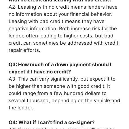
A2: Leasing with no credit means lenders have
no information about your financial behavior.
Leasing with bad credit means they have
negative information. Both increase risk for the
lender, often leading to higher costs, but bad
credit can sometimes be addressed with credit
repair efforts.
Q3: How much of a down payment should I
expect if I have no credit?
A3: This can vary significantly, but expect it to
be higher than someone with good credit. It
could range from a few hundred dollars to
several thousand, depending on the vehicle and
the lender.
Q4: What if I can’t find a co-signer?