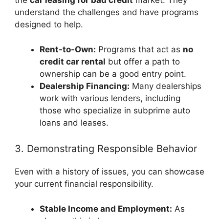
the
car leasing for bad credit
market. They
understand the challenges and have programs
designed to help.
Rent-to-Own:
Programs that act as
no
credit car rental
but offer a path to
ownership can be a good entry point.
Dealership Financing:
Many dealerships
work with various lenders, including
those who specialize in subprime auto
loans and leases.
3. Demonstrating Responsible Behavior
Even with a history of issues, you can showcase
your current financial responsibility.
Stable Income and Employment:
As