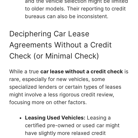
and the vehicle selection might be limited
to older models. Their reporting to credit
bureaus can also be inconsistent.
Deciphering Car Lease
Agreements Without a Credit
Check (or Minimal Check)
While a true
car lease without a credit check
is
rare, especially for new vehicles, some
specialized lenders or certain types of leases
might involve a less rigorous credit review,
focusing more on other factors.
Leasing Used Vehicles:
Leasing a
certified pre-owned or used car might
have slightly more relaxed credit