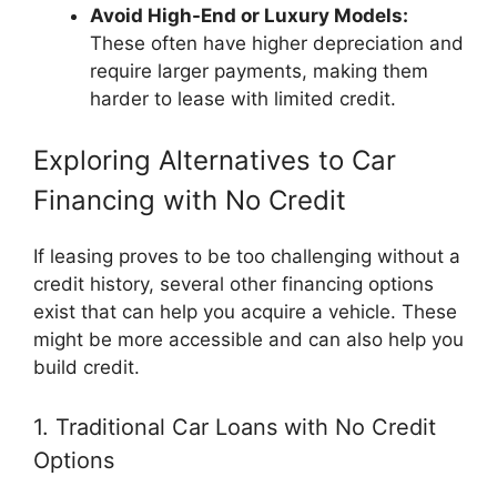
Avoid High-End or Luxury Models:
These often have higher depreciation and
require larger payments, making them
harder to lease with limited credit.
Exploring Alternatives to Car
Financing with No Credit
If leasing proves to be too challenging without a
credit history, several other financing options
exist that can help you acquire a vehicle. These
might be more accessible and can also help you
build credit.
1. Traditional Car Loans with No Credit
Options