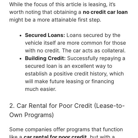
While the focus of this article is leasing, it’s
worth noting that obtaining a
no credit car loan
might be a more attainable first step.
Secured Loans:
Loans secured by the
vehicle itself are more common for those
with no credit. The car acts as collateral.
Building Credit:
Successfully repaying a
secured loan is an excellent way to
establish a positive credit history, which
will make future leasing or financing
much easier.
2. Car Rental for Poor Credit (Lease-to-
Own Programs)
Some companies offer programs that function
like a
car rental for poor credit
, but with a