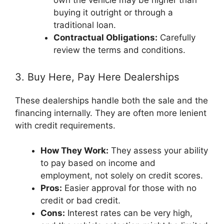
own the vehicle may be higher than
buying it outright or through a
traditional loan.
Contractual Obligations:
Carefully
review the terms and conditions.
3. Buy Here, Pay Here Dealerships
These dealerships handle both the sale and the
financing internally. They are often more lenient
with credit requirements.
How They Work:
They assess your ability
to pay based on income and
employment, not solely on credit scores.
Pros:
Easier approval for those with no
credit or bad credit.
Cons:
Interest rates can be very high,