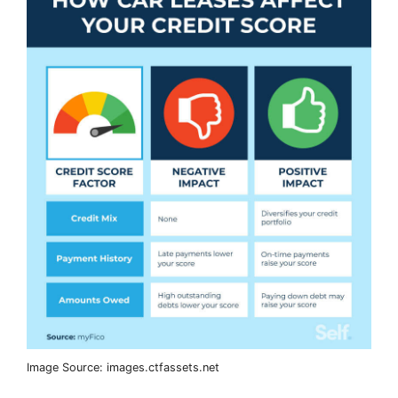
Image Source: images.ctfassets.net