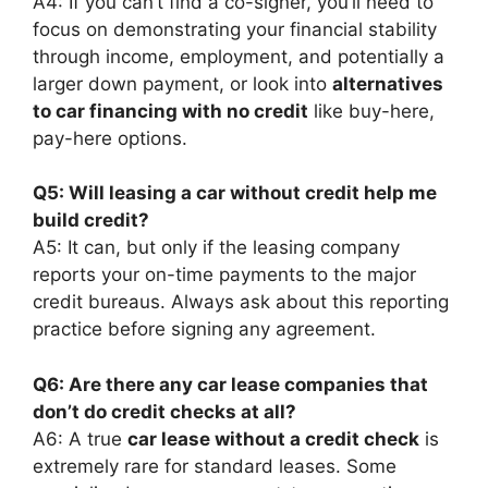
A4: If you can’t find a co-signer, you’ll need to
focus on demonstrating your financial stability
through income, employment, and potentially a
larger down payment, or look into
alternatives
to car financing with no credit
like buy-here,
pay-here options.
Q5: Will leasing a car without credit help me
build credit?
A5: It can, but only if the leasing company
reports your on-time payments to the major
credit bureaus. Always ask about this reporting
practice before signing any agreement.
Q6: Are there any car lease companies that
don’t do credit checks at all?
A6: A true
car lease without a credit check
is
extremely rare for standard leases. Some