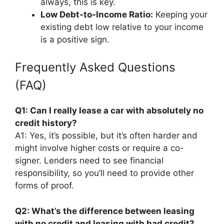
always, this is key.
Low Debt-to-Income Ratio:
Keeping your
existing debt low relative to your income
is a positive sign.
Frequently Asked Questions
(FAQ)
Q1: Can I really lease a car with absolutely no
credit history?
A1: Yes, it’s possible, but it’s often harder and
might involve higher costs or require a co-
signer. Lenders need to see financial
responsibility, so you’ll need to provide other
forms of proof.
Q2: What’s the difference between leasing
with no credit and leasing with bad credit?