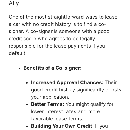
Ally
One of the most straightforward ways to lease
a car with no credit history is to find a co-
signer. A co-signer is someone with a good
credit score who agrees to be legally
responsible for the lease payments if you
default.
Benefits of a Co-signer:
Increased Approval Chances:
Their
good credit history significantly boosts
your application.
Better Terms:
You might qualify for
lower interest rates and more
favorable lease terms.
Building Your Own Credit:
If you