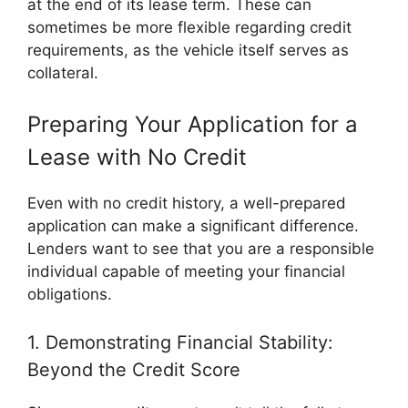
at the end of its lease term. These can
sometimes be more flexible regarding credit
requirements, as the vehicle itself serves as
collateral.
Preparing Your Application for a
Lease with No Credit
Even with no credit history, a well-prepared
application can make a significant difference.
Lenders want to see that you are a responsible
individual capable of meeting your financial
obligations.
1. Demonstrating Financial Stability:
Beyond the Credit Score