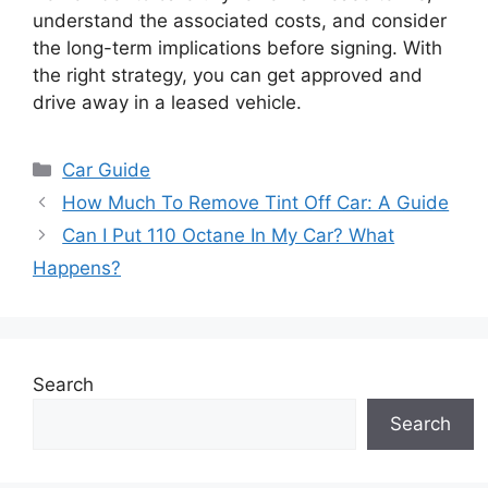
understand the associated costs, and consider
the long-term implications before signing. With
the right strategy, you can get approved and
drive away in a leased vehicle.
Categories
Car Guide
How Much To Remove Tint Off Car: A Guide
Can I Put 110 Octane In My Car? What
Happens?
Search
Search