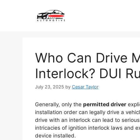
Skip
to
content
Who Can Drive My
Interlock? DUI R
July 23, 2025
by
Cesar Taylor
Generally, only the
permitted driver
expli
installation order can legally drive a vehi
drive with an interlock can lead to seriou
intricacies of ignition interlock laws and 
device installed.