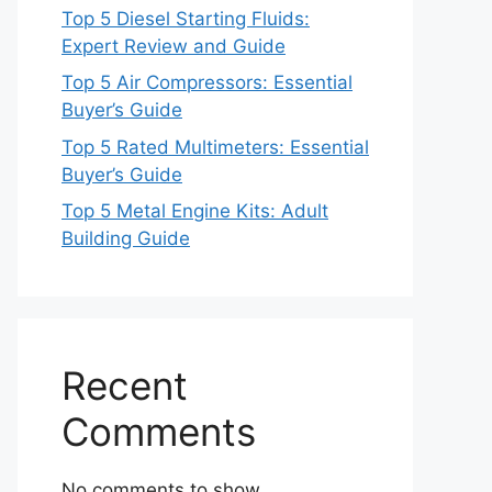
Top 5 Diesel Starting Fluids:
Expert Review and Guide
Top 5 Air Compressors: Essential
Buyer’s Guide
Top 5 Rated Multimeters: Essential
Buyer’s Guide
Top 5 Metal Engine Kits: Adult
Building Guide
Recent
Comments
No comments to show.