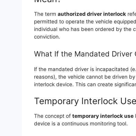
The term
authorized driver interlock
refe
permitted to operate the vehicle equipped 
individual who has been ordered by the co
conviction.
What If the Mandated Driver 
If the mandated driver is incapacitated (e.g
reasons), the vehicle cannot be driven by 
interlock device. This can create significan
Temporary Interlock Use
The concept of
temporary interlock use
device is a continuous monitoring tool.