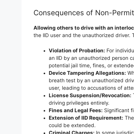
Consequences of Non-Permit
Allowing others to drive with an interlo
the IID user and the unauthorized driver
Violation of Probation:
For individu
an IID by an unauthorized person can
potential jail time, fines, or exten
Device Tampering Allegations:
Whi
breath test by an unauthorized driv
user, leading to accusations of att
License Suspension/Revocation:
T
driving privileges entirely.
Fines and Legal Fees:
Significant f
Extension of IID Requirement:
The 
could be extended.
Criminal Charges:
In some jurisdic