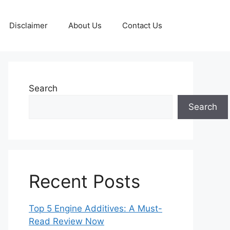
Disclaimer
About Us
Contact Us
Search
Search
Recent Posts
Top 5 Engine Additives: A Must-
Read Review Now