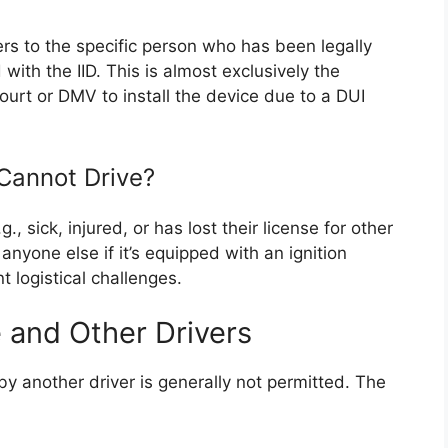
rs to the specific person who has been legally
with the IID. This is almost exclusively the
urt or DMV to install the device due to a DUI
Cannot Drive?
., sick, injured, or has lost their license for other
anyone else if it’s equipped with an ignition
t logistical challenges.
 and Other Drivers
by another driver is generally not permitted. The