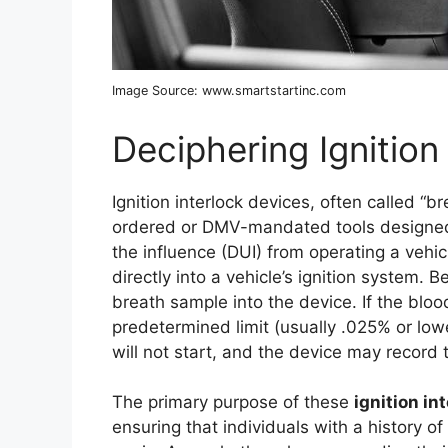
Image Source: www.smartstartinc.com
Deciphering Ignition
Ignition interlock devices, often called “b
ordered or DMV-mandated tools designed t
the influence (DUI) from operating a vehic
directly into a vehicle’s ignition system. 
breath sample into the device. If the blo
predetermined limit (usually .025% or lower)
will not start, and the device may record 
The primary purpose of these
ignition in
ensuring that individuals with a history o