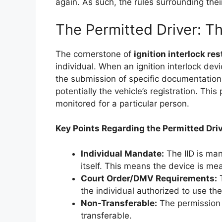
again. As such, the rules surrounding thei
The Permitted Driver: Th
The cornerstone of
ignition interlock res
individual. When an ignition interlock devi
the submission of specific documentation, 
potentially the vehicle’s registration. Thi
monitored for a particular person.
Key Points Regarding the Permitted Driv
Individual Mandate:
The IID is man
itself. This means the device is mean
Court Order/DMV Requirements:
T
the individual authorized to use the
Non-Transferable:
The permission t
transferable.