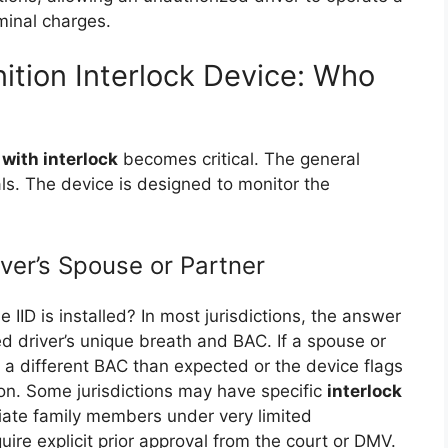
iminal charges.
nition Interlock Device: Who
 with interlock
becomes critical. The general
uals. The device is designed to monitor the
ver’s Spouse or Partner
e IID is installed? In most jurisdictions, the answer
ed driver’s unique breath and BAC. If a spouse or
s a different BAC than expected or the device flags
tion. Some jurisdictions may have specific
interlock
ate family members under very limited
ire explicit prior approval from the court or DMV.