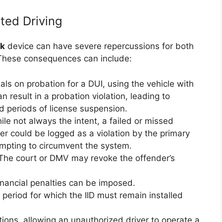
ted Driving
ck
device can have severe repercussions for both
. These consequences can include:
als on probation for a DUI, using the vehicle with
 result in a probation violation, leading to
ded periods of license suspension.
le not always the intent, a failed or missed
er could be logged as a violation by the primary
empting to circumvent the system.
he court or DMV may revoke the offender’s
inancial penalties can be imposed.
period for which the IID must remain installed
tions, allowing an unauthorized driver to operate a