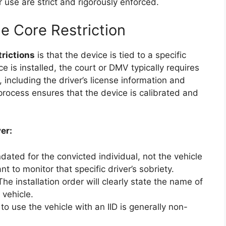
r use are strict and rigorously enforced.
e Core Restriction
trictions
is that the device is tied to a specific
ce is installed, the court or DMV typically requires
including the driver’s license information and
s process ensures that the device is calibrated and
er:
dated for the convicted individual, not the vehicle
t to monitor that specific driver’s sobriety.
he installation order will clearly state the name of
 vehicle.
o use the vehicle with an IID is generally non-