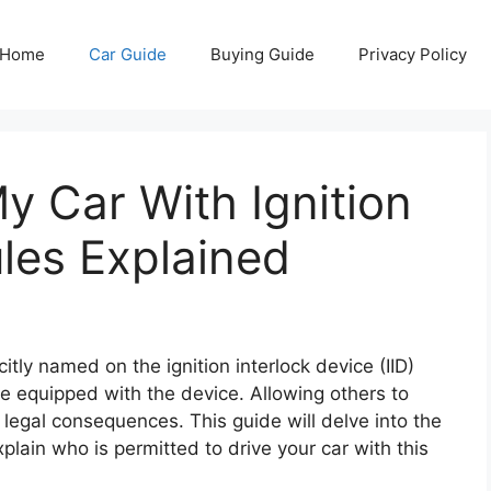
Home
Car Guide
Buying Guide
Privacy Policy
 Car With Ignition
ules Explained
citly named on the ignition interlock device (IID)
cle equipped with the device. Allowing others to
s legal consequences. This guide will delve into the
explain who is permitted to drive your car with this