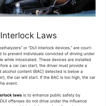
 Interlock Laws
reathalyzers” or “DUI interlock devices,” are court-
o prevent individuals convicted of driving under
le while intoxicated. These devices are installed
Before a car can start, the driver must provide a
od alcohol content (BAC) detected is below a
, the car will start. If the BAC is too high, the car
the event.
terlock laws
is to enhance public safety by
f DUI offenses do not drive under the influence