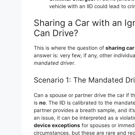
vehicle with an IID could lead to cr
Sharing a Car with an Ig
Can Drive?
This is where the question of
sharing car
answer is: very few, if any, other individ
mandated driver
.
Scenario 1: The Mandated Dri
Can a spouse or partner drive the car if th
is
no
. The IID is calibrated to the mandat
partner provides a breath sample, and it’
an issue, it can be interpreted as a viola
device exceptions
for spouses or immedi
circumstances, but these are rare and requ