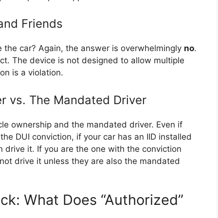
and Friends
e the car? Again, the answer is overwhelmingly
no
.
rict. The device is not designed to allow multiple
on is a violation.
er vs. The Mandated Driver
icle ownership and the mandated driver. Even if
he DUI conviction, if your car has an IID installed
 drive it. If you are the one with the conviction
ot drive it unless they are also the mandated
ock: What Does “Authorized”