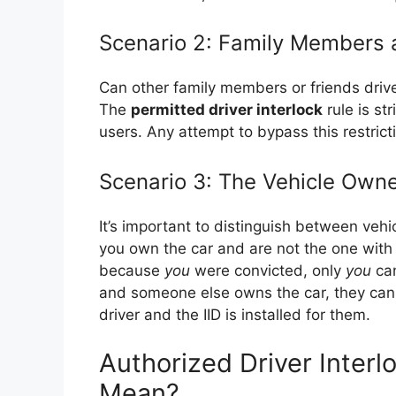
Scenario 2: Family Members 
Can other family members or friends driv
The
permitted driver interlock
rule is st
users. Any attempt to bypass this restricti
Scenario 3: The Vehicle Own
It’s important to distinguish between veh
you own the car and are not the one with t
because
you
were convicted, only
you
can
and someone else owns the car, they cann
driver and the IID is installed for them.
Authorized Driver Interl
Mean?