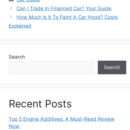
Can I Trade In Financed Car? Your Guide
How Much Is It To Paint A Car Hood? Costs
Explained
Search
Search
Recent Posts
Top 5 Engine Additives: A Must-Read Review
Now