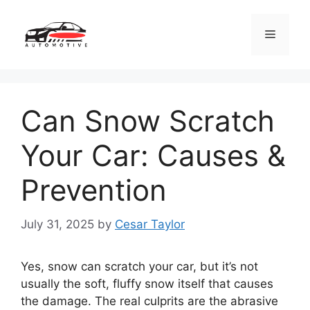
Skip
to
Menu
content
Can Snow Scratch
Your Car: Causes &
Prevention
July 31, 2025
by
Cesar Taylor
Yes, snow can scratch your car, but it’s not
usually the soft, fluffy snow itself that causes
the damage. The real culprits are the abrasive