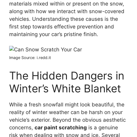
materials mixed within or present on the snow,
along with how we interact with snow-covered
vehicles. Understanding these causes is the
first step towards effective prevention and
maintaining your car’s pristine finish.
Image Source: i.redd.it
The Hidden Dangers in
Winter’s White Blanket
While a fresh snowfall might look beautiful, the
reality of winter weather can be harsh on your
vehicle’s exterior. Beyond the obvious aesthetic
concerns,
car paint scratching
is a genuine
risk when dealing with snow and ice. Several