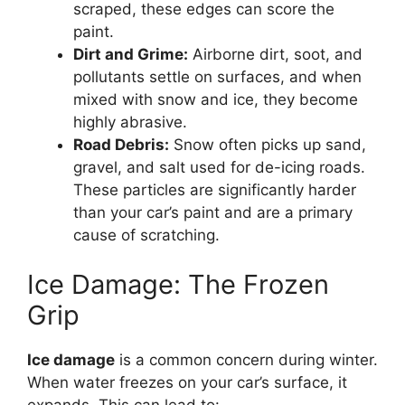
scraped, these edges can score the
paint.
Dirt and Grime:
Airborne dirt, soot, and
pollutants settle on surfaces, and when
mixed with snow and ice, they become
highly abrasive.
Road Debris:
Snow often picks up sand,
gravel, and salt used for de-icing roads.
These particles are significantly harder
than your car’s paint and are a primary
cause of scratching.
Ice Damage: The Frozen
Grip
Ice damage
is a common concern during winter.
When water freezes on your car’s surface, it