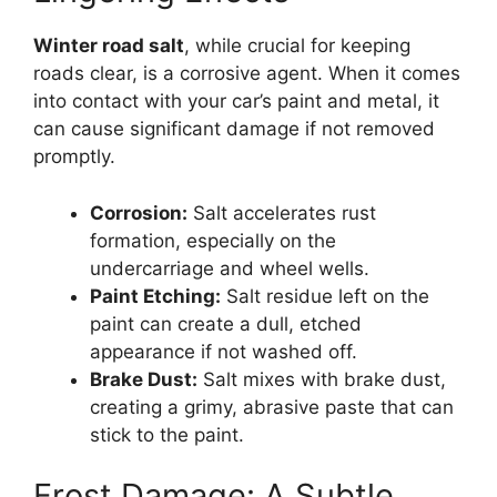
Winter road salt
, while crucial for keeping
roads clear, is a corrosive agent. When it comes
into contact with your car’s paint and metal, it
can cause significant damage if not removed
promptly.
Corrosion:
Salt accelerates rust
formation, especially on the
undercarriage and wheel wells.
Paint Etching:
Salt residue left on the
paint can create a dull, etched
appearance if not washed off.
Brake Dust:
Salt mixes with brake dust,
creating a grimy, abrasive paste that can
stick to the paint.
Frost Damage: A Subtle