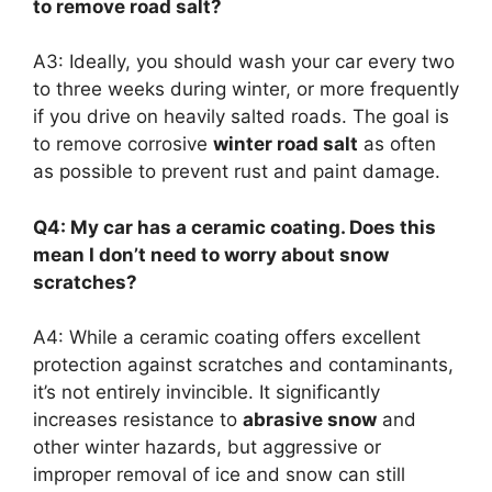
to remove road salt?
A3: Ideally, you should wash your car every two
to three weeks during winter, or more frequently
if you drive on heavily salted roads. The goal is
to remove corrosive
winter road salt
as often
as possible to prevent rust and paint damage.
Q4: My car has a ceramic coating. Does this
mean I don’t need to worry about snow
scratches?
A4: While a ceramic coating offers excellent
protection against scratches and contaminants,
it’s not entirely invincible. It significantly
increases resistance to
abrasive snow
and
other winter hazards, but aggressive or
improper removal of ice and snow can still