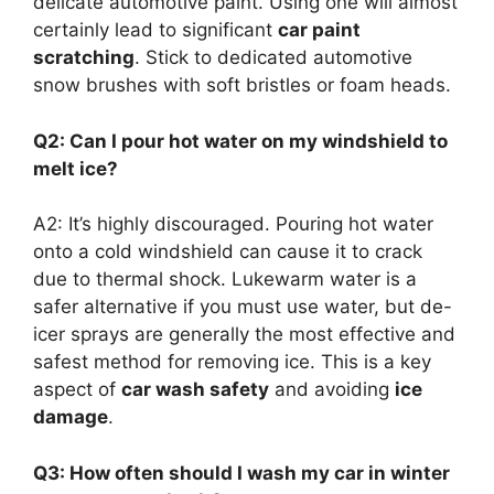
delicate automotive paint. Using one will almost
certainly lead to significant
car paint
scratching
. Stick to dedicated automotive
snow brushes with soft bristles or foam heads.
Q2: Can I pour hot water on my windshield to
melt ice?
A2: It’s highly discouraged. Pouring hot water
onto a cold windshield can cause it to crack
due to thermal shock. Lukewarm water is a
safer alternative if you must use water, but de-
icer sprays are generally the most effective and
safest method for removing ice. This is a key
aspect of
car wash safety
and avoiding
ice
damage
.
Q3: How often should I wash my car in winter