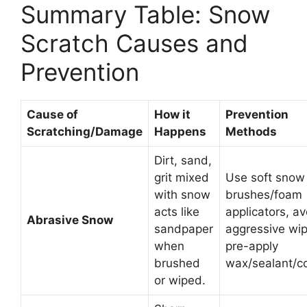
Summary Table: Snow
Scratch Causes and
Prevention
Cause of
How it
Prevention
Scratching/Damage
Happens
Methods
Dirt, sand,
grit mixed
Use soft snow
with snow
brushes/foam
acts like
applicators, av
Abrasive Snow
sandpaper
aggressive wip
when
pre-apply
brushed
wax/sealant/co
or wiped.