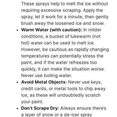
These sprays help to melt the ice without
requiring excessive scraping. Apply the
spray, let it work for a minute, then gently
brush away the loosened ice and snow.
Warm Water (with caution):
In milder
conditions, a bucket of lukewarm (not
hot) water can be used to melt ice.
However, be cautious as rapidly changing
temperatures can potentially stress the
paint, and if the water refreezes too
quickly, it can make the situation worse.
Never use boiling water.
Avoid Metal Objects:
Never use keys,
credit cards, or metal tools to chip away
ice, as these will undoubtedly scratch
your paint.
Don’t Scrape Dry:
Always ensure there’s
a layer of snow or a de-icer spray