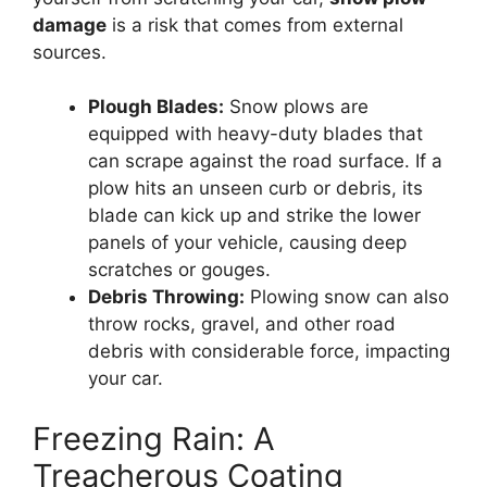
damage
is a risk that comes from external
sources.
Plough Blades:
Snow plows are
equipped with heavy-duty blades that
can scrape against the road surface. If a
plow hits an unseen curb or debris, its
blade can kick up and strike the lower
panels of your vehicle, causing deep
scratches or gouges.
Debris Throwing:
Plowing snow can also
throw rocks, gravel, and other road
debris with considerable force, impacting
your car.
Freezing Rain: A
Treacherous Coating