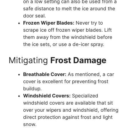
on a low setting can also be used from a
safe distance to melt the ice around the
door seal.
Frozen Wiper Blades:
Never try to
scrape ice off frozen wiper blades. Lift
them away from the windshield before
the ice sets, or use a de-icer spray.
Mitigating
Frost Damage
Breathable Cover:
As mentioned, a car
cover is excellent for preventing frost
buildup.
Windshield Covers:
Specialized
windshield covers are available that sit
over your wipers and windshield, offering
direct protection against frost and light
snow.