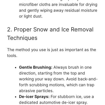
microfiber cloths are invaluable for drying
and gently wiping away residual moisture
or light dust.
2. Proper Snow and Ice Removal
Techniques
The method you use is just as important as the
tools.
Gentle Brushing:
Always brush in one
direction, starting from the top and
working your way down. Avoid back-and-
forth scrubbing motions, which can trap
abrasive particles.
De-icer Sprays:
For stubborn ice, use a
dedicated automotive de-icer spray.