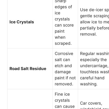
Sharp
edges of
Use de-icer sp
ice
gentle scrapin
crystals
Ice Crystals
allow ice to me
can score
partially befor
paint
removal.
when
scraped.
Corrosive
Regular washi
salt can
especially the
etch and
undercarriage,
Road Salt Residue
damage
touchless was
paint if not
careful hand
removed.
washing.
Fine ice
crystals
Car covers,
can cause