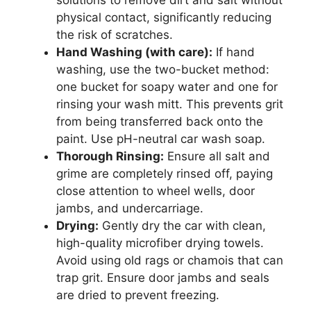
solutions to remove dirt and salt without
physical contact, significantly reducing
the risk of scratches.
Hand Washing (with care):
If hand
washing, use the two-bucket method:
one bucket for soapy water and one for
rinsing your wash mitt. This prevents grit
from being transferred back onto the
paint. Use pH-neutral car wash soap.
Thorough Rinsing:
Ensure all salt and
grime are completely rinsed off, paying
close attention to wheel wells, door
jambs, and undercarriage.
Drying:
Gently dry the car with clean,
high-quality microfiber drying towels.
Avoid using old rags or chamois that can
trap grit. Ensure door jambs and seals
are dried to prevent freezing.