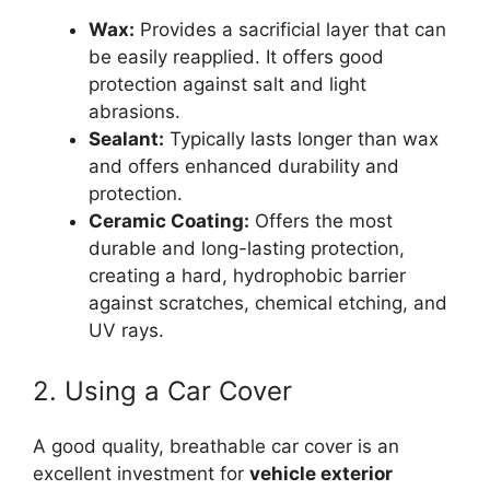
Wax:
Provides a sacrificial layer that can
be easily reapplied. It offers good
protection against salt and light
abrasions.
Sealant:
Typically lasts longer than wax
and offers enhanced durability and
protection.
Ceramic Coating:
Offers the most
durable and long-lasting protection,
creating a hard, hydrophobic barrier
against scratches, chemical etching, and
UV rays.
2. Using a Car Cover
A good quality, breathable car cover is an
excellent investment for
vehicle exterior