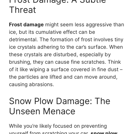
Threat
Frost damage
might seem less aggressive than
ice, but its cumulative effect can be
detrimental. The formation of frost involves tiny
ice crystals adhering to the car’s surface. When
these crystals are disturbed, especially by
brushing, they can cause fine scratches. Think
of it like wiping a surface covered in fine dust –
the particles are lifted and can move around,
causing abrasions.
Snow Plow Damage: The
Unseen Menace
While you’re likely focused on preventing
yourself from scratching your car,
snow plow