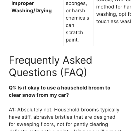
Improper
sponges,
method for ha
Washing/Drying
or harsh
washing, opt f
chemicals
touchless was
can
scratch
paint.
Frequently Asked
Questions (FAQ)
Q1: Is it okay to use a household broom to
clear snow from my car?
A1: Absolutely not. Household brooms typically
have stiff, abrasive bristles that are designed
for sweeping floors, not for gently clearing