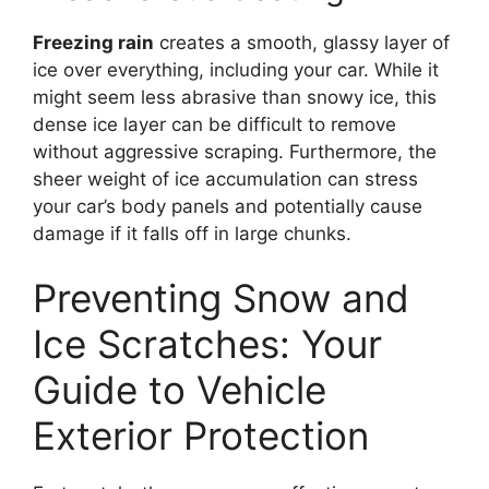
Freezing rain
creates a smooth, glassy layer of
ice over everything, including your car. While it
might seem less abrasive than snowy ice, this
dense ice layer can be difficult to remove
without aggressive scraping. Furthermore, the
sheer weight of ice accumulation can stress
your car’s body panels and potentially cause
damage if it falls off in large chunks.
Preventing Snow and
Ice Scratches: Your
Guide to Vehicle
Exterior Protection