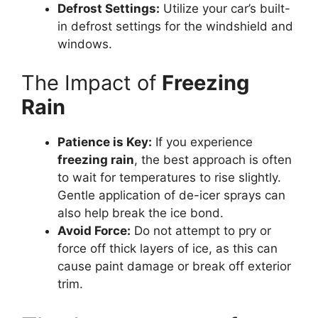
Defrost Settings:
Utilize your car’s built-
in defrost settings for the windshield and
windows.
The Impact of
Freezing
Rain
Patience is Key:
If you experience
freezing rain
, the best approach is often
to wait for temperatures to rise slightly.
Gentle application of de-icer sprays can
also help break the ice bond.
Avoid Force:
Do not attempt to pry or
force off thick layers of ice, as this can
cause paint damage or break off exterior
trim.