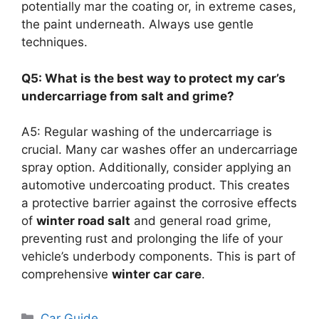
potentially mar the coating or, in extreme cases,
the paint underneath. Always use gentle
techniques.
Q5: What is the best way to protect my car’s
undercarriage from salt and grime?
A5: Regular washing of the undercarriage is
crucial. Many car washes offer an undercarriage
spray option. Additionally, consider applying an
automotive undercoating product. This creates
a protective barrier against the corrosive effects
of
winter road salt
and general road grime,
preventing rust and prolonging the life of your
vehicle’s underbody components. This is part of
comprehensive
winter car care
.
Categories
Car Guide