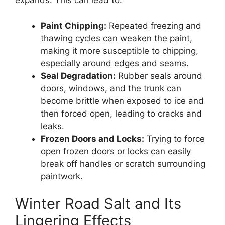
expands. This can lead to:
Paint Chipping:
Repeated freezing and
thawing cycles can weaken the paint,
making it more susceptible to chipping,
especially around edges and seams.
Seal Degradation:
Rubber seals around
doors, windows, and the trunk can
become brittle when exposed to ice and
then forced open, leading to cracks and
leaks.
Frozen Doors and Locks:
Trying to force
open frozen doors or locks can easily
break off handles or scratch surrounding
paintwork.
Winter Road Salt and Its
Lingering Effects