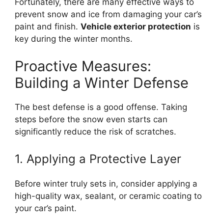
Fortunately, there are many effective ways to
prevent snow and ice from damaging your car’s
paint and finish.
Vehicle exterior protection
is
key during the winter months.
Proactive Measures:
Building a Winter Defense
The best defense is a good offense. Taking
steps before the snow even starts can
significantly reduce the risk of scratches.
1. Applying a Protective Layer
Before winter truly sets in, consider applying a
high-quality wax, sealant, or ceramic coating to
your car’s paint.