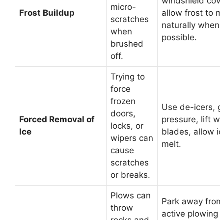
windshield cov
micro-
Frost Buildup
allow frost to 
scratches
naturally when
when
possible.
brushed
off.
Trying to
force
frozen
Use de-icers, 
doors,
Forced Removal of
pressure, lift 
locks, or
Ice
blades, allow i
wipers can
melt.
cause
scratches
or breaks.
Plows can
Park away fro
throw
active plowing