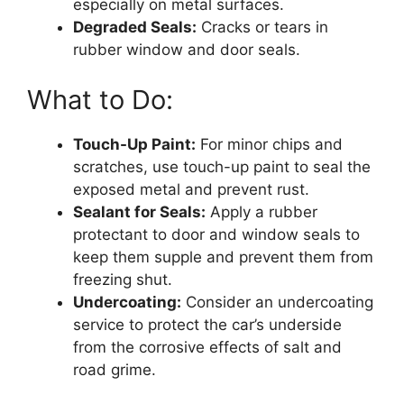
especially on metal surfaces.
Degraded Seals:
Cracks or tears in
rubber window and door seals.
What to Do:
Touch-Up Paint:
For minor chips and
scratches, use touch-up paint to seal the
exposed metal and prevent rust.
Sealant for Seals:
Apply a rubber
protectant to door and window seals to
keep them supple and prevent them from
freezing shut.
Undercoating:
Consider an undercoating
service to protect the car’s underside
from the corrosive effects of salt and
road grime.