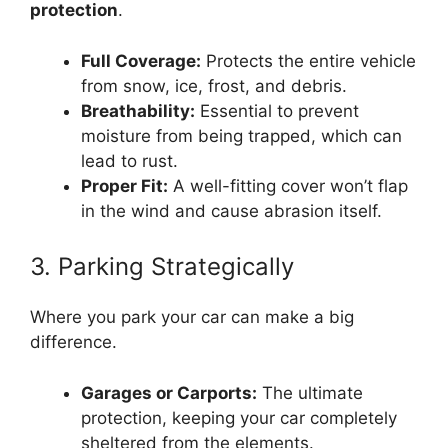
protection
.
Full Coverage:
Protects the entire vehicle
from snow, ice, frost, and debris.
Breathability:
Essential to prevent
moisture from being trapped, which can
lead to rust.
Proper Fit:
A well-fitting cover won’t flap
in the wind and cause abrasion itself.
3. Parking Strategically
Where you park your car can make a big
difference.
Garages or Carports:
The ultimate
protection, keeping your car completely
sheltered from the elements.