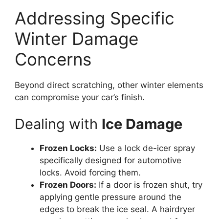
Addressing Specific
Winter Damage
Concerns
Beyond direct scratching, other winter elements
can compromise your car’s finish.
Dealing with
Ice Damage
Frozen Locks:
Use a lock de-icer spray
specifically designed for automotive
locks. Avoid forcing them.
Frozen Doors:
If a door is frozen shut, try
applying gentle pressure around the
edges to break the ice seal. A hairdryer