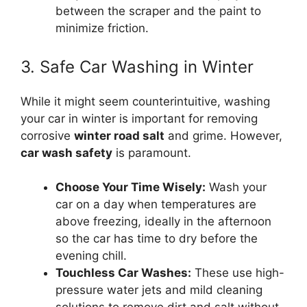
between the scraper and the paint to
minimize friction.
3. Safe Car Washing in Winter
While it might seem counterintuitive, washing
your car in winter is important for removing
corrosive
winter road salt
and grime. However,
car wash safety
is paramount.
Choose Your Time Wisely:
Wash your
car on a day when temperatures are
above freezing, ideally in the afternoon
so the car has time to dry before the
evening chill.
Touchless Car Washes:
These use high-
pressure water jets and mild cleaning