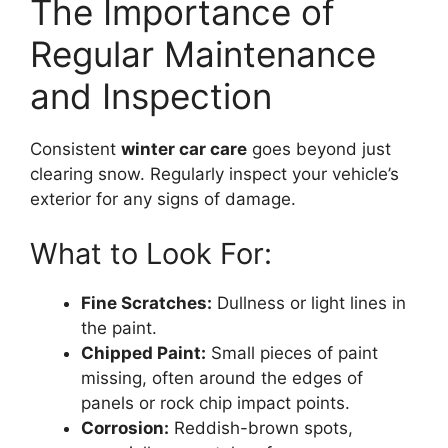
The Importance of
Regular Maintenance
and Inspection
Consistent
winter car care
goes beyond just
clearing snow. Regularly inspect your vehicle’s
exterior for any signs of damage.
What to Look For:
Fine Scratches:
Dullness or light lines in
the paint.
Chipped Paint:
Small pieces of paint
missing, often around the edges of
panels or rock chip impact points.
Corrosion:
Reddish-brown spots,