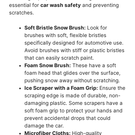
essential for
car wash safety
and preventing
scratches.
Soft Bristle Snow Brush:
Look for
brushes with soft, flexible bristles
specifically designed for automotive use.
Avoid brushes with stiff or plastic bristles
that can easily scratch paint.
Foam Snow Brush:
These have a soft
foam head that glides over the surface,
pushing snow away without scratching.
Ice Scraper with a Foam Grip:
Ensure the
scraping edge is made of durable, non-
damaging plastic. Some scrapers have a
soft foam grip to protect your hands and
prevent accidental drops that could
damage the car.
Microfiber Cloths:
High-quality