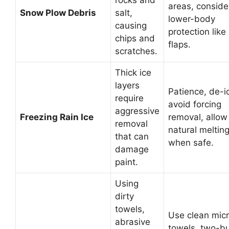
rocks and
areas, conside
Snow Plow Debris
salt,
lower-body
causing
protection lik
chips and
flaps.
scratches.
Thick ice
layers
Patience, de-i
require
avoid forcing
aggressive
Freezing Rain Ice
removal, allow
removal
natural meltin
that can
when safe.
damage
paint.
Using
dirty
towels,
Use clean micr
abrasive
towels, two-b