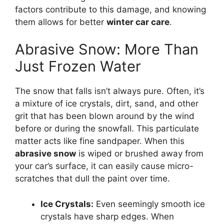
factors contribute to this damage, and knowing
them allows for better
winter car care
.
Abrasive Snow: More Than
Just Frozen Water
The snow that falls isn’t always pure. Often, it’s
a mixture of ice crystals, dirt, sand, and other
grit that has been blown around by the wind
before or during the snowfall. This particulate
matter acts like fine sandpaper. When this
abrasive snow
is wiped or brushed away from
your car’s surface, it can easily cause micro-
scratches that dull the paint over time.
Ice Crystals:
Even seemingly smooth ice
crystals have sharp edges. When