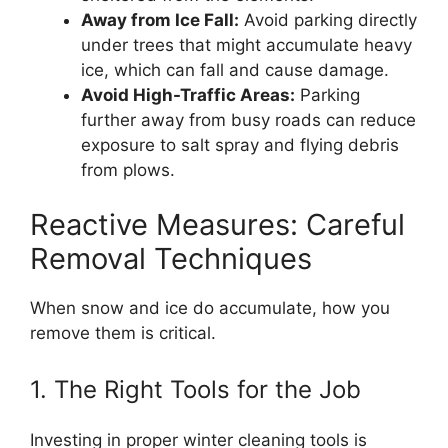
Away from Ice Fall:
Avoid parking directly
under trees that might accumulate heavy
ice, which can fall and cause damage.
Avoid High-Traffic Areas:
Parking
further away from busy roads can reduce
exposure to salt spray and flying debris
from plows.
Reactive Measures: Careful
Removal Techniques
When snow and ice do accumulate, how you
remove them is critical.
1. The Right Tools for the Job
Investing in proper winter cleaning tools is