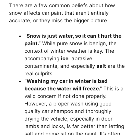
There are a few common beliefs about how
snow affects car paint that aren’t entirely
accurate, or they miss the bigger picture.
“Snow is just water, so it can’t hurt the
paint.”
While pure snow is benign, the
context of winter weather is key. The
accompanying
ice
, abrasive
contaminants, and especially
salt
are the
real culprits.
“Washing my car in winter is bad
because the water will freeze.”
This is a
valid concern if not done properly.
However, a proper wash using good
quality car shampoo and thoroughly
drying the vehicle, especially in door
jambs and locks, is far better than letting
salt and grime sit on the paint. It’s often