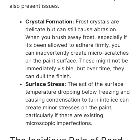
also present issues.
Crystal Formation:
Frost crystals are
delicate but can still cause abrasion.
When you brush away frost, especially if
it’s been allowed to adhere firmly, you
can inadvertently create micro-scratches
on the paint surface. These might not be
immediately visible, but over time, they
can dull the finish.
Surface Stress:
The act of the surface
temperature dropping below freezing and
causing condensation to turn into ice can
create minor stresses on the paint,
particularly if there are existing
microscopic imperfections.