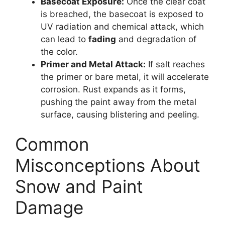
Basecoat Exposure:
Once the clear coat
is breached, the basecoat is exposed to
UV radiation and chemical attack, which
can lead to
fading
and degradation of
the color.
Primer and Metal Attack:
If salt reaches
the primer or bare metal, it will accelerate
corrosion. Rust expands as it forms,
pushing the paint away from the metal
surface, causing blistering and peeling.
Common
Misconceptions About
Snow and Paint
Damage