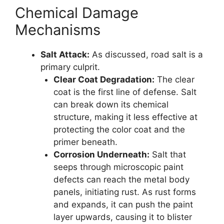
Chemical Damage
Mechanisms
Salt Attack:
As discussed, road salt is a
primary culprit.
Clear Coat Degradation:
The clear
coat is the first line of defense. Salt
can break down its chemical
structure, making it less effective at
protecting the color coat and the
primer beneath.
Corrosion Underneath:
Salt that
seeps through microscopic paint
defects can reach the metal body
panels, initiating rust. As rust forms
and expands, it can push the paint
layer upwards, causing it to blister