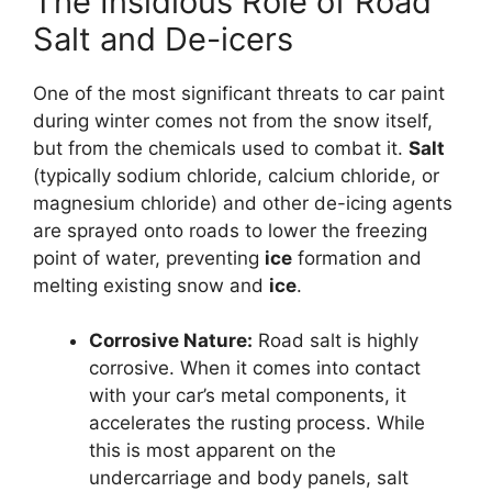
The Insidious Role of Road
Salt and De-icers
One of the most significant threats to car paint
during winter comes not from the snow itself,
but from the chemicals used to combat it.
Salt
(typically sodium chloride, calcium chloride, or
magnesium chloride) and other de-icing agents
are sprayed onto roads to lower the freezing
point of water, preventing
ice
formation and
melting existing snow and
ice
.
Corrosive Nature:
Road salt is highly
corrosive. When it comes into contact
with your car’s metal components, it
accelerates the rusting process. While
this is most apparent on the
undercarriage and body panels, salt