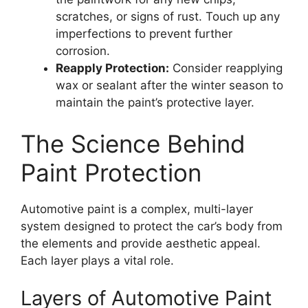
scratches, or signs of rust. Touch up any
imperfections to prevent further
corrosion.
Reapply Protection:
Consider reapplying
wax or sealant after the winter season to
maintain the paint’s protective layer.
The Science Behind
Paint Protection
Automotive paint is a complex, multi-layer
system designed to protect the car’s body from
the elements and provide aesthetic appeal.
Each layer plays a vital role.
Layers of Automotive Paint