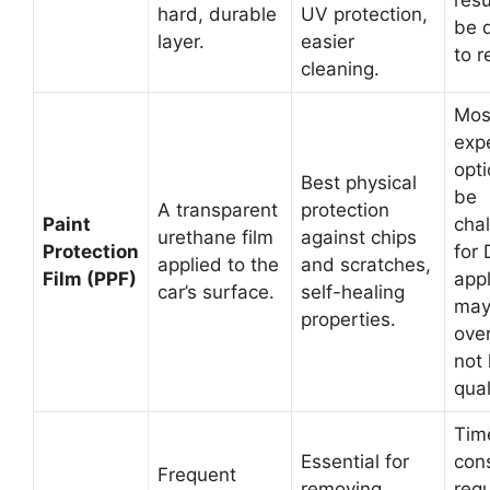
resu
hard, durable
UV protection,
be d
layer.
easier
to 
cleaning.
Mos
exp
opti
Best physical
be
A transparent
protection
Paint
cha
urethane film
against chips
Protection
for 
applied to the
and scratches,
Film (PPF)
appl
car’s surface.
self-healing
may
properties.
over
not 
qual
Tim
Essential for
con
Frequent
removing
requ