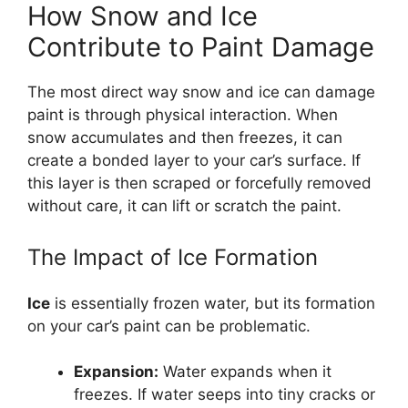
How Snow and Ice
Contribute to Paint Damage
The most direct way snow and ice can damage
paint is through physical interaction. When
snow accumulates and then freezes, it can
create a bonded layer to your car’s surface. If
this layer is then scraped or forcefully removed
without care, it can lift or scratch the paint.
The Impact of Ice Formation
Ice
is essentially frozen water, but its formation
on your car’s paint can be problematic.
Expansion:
Water expands when it
freezes. If water seeps into tiny cracks or