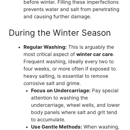
before winter. Filling these imperfections
prevents water and salt from penetrating
and causing further damage.
During the Winter Season
Regular Washing:
This is arguably the
most critical aspect of
winter car care
.
Frequent washing, ideally every two to
four weeks, or more often if exposed to
heavy salting, is essential to remove
corrosive salt and grime.
Focus on Undercarriage:
Pay special
attention to washing the
undercarriage, wheel wells, and lower
body panels where salt and grit tend
to accumulate.
Use Gentle Methods:
When washing,