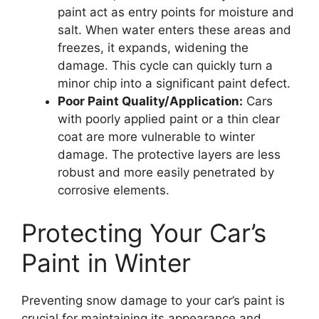
paint act as entry points for moisture and
salt. When water enters these areas and
freezes, it expands, widening the
damage. This cycle can quickly turn a
minor chip into a significant paint defect.
Poor Paint Quality/Application:
Cars
with poorly applied paint or a thin clear
coat are more vulnerable to winter
damage. The protective layers are less
robust and more easily penetrated by
corrosive elements.
Protecting Your Car’s
Paint in Winter
Preventing snow damage to your car’s paint is
crucial for maintaining its appearance and