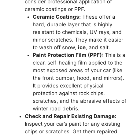
consider professional application of
ceramic coatings or PPF.
Ceramic Coatings:
These offer a
hard, durable layer that is highly
resistant to chemicals, UV rays, and
minor scratches. They make it easier
to wash off snow,
ice
, and salt.
Paint Protection Film (PPF):
This is a
clear, self-healing film applied to the
most exposed areas of your car (like
the front bumper, hood, and mirrors).
It provides excellent physical
protection against rock chips,
scratches, and the abrasive effects of
winter road debris.
Check and Repair Existing Damage:
Inspect your car’s paint for any existing
chips or scratches. Get them repaired