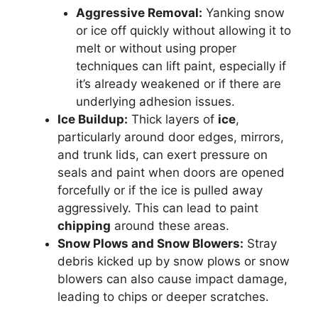
Aggressive Removal:
Yanking snow
or ice off quickly without allowing it to
melt or without using proper
techniques can lift paint, especially if
it’s already weakened or if there are
underlying adhesion issues.
Ice Buildup:
Thick layers of
ice
,
particularly around door edges, mirrors,
and trunk lids, can exert pressure on
seals and paint when doors are opened
forcefully or if the ice is pulled away
aggressively. This can lead to paint
chipping
around these areas.
Snow Plows and Snow Blowers:
Stray
debris kicked up by snow plows or snow
blowers can also cause impact damage,
leading to chips or deeper scratches.