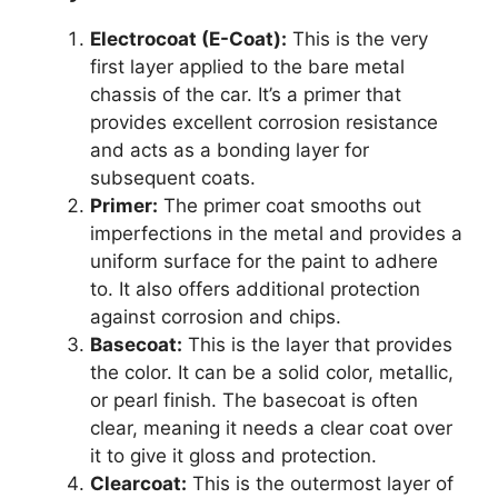
Electrocoat (E-Coat):
This is the very
first layer applied to the bare metal
chassis of the car. It’s a primer that
provides excellent corrosion resistance
and acts as a bonding layer for
subsequent coats.
Primer:
The primer coat smooths out
imperfections in the metal and provides a
uniform surface for the paint to adhere
to. It also offers additional protection
against corrosion and chips.
Basecoat:
This is the layer that provides
the color. It can be a solid color, metallic,
or pearl finish. The basecoat is often
clear, meaning it needs a clear coat over
it to give it gloss and protection.
Clearcoat:
This is the outermost layer of