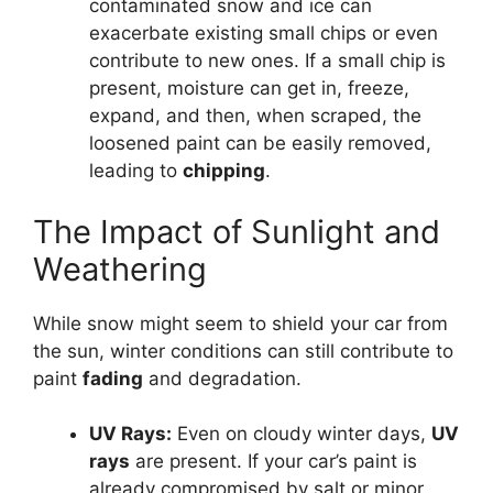
contaminated snow and ice can
exacerbate existing small chips or even
contribute to new ones. If a small chip is
present, moisture can get in, freeze,
expand, and then, when scraped, the
loosened paint can be easily removed,
leading to
chipping
.
The Impact of Sunlight and
Weathering
While snow might seem to shield your car from
the sun, winter conditions can still contribute to
paint
fading
and degradation.
UV Rays:
Even on cloudy winter days,
UV
rays
are present. If your car’s paint is
already compromised by salt or minor