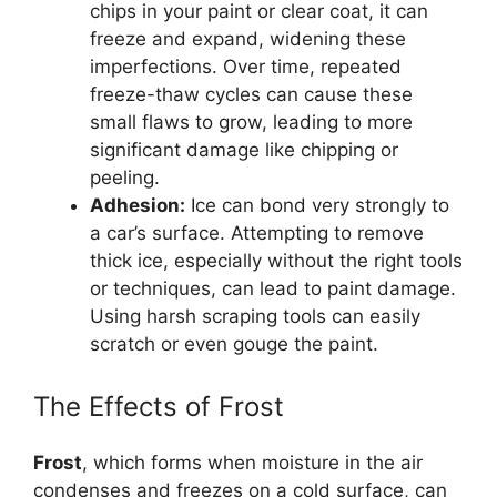
chips in your paint or clear coat, it can
freeze and expand, widening these
imperfections. Over time, repeated
freeze-thaw cycles can cause these
small flaws to grow, leading to more
significant damage like chipping or
peeling.
Adhesion:
Ice can bond very strongly to
a car’s surface. Attempting to remove
thick ice, especially without the right tools
or techniques, can lead to paint damage.
Using harsh scraping tools can easily
scratch or even gouge the paint.
The Effects of Frost
Frost
, which forms when moisture in the air
condenses and freezes on a cold surface, can