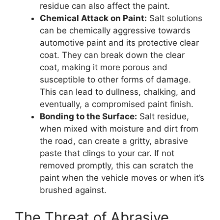
residue can also affect the paint.
Chemical Attack on Paint:
Salt solutions
can be chemically aggressive towards
automotive paint and its protective clear
coat. They can break down the clear
coat, making it more porous and
susceptible to other forms of damage.
This can lead to dullness, chalking, and
eventually, a compromised paint finish.
Bonding to the Surface:
Salt residue,
when mixed with moisture and dirt from
the road, can create a gritty, abrasive
paste that clings to your car. If not
removed promptly, this can scratch the
paint when the vehicle moves or when it’s
brushed against.
The Threat of Abrasive