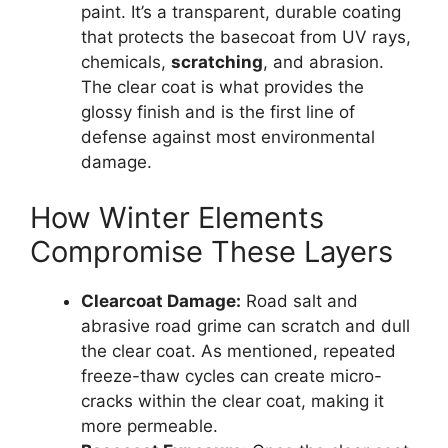
paint. It’s a transparent, durable coating
that protects the basecoat from UV rays,
chemicals,
scratching
, and abrasion.
The clear coat is what provides the
glossy finish and is the first line of
defense against most environmental
damage.
How Winter Elements
Compromise These Layers
Clearcoat Damage:
Road salt and
abrasive road grime can scratch and dull
the clear coat. As mentioned, repeated
freeze-thaw cycles can create micro-
cracks within the clear coat, making it
more permeable.