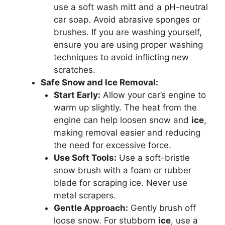
use a soft wash mitt and a pH-neutral
car soap. Avoid abrasive sponges or
brushes. If you are washing yourself,
ensure you are using proper washing
techniques to avoid inflicting new
scratches.
Safe Snow and Ice Removal:
Start Early:
Allow your car’s engine to
warm up slightly. The heat from the
engine can help loosen snow and
ice
,
making removal easier and reducing
the need for excessive force.
Use Soft Tools:
Use a soft-bristle
snow brush with a foam or rubber
blade for scraping ice. Never use
metal scrapers.
Gentle Approach:
Gently brush off
loose snow. For stubborn
ice
, use a