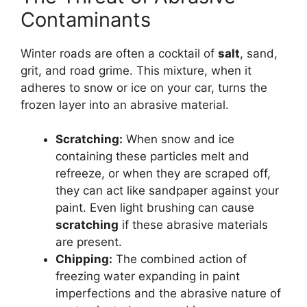
Contaminants
Winter roads are often a cocktail of
salt
, sand,
grit, and road grime. This mixture, when it
adheres to snow or ice on your car, turns the
frozen layer into an abrasive material.
Scratching:
When snow and ice
containing these particles melt and
refreeze, or when they are scraped off,
they can act like sandpaper against your
paint. Even light brushing can cause
scratching
if these abrasive materials
are present.
Chipping:
The combined action of
freezing water expanding in paint
imperfections and the abrasive nature of