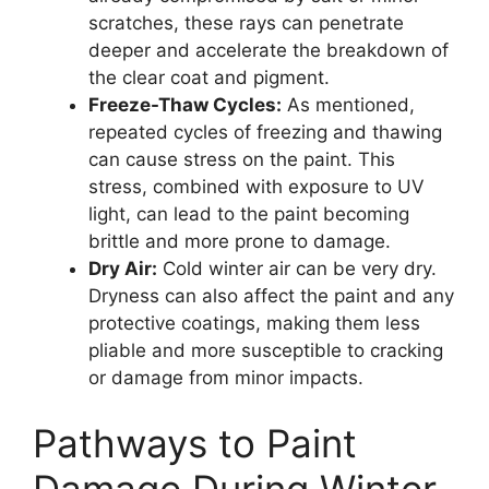
scratches, these rays can penetrate
deeper and accelerate the breakdown of
the clear coat and pigment.
Freeze-Thaw Cycles:
As mentioned,
repeated cycles of freezing and thawing
can cause stress on the paint. This
stress, combined with exposure to UV
light, can lead to the paint becoming
brittle and more prone to damage.
Dry Air:
Cold winter air can be very dry.
Dryness can also affect the paint and any
protective coatings, making them less
pliable and more susceptible to cracking
or damage from minor impacts.
Pathways to Paint
Damage During Winter