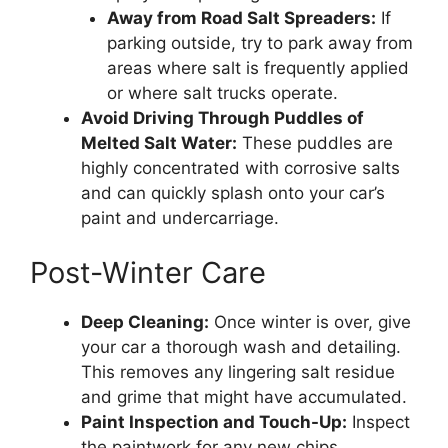
Away from Road Salt Spreaders:
If
parking outside, try to park away from
areas where salt is frequently applied
or where salt trucks operate.
Avoid Driving Through Puddles of
Melted Salt Water:
These puddles are
highly concentrated with corrosive salts
and can quickly splash onto your car’s
paint and undercarriage.
Post-Winter Care
Deep Cleaning:
Once winter is over, give
your car a thorough wash and detailing.
This removes any lingering salt residue
and grime that might have accumulated.
Paint Inspection and Touch-Up:
Inspect
the paintwork for any new chips,