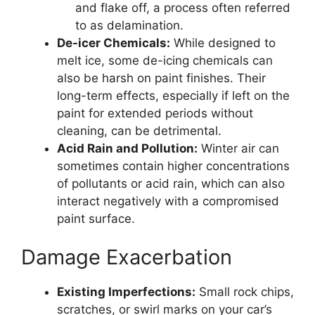
and flake off, a process often referred
to as delamination.
De-icer Chemicals:
While designed to
melt ice, some de-icing chemicals can
also be harsh on paint finishes. Their
long-term effects, especially if left on the
paint for extended periods without
cleaning, can be detrimental.
Acid Rain and Pollution:
Winter air can
sometimes contain higher concentrations
of pollutants or acid rain, which can also
interact negatively with a compromised
paint surface.
Damage Exacerbation
Existing Imperfections:
Small rock chips,
scratches, or swirl marks on your car’s