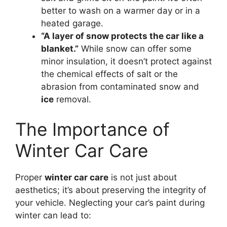
better to wash on a warmer day or in a
heated garage.
“A layer of snow protects the car like a
blanket.”
While snow can offer some
minor insulation, it doesn’t protect against
the chemical effects of salt or the
abrasion from contaminated snow and
ice
removal.
The Importance of
Winter Car Care
Proper
winter car care
is not just about
aesthetics; it’s about preserving the integrity of
your vehicle. Neglecting your car’s paint during
winter can lead to: