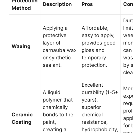
Protection
Description
Pros
Con
Method
Dura
Applying a
Affordable,
limi
protective
easy to apply,
wee
layer of
provides good
mon
Waxing
carnauba wax
gloss and
can
or synthetic
temporary
was
sealant.
protection.
by 
clea
Excellent
Mor
A liquid
durability (1-5+
exp
polymer that
years),
requ
chemically
superior
prof
Ceramic
bonds to the
chemical
appl
Coating
paint,
resistance,
for 
creating a
hydrophobicity,