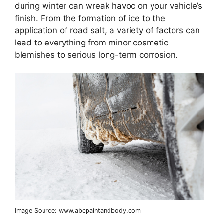
during winter can wreak havoc on your vehicle’s
finish. From the formation of ice to the
application of road salt, a variety of factors can
lead to everything from minor cosmetic
blemishes to serious long-term corrosion.
Image Source: www.abcpaintandbody.com