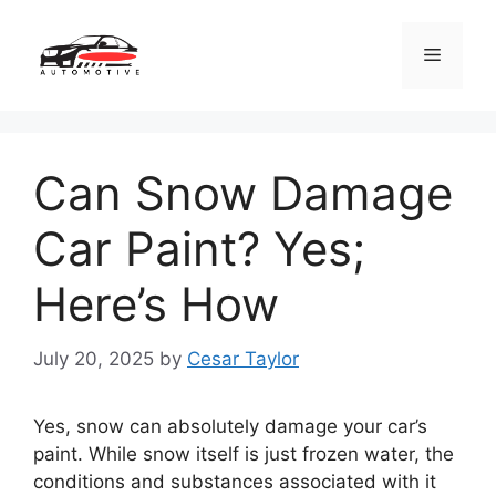
Skip
to
Menu
content
Can Snow Damage
Car Paint? Yes;
Here’s How
July 20, 2025
by
Cesar Taylor
Yes, snow can absolutely damage your car’s
paint. While snow itself is just frozen water, the
conditions and substances associated with it