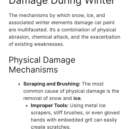
The mechanisms by which snow, ice, and
associated winter elements damage car paint
are multifaceted. It’s a combination of physical
abrasion, chemical attack, and the exacerbation
of existing weaknesses.
Physical Damage
Mechanisms
Scraping and Brushing:
The most
common cause of physical damage is the
removal of snow and
ice
.
Improper Tools:
Using metal ice
scrapers, stiff brushes, or even gloved
hands with embedded grit can easily
create scratches.