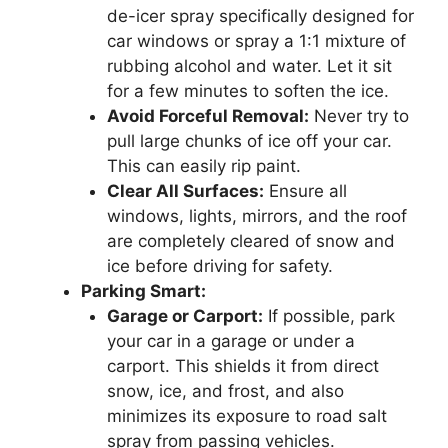
de-icer spray specifically designed for
car windows or spray a 1:1 mixture of
rubbing alcohol and water. Let it sit
for a few minutes to soften the ice.
Avoid Forceful Removal:
Never try to
pull large chunks of ice off your car.
This can easily rip paint.
Clear All Surfaces:
Ensure all
windows, lights, mirrors, and the roof
are completely cleared of snow and
ice before driving for safety.
Parking Smart:
Garage or Carport:
If possible, park
your car in a garage or under a
carport. This shields it from direct
snow, ice, and frost, and also
minimizes its exposure to road salt
spray from passing vehicles.