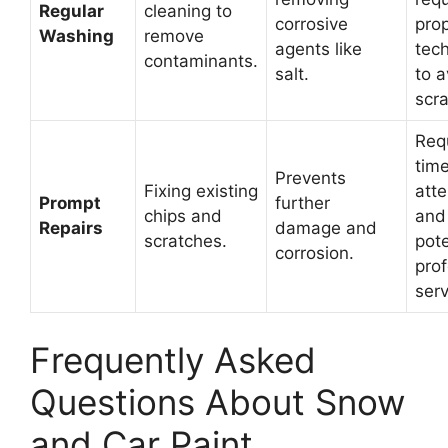
Regular
cleaning to
corrosive
pro
Washing
remove
agents like
tec
contaminants.
salt.
to a
scra
Req
time
Prevents
Fixing existing
atte
Prompt
further
chips and
and
Repairs
damage and
scratches.
pote
corrosion.
prof
serv
Frequently Asked
Questions About Snow
and Car Paint