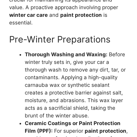
value. A proactive approach involving proper
winter car care
and
paint protection
is
essential.
Pre-Winter Preparations
Thorough Washing and Waxing:
Before
winter truly sets in, give your car a
thorough wash to remove any dirt, tar, or
contaminants. Applying a high-quality
carnauba wax or synthetic sealant
creates a protective barrier against salt,
moisture, and abrasions. This wax layer
acts as a sacrificial shield, taking the
brunt of the winter abuse.
Ceramic Coatings or Paint Protection
Film (PPF):
For superior
paint protection
,