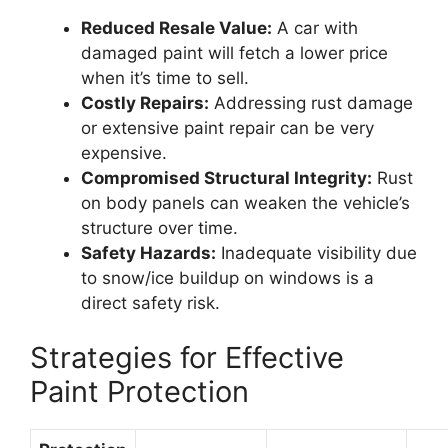
Reduced Resale Value:
A car with
damaged paint will fetch a lower price
when it’s time to sell.
Costly Repairs:
Addressing rust damage
or extensive paint repair can be very
expensive.
Compromised Structural Integrity:
Rust
on body panels can weaken the vehicle’s
structure over time.
Safety Hazards:
Inadequate visibility due
to snow/ice buildup on windows is a
direct safety risk.
Strategies for Effective
Paint Protection