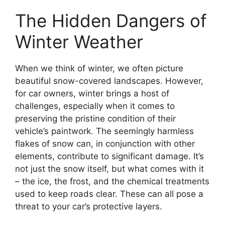
The Hidden Dangers of
Winter Weather
When we think of winter, we often picture
beautiful snow-covered landscapes. However,
for car owners, winter brings a host of
challenges, especially when it comes to
preserving the pristine condition of their
vehicle’s paintwork. The seemingly harmless
flakes of snow can, in conjunction with other
elements, contribute to significant damage. It’s
not just the snow itself, but what comes with it
– the ice, the frost, and the chemical treatments
used to keep roads clear. These can all pose a
threat to your car’s protective layers.