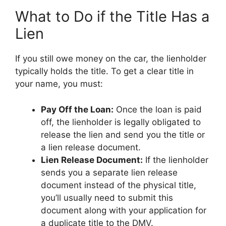
What to Do if the Title Has a
Lien
If you still owe money on the car, the lienholder
typically holds the title. To get a clear title in
your name, you must:
Pay Off the Loan:
Once the loan is paid
off, the lienholder is legally obligated to
release the lien and send you the title or
a lien release document.
Lien Release Document:
If the lienholder
sends you a separate lien release
document instead of the physical title,
you’ll usually need to submit this
document along with your application for
a duplicate title to the DMV.