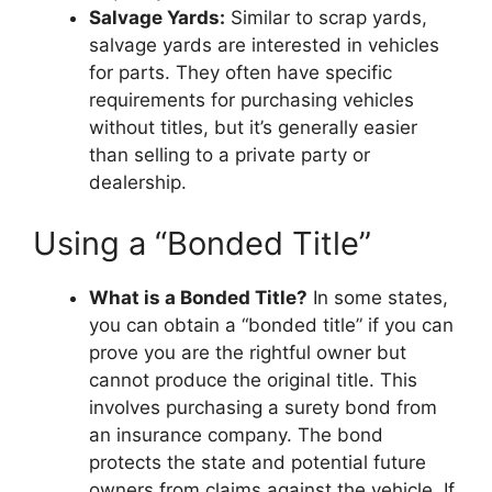
Salvage Yards:
Similar to scrap yards,
salvage yards are interested in vehicles
for parts. They often have specific
requirements for purchasing vehicles
without titles, but it’s generally easier
than selling to a private party or
dealership.
Using a “Bonded Title”
What is a Bonded Title?
In some states,
you can obtain a “bonded title” if you can
prove you are the rightful owner but
cannot produce the original title. This
involves purchasing a surety bond from
an insurance company. The bond
protects the state and potential future
owners from claims against the vehicle. If