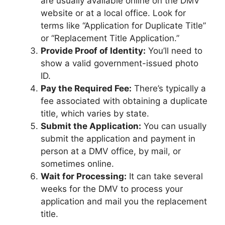
are usually available online on the DMV
website or at a local office. Look for
terms like “Application for Duplicate Title”
or “Replacement Title Application.”
Provide Proof of Identity:
You’ll need to
show a valid government-issued photo
ID.
Pay the Required Fee:
There’s typically a
fee associated with obtaining a duplicate
title, which varies by state.
Submit the Application:
You can usually
submit the application and payment in
person at a DMV office, by mail, or
sometimes online.
Wait for Processing:
It can take several
weeks for the DMV to process your
application and mail you the replacement
title.