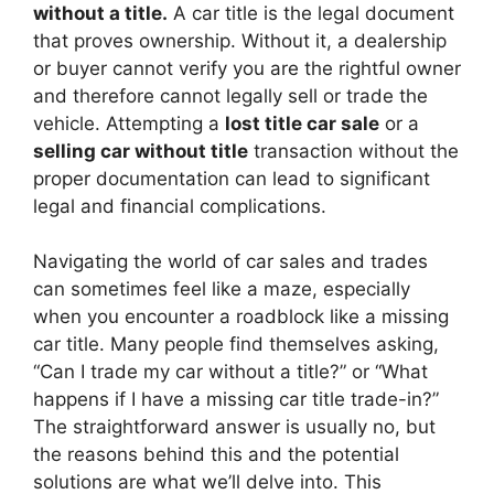
without a title.
A car title is the legal document
that proves ownership. Without it, a dealership
or buyer cannot verify you are the rightful owner
and therefore cannot legally sell or trade the
vehicle. Attempting a
lost title car sale
or a
selling car without title
transaction without the
proper documentation can lead to significant
legal and financial complications.
Navigating the world of car sales and trades
can sometimes feel like a maze, especially
when you encounter a roadblock like a missing
car title. Many people find themselves asking,
“Can I trade my car without a title?” or “What
happens if I have a missing car title trade-in?”
The straightforward answer is usually no, but
the reasons behind this and the potential
solutions are what we’ll delve into. This