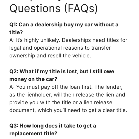
Questions (FAQs)
Q1: Can a dealership buy my car without a
title?
A: It’s highly unlikely. Dealerships need titles for
legal and operational reasons to transfer
ownership and resell the vehicle.
Q2: What if my title is lost, but I still owe
money on the car?
A: You must pay off the loan first. The lender,
as the lienholder, will then release the lien and
provide you with the title or a lien release
document, which you’ll need to get a clear title.
Q3: How long does it take to get a
replacement title?