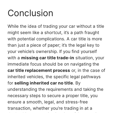
Conclusion
While the idea of trading your car without a title
might seem like a shortcut, it’s a path fraught
with potential complications. A car title is more
than just a piece of paper; it’s the legal key to
your vehicle’s ownership. If you find yourself
with a
missing car title trade-in
situation, your
immediate focus should be on navigating the
car title replacement process
or, in the case of
inherited vehicles, the specific legal pathways
for
selling inherited car no title
. By
understanding the requirements and taking the
necessary steps to secure a proper title, you
ensure a smooth, legal, and stress-free
transaction, whether you’re trading in at a