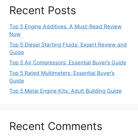
Recent Posts
Top 5 Engine Additives: A Must-Read Review
Now
Top 5 Diesel Starting Fluids: Expert Review and
Guide
Top 5 Air Compressors: Essential Buyer’s Guide
Top 5 Rated Multimeters: Essential Buyer’s
Guide
Top 5 Metal Engine Kits: Adult Building Guide
Recent Comments