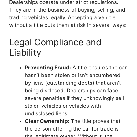
Dealerships operate under strict regulations.
They are in the business of buying, selling, and
trading vehicles legally. Accepting a vehicle
without a title puts them at risk in several ways:
Legal Compliance and
Liability
Preventing Fraud:
A title ensures the car
hasn’t been stolen or isn’t encumbered
by liens (outstanding debts) that aren’t
being disclosed. Dealerships can face
severe penalties if they unknowingly sell
stolen vehicles or vehicles with
undisclosed liens.
Clear Ownership:
The title proves that
the person offering the car for trade is
the legitimate owner. Without it, the