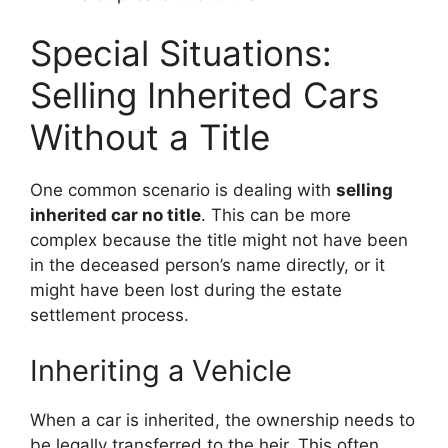
Special Situations:
Selling Inherited Cars
Without a Title
One common scenario is dealing with
selling
inherited car no title
. This can be more
complex because the title might not have been
in the deceased person’s name directly, or it
might have been lost during the estate
settlement process.
Inheriting a Vehicle
When a car is inherited, the ownership needs to
be legally transferred to the heir. This often