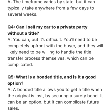
A: The timeframe varies by state, but it can
typically take anywhere from a few days to
several weeks.
Q4: Can I sell my car to a private party
without a title?
A: You can, but it’s difficult. You’ll need to be
completely upfront with the buyer, and they will
likely need to be willing to handle the title
transfer process themselves, which can be
complicated.
Q5: What is a bonded title, and is it a good
option?
A: A bonded title allows you to get a title when
the original is lost, by securing a surety bond. It
can be an option, but it can complicate future
sales.