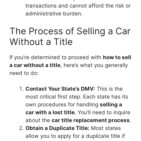
transactions and cannot afford the risk or
administrative burden.
The Process of Selling a Car
Without a Title
If you’re determined to proceed with
how to sell
a car without a title
, here’s what you generally
need to do:
Contact Your State’s DMV:
This is the
most critical first step. Each state has its
own procedures for handling
selling a
car with a lost title
. You’ll need to inquire
about the
car title replacement process
.
Obtain a Duplicate Title:
Most states
allow you to apply for a duplicate title if