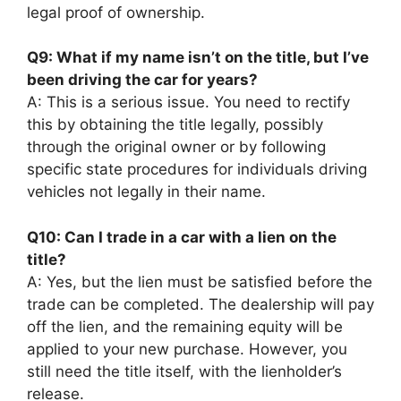
legal proof of ownership.
Q9: What if my name isn’t on the title, but I’ve
been driving the car for years?
A: This is a serious issue. You need to rectify
this by obtaining the title legally, possibly
through the original owner or by following
specific state procedures for individuals driving
vehicles not legally in their name.
Q10: Can I trade in a car with a lien on the
title?
A: Yes, but the lien must be satisfied before the
trade can be completed. The dealership will pay
off the lien, and the remaining equity will be
applied to your new purchase. However, you
still need the title itself, with the lienholder’s
release.