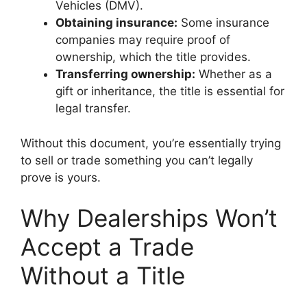
Vehicles (DMV).
Obtaining insurance:
Some insurance
companies may require proof of
ownership, which the title provides.
Transferring ownership:
Whether as a
gift or inheritance, the title is essential for
legal transfer.
Without this document, you’re essentially trying
to sell or trade something you can’t legally
prove is yours.
Why Dealerships Won’t
Accept a Trade
Without a Title