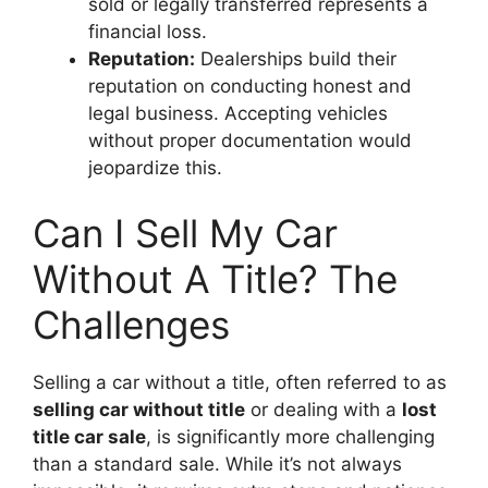
sold or legally transferred represents a
financial loss.
Reputation:
Dealerships build their
reputation on conducting honest and
legal business. Accepting vehicles
without proper documentation would
jeopardize this.
Can I Sell My Car
Without A Title? The
Challenges
Selling a car without a title, often referred to as
selling car without title
or dealing with a
lost
title car sale
, is significantly more challenging
than a standard sale. While it’s not always