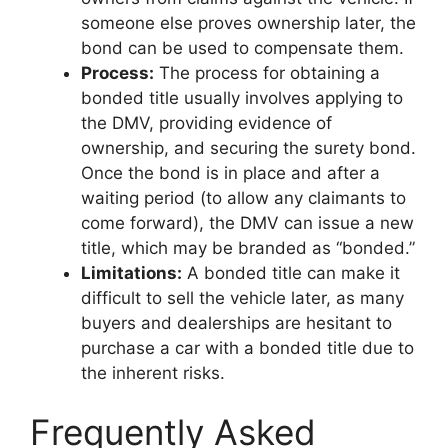
someone else proves ownership later, the
bond can be used to compensate them.
Process:
The process for obtaining a
bonded title usually involves applying to
the DMV, providing evidence of
ownership, and securing the surety bond.
Once the bond is in place and after a
waiting period (to allow any claimants to
come forward), the DMV can issue a new
title, which may be branded as “bonded.”
Limitations:
A bonded title can make it
difficult to sell the vehicle later, as many
buyers and dealerships are hesitant to
purchase a car with a bonded title due to
the inherent risks.
Frequently Asked