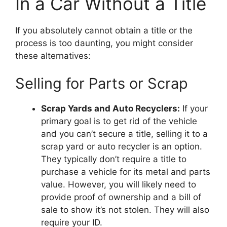
In a Car Without a Title
If you absolutely cannot obtain a title or the
process is too daunting, you might consider
these alternatives:
Selling for Parts or Scrap
Scrap Yards and Auto Recyclers:
If your
primary goal is to get rid of the vehicle
and you can’t secure a title, selling it to a
scrap yard or auto recycler is an option.
They typically don’t require a title to
purchase a vehicle for its metal and parts
value. However, you will likely need to
provide proof of ownership and a bill of
sale to show it’s not stolen. They will also
require your ID.