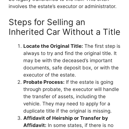
involves the estate’s executor or administrator.
Steps for Selling an
Inherited Car Without a Title
Locate the Original Title:
The first step is
always to try and find the original title. It
may be with the deceased’s important
documents, safe deposit box, or with the
executor of the estate.
Probate Process:
If the estate is going
through probate, the executor will handle
the transfer of assets, including the
vehicle. They may need to apply for a
duplicate title if the original is missing.
Affidavit of Heirship or Transfer by
Affidavit:
In some states, if there is no