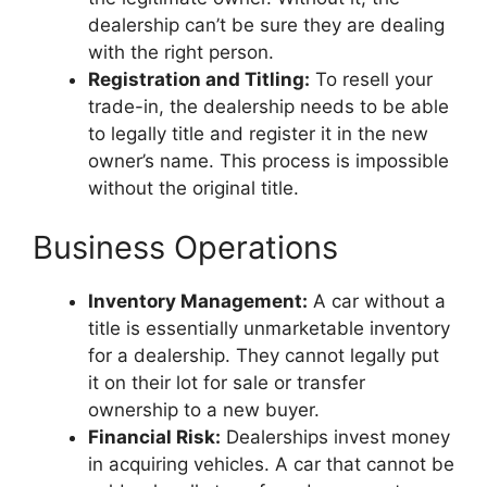
dealership can’t be sure they are dealing
with the right person.
Registration and Titling:
To resell your
trade-in, the dealership needs to be able
to legally title and register it in the new
owner’s name. This process is impossible
without the original title.
Business Operations
Inventory Management:
A car without a
title is essentially unmarketable inventory
for a dealership. They cannot legally put
it on their lot for sale or transfer
ownership to a new buyer.
Financial Risk:
Dealerships invest money
in acquiring vehicles. A car that cannot be