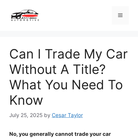
Skip
to
Menu
content
Can I Trade My Car
Without A Title?
What You Need To
Know
July 25, 2025
by
Cesar Taylor
No, you generally cannot trade your car