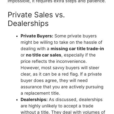
impossible, it requires extra steps and patience.
Private Sales vs.
Dealerships
Private Buyers:
Some private buyers
might be willing to take on the hassle of
dealing with a
missing car title trade-in
or
no title car sales
, especially if the
price reflects the inconvenience.
However, most savvy buyers will steer
clear, as it can be a red flag. If a private
buyer does agree, they will need
assurance that you are actively pursuing
a replacement title.
Dealerships:
As discussed, dealerships
are highly unlikely to accept a trade
without a title. They deal with volumes of