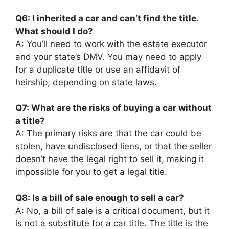
Q6: I inherited a car and can’t find the title.
What should I do?
A: You’ll need to work with the estate executor
and your state’s DMV. You may need to apply
for a duplicate title or use an affidavit of
heirship, depending on state laws.
Q7: What are the risks of buying a car without
a title?
A: The primary risks are that the car could be
stolen, have undisclosed liens, or that the seller
doesn’t have the legal right to sell it, making it
impossible for you to get a legal title.
Q8: Is a bill of sale enough to sell a car?
A: No, a bill of sale is a critical document, but it
is not a substitute for a car title. The title is the