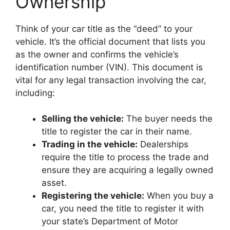
Ownership
Think of your car title as the “deed” to your
vehicle. It’s the official document that lists you
as the owner and confirms the vehicle’s
identification number (VIN). This document is
vital for any legal transaction involving the car,
including:
Selling the vehicle:
The buyer needs the
title to register the car in their name.
Trading in the vehicle:
Dealerships
require the title to process the trade and
ensure they are acquiring a legally owned
asset.
Registering the vehicle:
When you buy a
car, you need the title to register it with
your state’s Department of Motor