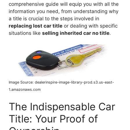
comprehensive guide will equip you with all the
information you need, from understanding why
a title is crucial to the steps involved in
replacing lost car title
or dealing with specific
situations like
selling inherited car no title
.
Image Source: dealerinspire-image-library-prod.s3.us-east-
1.amazonaws.com
The Indispensable Car
Title: Your Proof of