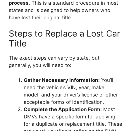
process
. This is a standard procedure in most
states and is designed to help owners who
have lost their original title.
Steps to Replace a Lost Car
Title
The exact steps can vary by state, but
generally, you will need to:
Gather Necessary Information:
You’ll
need the vehicle’s VIN, year, make,
model, and your driver’s license or other
acceptable forms of identification.
Complete the Application Form:
Most
DMVs have a specific form for applying
for a duplicate or replacement title. These