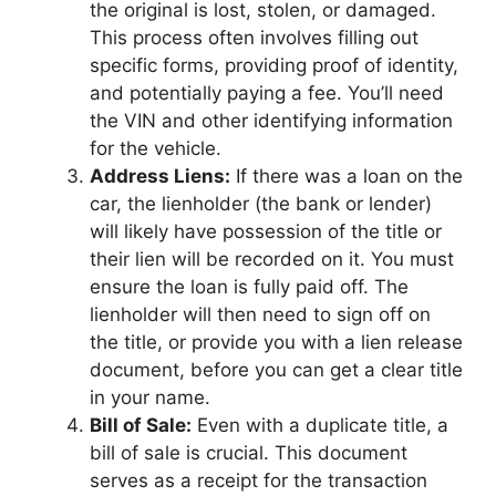
the original is lost, stolen, or damaged.
This process often involves filling out
specific forms, providing proof of identity,
and potentially paying a fee. You’ll need
the VIN and other identifying information
for the vehicle.
Address Liens:
If there was a loan on the
car, the lienholder (the bank or lender)
will likely have possession of the title or
their lien will be recorded on it. You must
ensure the loan is fully paid off. The
lienholder will then need to sign off on
the title, or provide you with a lien release
document, before you can get a clear title
in your name.
Bill of Sale:
Even with a duplicate title, a
bill of sale is crucial. This document
serves as a receipt for the transaction