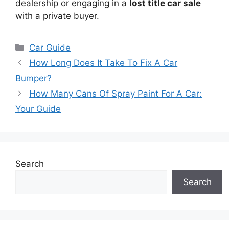
dealership or engaging in a
lost title car sale
with a private buyer.
Categories
Car Guide
How Long Does It Take To Fix A Car
Bumper?
How Many Cans Of Spray Paint For A Car:
Your Guide
Search
Search