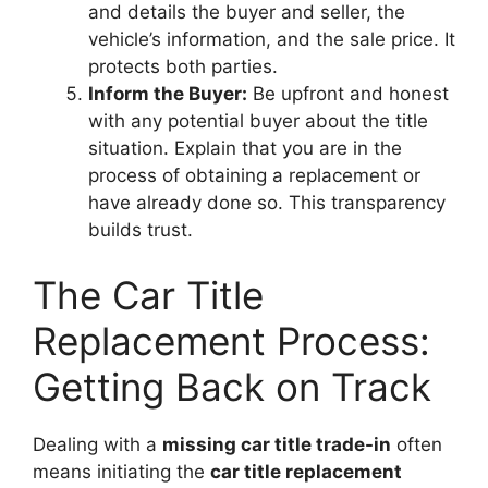
and details the buyer and seller, the
vehicle’s information, and the sale price. It
protects both parties.
Inform the Buyer:
Be upfront and honest
with any potential buyer about the title
situation. Explain that you are in the
process of obtaining a replacement or
have already done so. This transparency
builds trust.
The Car Title
Replacement Process:
Getting Back on Track
Dealing with a
missing car title trade-in
often
means initiating the
car title replacement