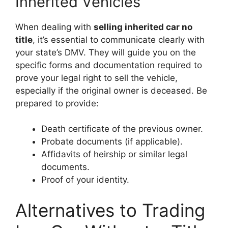
Inherited Vehicles
When dealing with
selling inherited car no
title
, it’s essential to communicate clearly with
your state’s DMV. They will guide you on the
specific forms and documentation required to
prove your legal right to sell the vehicle,
especially if the original owner is deceased. Be
prepared to provide:
Death certificate of the previous owner.
Probate documents (if applicable).
Affidavits of heirship or similar legal
documents.
Proof of your identity.
Alternatives to Trading