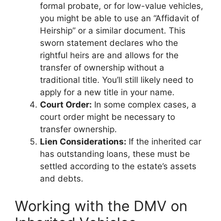
formal probate, or for low-value vehicles,
you might be able to use an “Affidavit of
Heirship” or a similar document. This
sworn statement declares who the
rightful heirs are and allows for the
transfer of ownership without a
traditional title. You’ll still likely need to
apply for a new title in your name.
Court Order:
In some complex cases, a
court order might be necessary to
transfer ownership.
Lien Considerations:
If the inherited car
has outstanding loans, these must be
settled according to the estate’s assets
and debts.
Working with the DMV on