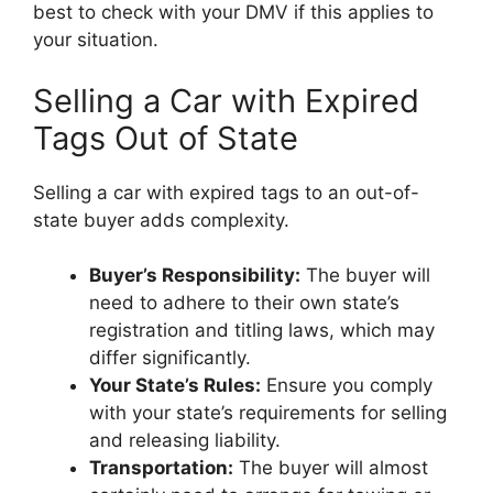
best to check with your DMV if this applies to
your situation.
Selling a Car with Expired
Tags Out of State
Selling a car with expired tags to an out-of-
state buyer adds complexity.
Buyer’s Responsibility:
The buyer will
need to adhere to their own state’s
registration and titling laws, which may
differ significantly.
Your State’s Rules:
Ensure you comply
with your state’s requirements for selling
and releasing liability.
Transportation:
The buyer will almost