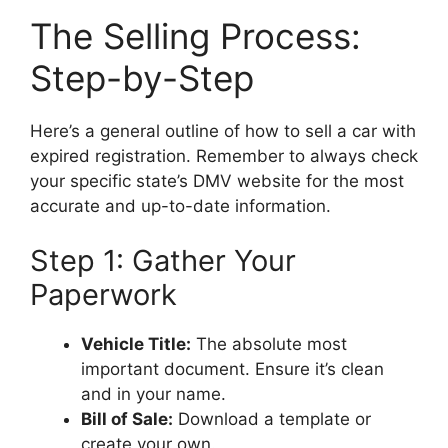
The Selling Process:
Step-by-Step
Here’s a general outline of how to sell a car with
expired registration. Remember to always check
your specific state’s DMV website for the most
accurate and up-to-date information.
Step 1: Gather Your
Paperwork
Vehicle Title:
The absolute most
important document. Ensure it’s clean
and in your name.
Bill of Sale:
Download a template or
create your own.