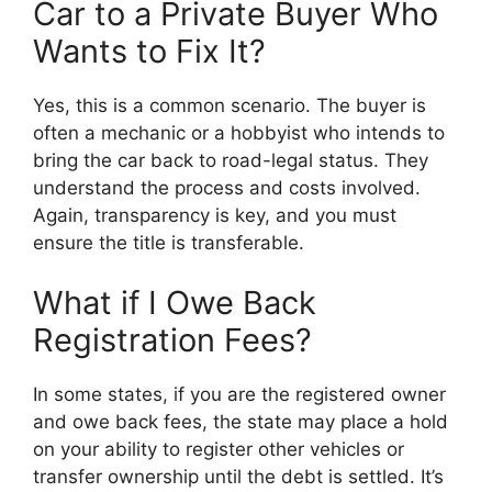
Car to a Private Buyer Who
Wants to Fix It?
Yes, this is a common scenario. The buyer is
often a mechanic or a hobbyist who intends to
bring the car back to road-legal status. They
understand the process and costs involved.
Again, transparency is key, and you must
ensure the title is transferable.
What if I Owe Back
Registration Fees?
In some states, if you are the registered owner
and owe back fees, the state may place a hold
on your ability to register other vehicles or
transfer ownership until the debt is settled. It’s