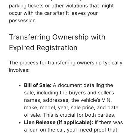
parking tickets or other violations that might
occur with the car after it leaves your
possession.
Transferring Ownership with
Expired Registration
The process for transferring ownership typically
involves:
Bill of Sale:
A document detailing the
sale, including the buyer’s and seller’s
names, addresses, the vehicle’s VIN,
make, model, year, sale price, and date
of sale. This is crucial for both parties.
Lien Release (if applicable):
If there was
a loan on the car, you’ll need proof that