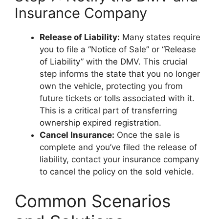
Insurance Company
Release of Liability:
Many states require
you to file a “Notice of Sale” or “Release
of Liability” with the DMV. This crucial
step informs the state that you no longer
own the vehicle, protecting you from
future tickets or tolls associated with it.
This is a critical part of transferring
ownership expired registration.
Cancel Insurance:
Once the sale is
complete and you’ve filed the release of
liability, contact your insurance company
to cancel the policy on the sold vehicle.
Common Scenarios