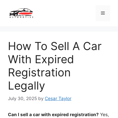
Skip
to
Menu
content
How To Sell A Car
With Expired
Registration
Legally
July 30, 2025
by
Cesar Taylor
Can I sell a car with expired registration?
Yes,