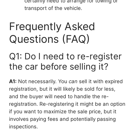
certainly need to arrange for towing or
transport of the vehicle.
Frequently Asked
Questions (FAQ)
Q1: Do I need to re-register
the car before selling it?
A1:
Not necessarily. You
can
sell it with expired
registration, but it will likely be sold for less,
and the buyer will need to handle the re-
registration. Re-registering it might be an option
if you want to maximize the sale price, but it
involves paying fees and potentially passing
inspections.