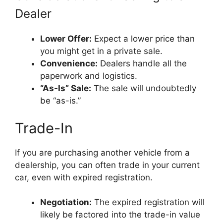
Dealer
Lower Offer:
Expect a lower price than
you might get in a private sale.
Convenience:
Dealers handle all the
paperwork and logistics.
“As-Is” Sale:
The sale will undoubtedly
be “as-is.”
Trade-In
If you are purchasing another vehicle from a
dealership, you can often trade in your current
car, even with expired registration.
Negotiation:
The expired registration will
likely be factored into the trade-in value