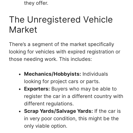
they offer.
The Unregistered Vehicle
Market
There’s a segment of the market specifically
looking for vehicles with expired registration or
those needing work. This includes:
Mechanics/Hobbyists:
Individuals
looking for project cars or parts.
Exporters:
Buyers who may be able to
register the car in a different country with
different regulations.
Scrap Yards/Salvage Yards:
If the car is
in very poor condition, this might be the
only viable option.