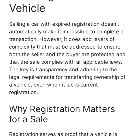
Vehicle
Selling a car with expired registration doesn’t
automatically make it impossible to complete a
transaction. However, it does add layers of
complexity that must be addressed to ensure
both the seller and the buyer are protected and
that the sale complies with all applicable laws.
The key is transparency and adhering to the
legal requirements for transferring ownership of
a vehicle, even when it lacks current
registration.
Why Registration Matters
for a Sale
Registration serves as proof that a vehicle is