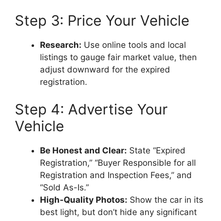
Step 3: Price Your Vehicle
Research:
Use online tools and local
listings to gauge fair market value, then
adjust downward for the expired
registration.
Step 4: Advertise Your
Vehicle
Be Honest and Clear:
State “Expired
Registration,” “Buyer Responsible for all
Registration and Inspection Fees,” and
“Sold As-Is.”
High-Quality Photos:
Show the car in its
best light, but don’t hide any significant