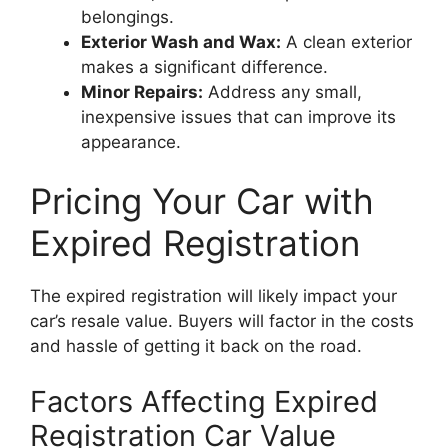
belongings.
Exterior Wash and Wax:
A clean exterior
makes a significant difference.
Minor Repairs:
Address any small,
inexpensive issues that can improve its
appearance.
Pricing Your Car with
Expired Registration
The expired registration will likely impact your
car’s resale value. Buyers will factor in the costs
and hassle of getting it back on the road.
Factors Affecting Expired
Registration Car Value