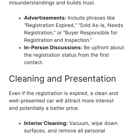
misunderstandings and builds trust.
Advertisements:
Include phrases like
“Registration Expired,” “Sold As-Is, Needs
Registration,” or “Buyer Responsible for
Registration and Inspection.”
In-Person Discussions:
Be upfront about
the registration status from the first
contact.
Cleaning and Presentation
Even if the registration is expired, a clean and
well-presented car will attract more interest
and potentially a better price.
Interior Cleaning:
Vacuum, wipe down
surfaces, and remove all personal