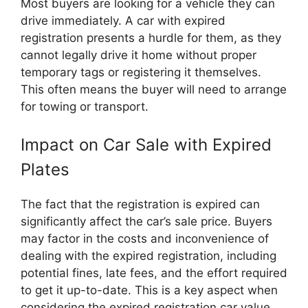
Most buyers are looking for a vehicle they can
drive immediately. A car with expired
registration presents a hurdle for them, as they
cannot legally drive it home without proper
temporary tags or registering it themselves.
This often means the buyer will need to arrange
for towing or transport.
Impact on Car Sale with Expired
Plates
The fact that the registration is expired can
significantly affect the car’s sale price. Buyers
may factor in the costs and inconvenience of
dealing with the expired registration, including
potential fines, late fees, and the effort required
to get it up-to-date. This is a key aspect when
considering the expired registration car value.