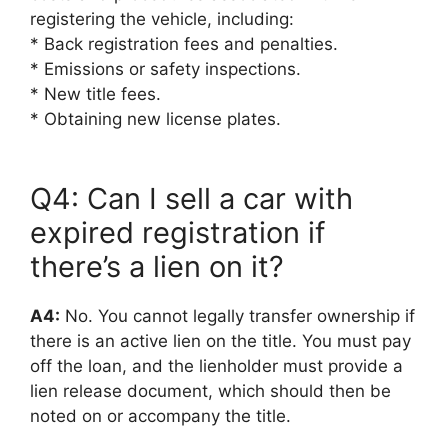
registering the vehicle, including:
* Back registration fees and penalties.
* Emissions or safety inspections.
* New title fees.
* Obtaining new license plates.
Q4: Can I sell a car with
expired registration if
there’s a lien on it?
A4:
No. You cannot legally transfer ownership if
there is an active lien on the title. You must pay
off the loan, and the lienholder must provide a
lien release document, which should then be
noted on or accompany the title.