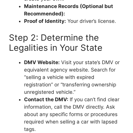
Maintenance Records (Optional but
Recommended):
Proof of Identity:
Your driver’s license.
Step 2: Determine the
Legalities in Your State
DMV Website:
Visit your state’s DMV or
equivalent agency website. Search for
“selling a vehicle with expired
registration” or “transferring ownership
unregistered vehicle.”
Contact the DMV:
If you can’t find clear
information, call the DMV directly. Ask
about any specific forms or procedures
required when selling a car with lapsed
tags.