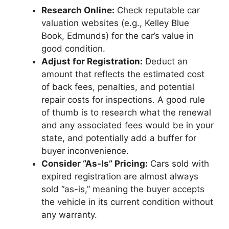
Research Online:
Check reputable car
valuation websites (e.g., Kelley Blue
Book, Edmunds) for the car’s value in
good condition.
Adjust for Registration:
Deduct an
amount that reflects the estimated cost
of back fees, penalties, and potential
repair costs for inspections. A good rule
of thumb is to research what the renewal
and any associated fees would be in your
state, and potentially add a buffer for
buyer inconvenience.
Consider “As-Is” Pricing:
Cars sold with
expired registration are almost always
sold “as-is,” meaning the buyer accepts
the vehicle in its current condition without
any warranty.