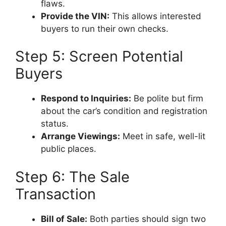
flaws.
Provide the VIN:
This allows interested
buyers to run their own checks.
Step 5: Screen Potential
Buyers
Respond to Inquiries:
Be polite but firm
about the car’s condition and registration
status.
Arrange Viewings:
Meet in safe, well-lit
public places.
Step 6: The Sale
Transaction
Bill of Sale:
Both parties should sign two