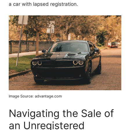
a car with lapsed registration.
Image Source: advantage.com
Navigating the Sale of
an Unregistered