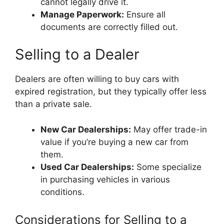
cannot legally drive it.
Manage Paperwork:
Ensure all
documents are correctly filled out.
Selling to a Dealer
Dealers are often willing to buy cars with
expired registration, but they typically offer less
than a private sale.
New Car Dealerships:
May offer trade-in
value if you’re buying a new car from
them.
Used Car Dealerships:
Some specialize
in purchasing vehicles in various
conditions.
Considerations for Selling to a