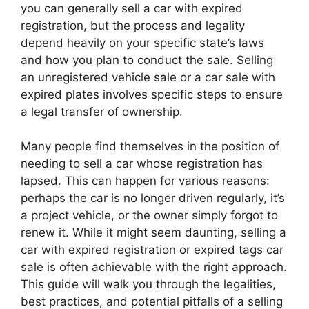
you can generally sell a car with expired
registration, but the process and legality
depend heavily on your specific state’s laws
and how you plan to conduct the sale. Selling
an unregistered vehicle sale or a car sale with
expired plates involves specific steps to ensure
a legal transfer of ownership.
Many people find themselves in the position of
needing to sell a car whose registration has
lapsed. This can happen for various reasons:
perhaps the car is no longer driven regularly, it’s
a project vehicle, or the owner simply forgot to
renew it. While it might seem daunting, selling a
car with expired registration or expired tags car
sale is often achievable with the right approach.
This guide will walk you through the legalities,
best practices, and potential pitfalls of a selling