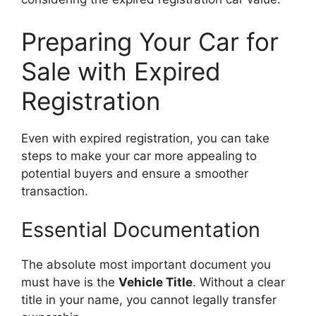
Preparing Your Car for
Sale with Expired
Registration
Even with expired registration, you can take
steps to make your car more appealing to
potential buyers and ensure a smoother
transaction.
Essential Documentation
The absolute most important document you
must have is the
Vehicle Title
. Without a clear
title in your name, you cannot legally transfer