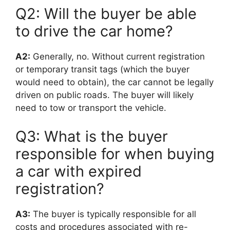
Q2: Will the buyer be able
to drive the car home?
A2:
Generally, no. Without current registration
or temporary transit tags (which the buyer
would need to obtain), the car cannot be legally
driven on public roads. The buyer will likely
need to tow or transport the vehicle.
Q3: What is the buyer
responsible for when buying
a car with expired
registration?
A3:
The buyer is typically responsible for all
costs and procedures associated with re-