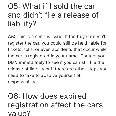
Q5: What if I sold the car
and didn’t file a release of
liability?
A5:
This is a serious issue. If the buyer doesn’t
register the car, you could still be held liable for
tickets, tolls, or even accidents that occur while
the car is registered in your name. Contact your
DMV immediately to see if you can still file the
release of liability or if there are other steps you
need to take to absolve yourself of
responsibility.
Q6: How does expired
registration affect the car’s
value?