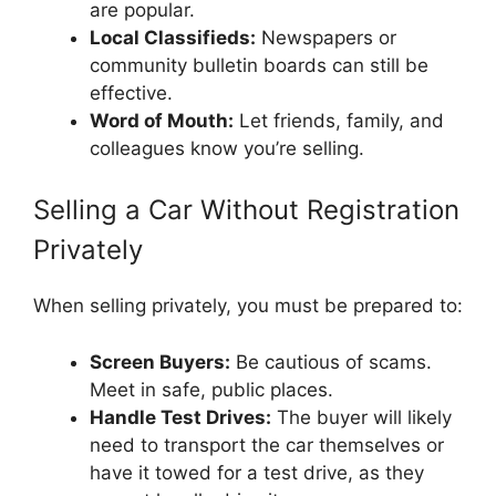
are popular.
Local Classifieds:
Newspapers or
community bulletin boards can still be
effective.
Word of Mouth:
Let friends, family, and
colleagues know you’re selling.
Selling a Car Without Registration
Privately
When selling privately, you must be prepared to:
Screen Buyers:
Be cautious of scams.
Meet in safe, public places.
Handle Test Drives:
The buyer will likely
need to transport the car themselves or
have it towed for a test drive, as they