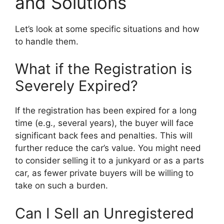
and Solutions
Let’s look at some specific situations and how
to handle them.
What if the Registration is
Severely Expired?
If the registration has been expired for a long
time (e.g., several years), the buyer will face
significant back fees and penalties. This will
further reduce the car’s value. You might need
to consider selling it to a junkyard or as a parts
car, as fewer private buyers will be willing to
take on such a burden.
Can I Sell an Unregistered