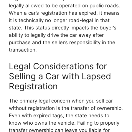
legally allowed to be operated on public roads.
When a car’s registration has expired, it means
it is technically no longer road-legal in that
state. This status directly impacts the buyer’s
ability to legally drive the car away after
purchase and the seller’s responsibility in the
transaction.
Legal Considerations for
Selling a Car with Lapsed
Registration
The primary legal concern when you sell car
without registration is the transfer of ownership.
Even with expired tags, the state needs to
know who owns the vehicle. Failing to properly
transfer ownership can leave you liable for