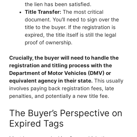
the lien has been satisfied.
Title Transfer:
The most critical
document. You’ll need to sign over the
title to the buyer. If the registration is
expired, the title itself is still the legal
proof of ownership.
Crucially, the buyer will need to handle the
registration and titling process with the
Department of Motor Vehicles (DMV) or
equivalent agency in their state.
This usually
involves paying back registration fees, late
penalties, and potentially a new title fee.
The Buyer’s Perspective on
Expired Tags