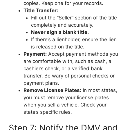
copies. Keep one for your records.
Title Transfer:
Fill out the “Seller” section of the title
completely and accurately.
Never sign a blank title.
If there’s a lienholder, ensure the lien
is released on the title.
Payment:
Accept payment methods you
are comfortable with, such as cash, a
cashier’s check, or a verified bank
transfer. Be wary of personal checks or
payment plans.
Remove License Plates:
In most states,
you must remove your license plates
when you sell a vehicle. Check your
state’s specific rules.
Step 7: Notify the DMV and