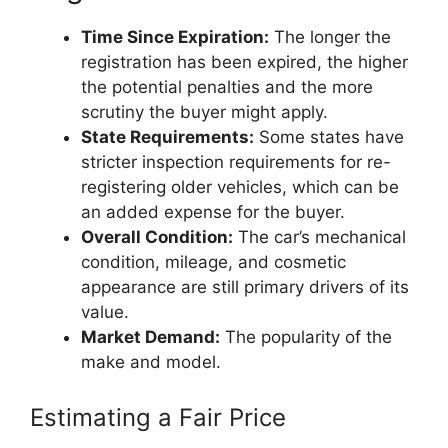
Time Since Expiration:
The longer the
registration has been expired, the higher
the potential penalties and the more
scrutiny the buyer might apply.
State Requirements:
Some states have
stricter inspection requirements for re-
registering older vehicles, which can be
an added expense for the buyer.
Overall Condition:
The car’s mechanical
condition, mileage, and cosmetic
appearance are still primary drivers of its
value.
Market Demand:
The popularity of the
make and model.
Estimating a Fair Price