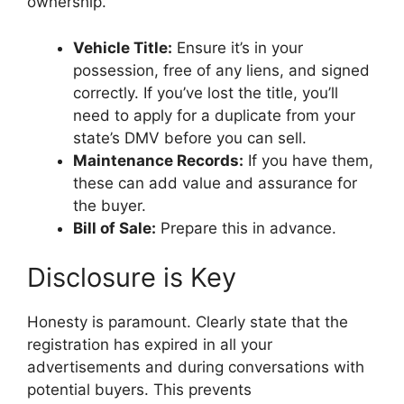
ownership.
Vehicle Title:
Ensure it’s in your
possession, free of any liens, and signed
correctly. If you’ve lost the title, you’ll
need to apply for a duplicate from your
state’s DMV before you can sell.
Maintenance Records:
If you have them,
these can add value and assurance for
the buyer.
Bill of Sale:
Prepare this in advance.
Disclosure is Key
Honesty is paramount. Clearly state that the
registration has expired in all your
advertisements and during conversations with
potential buyers. This prevents