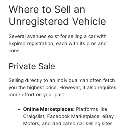
Where to Sell an
Unregistered Vehicle
Several avenues exist for selling a car with
expired registration, each with its pros and
cons.
Private Sale
Selling directly to an individual can often fetch
you the highest price. However, it also requires
more effort on your part.
Online Marketplaces:
Platforms like
Craigslist, Facebook Marketplace, eBay
Motors, and dedicated car selling sites