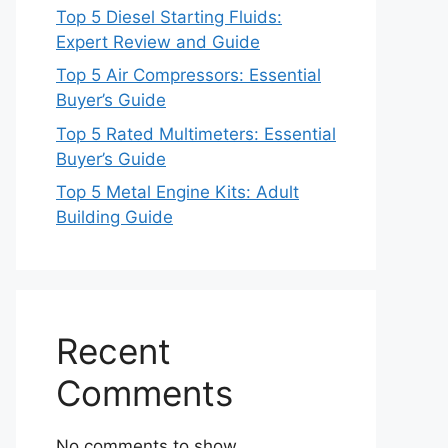
Top 5 Diesel Starting Fluids:
Expert Review and Guide
Top 5 Air Compressors: Essential
Buyer’s Guide
Top 5 Rated Multimeters: Essential
Buyer’s Guide
Top 5 Metal Engine Kits: Adult
Building Guide
Recent
Comments
No comments to show.