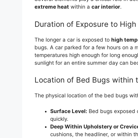
extreme heat
within a
car interior
.
Duration of Exposure to Hig
The longer a car is exposed to
high temp
bugs. A car parked for a few hours on a
temperatures high enough for long enough 
sunlight for an entire summer day can be
Location of Bed Bugs within 
The physical location of the bed bugs wit
Surface Level:
Bed bugs exposed on
quickly.
Deep Within Upholstery or Crevic
cushions, the headliner, or within