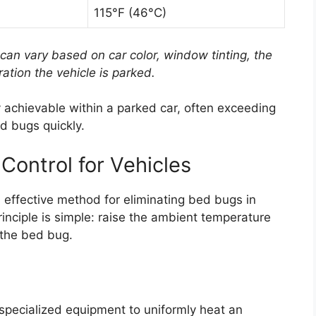
115°F (46°C)
can vary based on car color, window tinting, the
ation the vehicle is parked.
y achievable within a parked car, often exceeding
ed bugs quickly.
 Control for Vehicles
 effective method for eliminating bed bugs in
nciple is simple: raise the ambient temperature
of the bed bug.
 specialized equipment to uniformly heat an