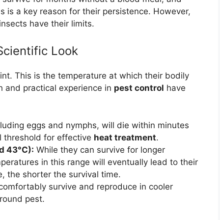
ns is a key reason for their persistence. However,
sects have their limits.
cientific Look
nt. This is the temperature at which their bodily
h and practical experience in
pest control
have
luding eggs and nymphs, will die within minutes
l threshold for effective
heat treatment
.
d 43°C):
While they can survive for longer
ratures in this range will eventually lead to their
 the shorter the survival time.
omfortably survive and reproduce in cooler
round pest.