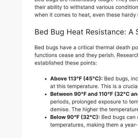
their ability to withstand various conditio
when it comes to heat, even these hardy in
Bed Bug Heat Resistance: A S
Bed bugs have a critical thermal death poi
functions cease and they perish. Researc
established these points:
Above 113°F (45°C):
Bed bugs, inc
at this temperature. This is a crucia
Between 90°F and 110°F (32°C an
periods, prolonged exposure to tempe
demise. The higher the temperature,
Below 90°F (32°C):
Bed bugs can c
temperatures, making them a year-