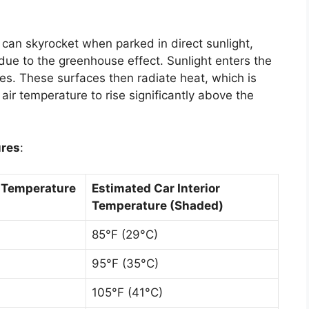
can skyrocket when parked in direct sunlight,
due to the greenhouse effect. Sunlight enters the
s. These surfaces then radiate heat, which is
 air temperature to rise significantly above the
ures
:
r Temperature
Estimated Car Interior
Temperature (Shaded)
85°F (29°C)
95°F (35°C)
105°F (41°C)