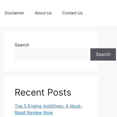
Disclaimer
About Us
Contact Us
Search
Search
Recent Posts
Top 5 Engine Additives: A Must-
Read Review Now