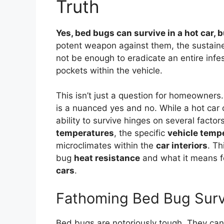
Truth
Yes, bed bugs can survive in a hot car, bu
potent weapon against them, the sustaine
not be enough to eradicate an entire infest
pockets within the vehicle.
This isn’t just a question for homeowners
is a nuanced yes and no. While a hot car c
ability to survive hinges on several facto
temperatures
, the specific
vehicle temp
microclimates within the
car interiors
. Th
bug
heat resistance
and what it means f
cars
.
Fathoming Bed Bug Survi
Bed bugs are notoriously tough. They can