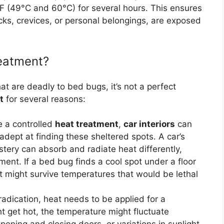
F (49°C and 60°C) for several hours. This ensures
cks, crevices, or personal belongings, are exposed
eatment?
t are deadly to bed bugs, it’s not a perfect
t
for several reasons:
e a controlled
heat treatment
,
car interiors
can
dept at finding these sheltered spots. A car’s
tery can absorb and radiate heat differently,
ent. If a bed bug finds a cool spot under a floor
 it might survive temperatures that would be lethal
adication, heat needs to be applied for a
ht get hot, the temperature might fluctuate