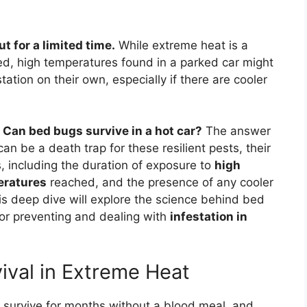
t for a limited time.
While extreme heat is a
d, high temperatures found in a parked car might
ation on their own, especially if there are cooler
.
Can bed bugs survive in a hot car?
The answer
an be a death trap for these resilient pests, their
rs, including the duration of exposure to
high
eratures
reached, and the presence of any cooler
is deep dive will explore the science behind bed
or preventing and dealing with
infestation in
val in Extreme Heat
 survive for months without a blood meal, and