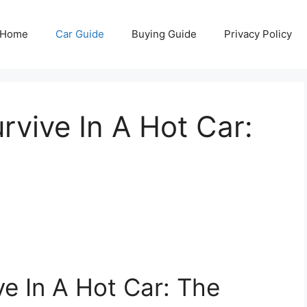
Home
Car Guide
Buying Guide
Privacy Policy
vive In A Hot Car:
e In A Hot Car: The