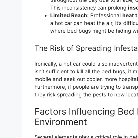
throughout the day due to shade, op
This inconsistency can prolong
ins
Limited Reach:
Professional
heat 
a hot car can heat the air, it’s diff
where bed bugs might be hiding wil
The Risk of Spreading Infesta
Ironically, a hot car could also inadverte
isn’t sufficient to kill all the bed bugs,
mobile and seek out cooler, more hospitabl
Furthermore, if people are trying to transp
they risk spreading the pests to new loca
Factors Influencing Bed 
Environment
Several elements play a critical role in 