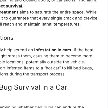
ening and closing doors, or variations in sunlight.
ect survival
.
treatment
aims to saturate the entire space. While
icult to guarantee that every single crack and crevice
l reach and maintain lethal temperatures.
tions
ntly help spread an
infestation in cars
. If the heat
 it might stress them, causing them to become more
e locations, potentially outside the vehicle.
ort infested items to a “hot car” to kill bed bugs,
tions during the transport process.
Bug Survival in a Car
determining whether bed bugs can endure the