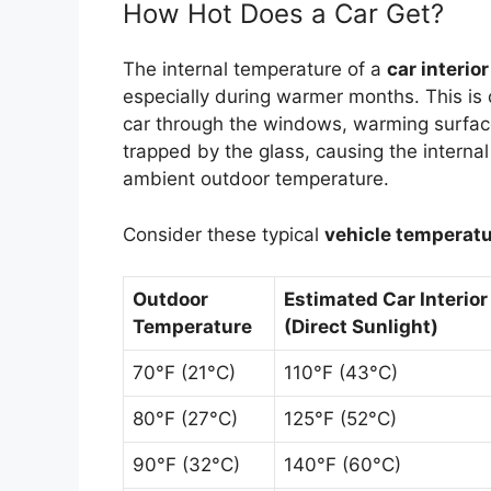
How Hot Does a Car Get?
The internal temperature of a
car interior
especially during warmer months. This is 
car through the windows, warming surface
trapped by the glass, causing the internal
ambient outdoor temperature.
Consider these typical
vehicle temperat
Outdoor
Estimated Car Interio
Temperature
(Direct Sunlight)
70°F (21°C)
110°F (43°C)
80°F (27°C)
125°F (52°C)
90°F (32°C)
140°F (60°C)