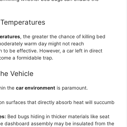
h Temperatures
eratures
, the greater the chance of killing bed
 moderately warm day might not reach
to be effective. However, a car left in direct
come a formidable trap.
the Vehicle
hin the
car environment
is paramount.
 surfaces that directly absorb heat will succumb
es:
Bed bugs hiding in thicker materials like seat
 the dashboard assembly may be insulated from the