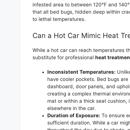
infested area to between 120°F and 140°
that all bed bugs, hidden deep within cra
to lethal temperatures.
Can a Hot Car Mimic Heat Tr
While a hot car can reach temperatures tha
substitute for professional
heat treatmen
Inconsistent Temperatures:
Unlik
have cooler pockets. Bed bugs are a
dashboard, door panels, and uphols
creating a complex thermal environm
mat or within a thick seat cushion,
elsewhere in the car.
Duration of Exposure:
To ensure er
sufficient duration. While a car mig