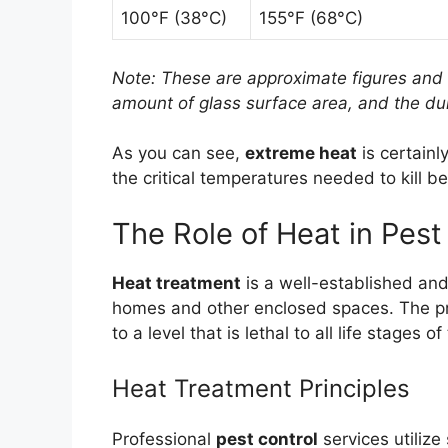
100°F (38°C)
155°F (68°C)
Note: These are approximate figures and 
amount of glass surface area, and the dur
As you can see,
extreme heat
is certainl
the critical temperatures needed to kill b
The Role of Heat in Pest
Heat treatment
is a well-established and
homes and other enclosed spaces. The pri
to a level that is lethal to all life stages 
Heat Treatment Principles
Professional
pest control
services utilize