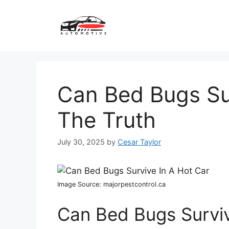
Skip
to
content
Can Bed Bugs Sur
The Truth
July 30, 2025
by
Cesar Taylor
Image Source: majorpestcontrol.ca
Can Bed Bugs Surviv