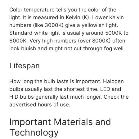
Color temperature tells you the color of the
light. It is measured in Kelvin (K). Lower Kelvin
numbers (like 3000K) give a yellowish light.
Standard white light is usually around 5000K to
6000K. Very high numbers (over 8000K) often
look bluish and might not cut through fog well.
Lifespan
How long the bulb lasts is important. Halogen
bulbs usually last the shortest time. LED and
HID bulbs generally last much longer. Check the
advertised hours of use.
Important Materials and
Technology