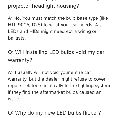
projector headlight housing?
A: No. You must match the bulb base type (like
H11, 9005, D2S) to what your car needs. Also,
LEDs and HIDs might need extra wiring or
ballasts.
Q: Will installing LED bulbs void my car
warranty?
A: It usually will not void your entire car
warranty, but the dealer might refuse to cover
repairs related specifically to the lighting system
if they find the aftermarket bulbs caused an
issue.
Q: Why do my new LED bulbs flicker?