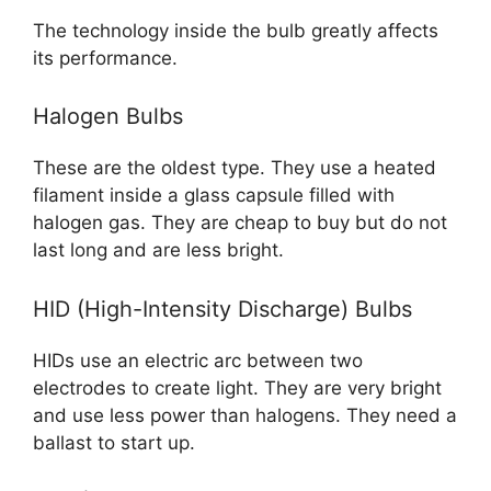
The technology inside the bulb greatly affects
its performance.
Halogen Bulbs
These are the oldest type. They use a heated
filament inside a glass capsule filled with
halogen gas. They are cheap to buy but do not
last long and are less bright.
HID (High-Intensity Discharge) Bulbs
HIDs use an electric arc between two
electrodes to create light. They are very bright
and use less power than halogens. They need a
ballast to start up.