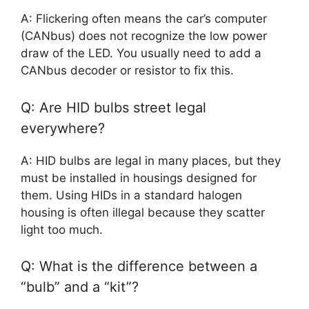
A: Flickering often means the car’s computer
(CANbus) does not recognize the low power
draw of the LED. You usually need to add a
CANbus decoder or resistor to fix this.
Q: Are HID bulbs street legal
everywhere?
A: HID bulbs are legal in many places, but they
must be installed in housings designed for
them. Using HIDs in a standard halogen
housing is often illegal because they scatter
light too much.
Q: What is the difference between a
“bulb” and a “kit”?