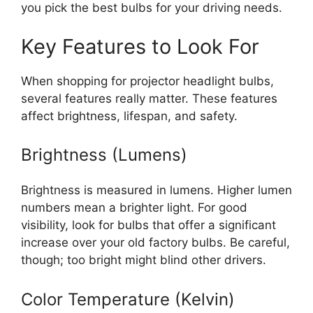
you pick the best bulbs for your driving needs.
Key Features to Look For
When shopping for projector headlight bulbs,
several features really matter. These features
affect brightness, lifespan, and safety.
Brightness (Lumens)
Brightness is measured in lumens. Higher lumen
numbers mean a brighter light. For good
visibility, look for bulbs that offer a significant
increase over your old factory bulbs. Be careful,
though; too bright might blind other drivers.
Color Temperature (Kelvin)