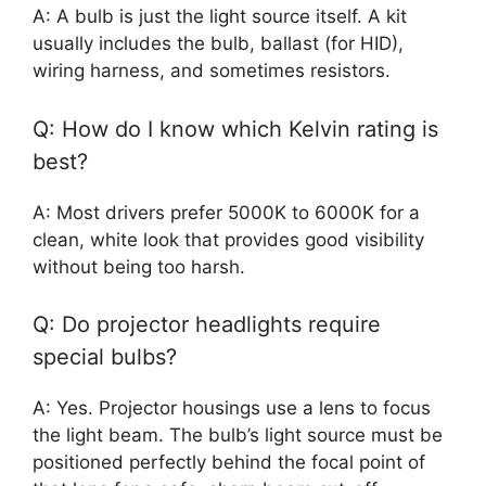
A: A bulb is just the light source itself. A kit
usually includes the bulb, ballast (for HID),
wiring harness, and sometimes resistors.
Q: How do I know which Kelvin rating is
best?
A: Most drivers prefer 5000K to 6000K for a
clean, white look that provides good visibility
without being too harsh.
Q: Do projector headlights require
special bulbs?
A: Yes. Projector housings use a lens to focus
the light beam. The bulb’s light source must be
positioned perfectly behind the focal point of