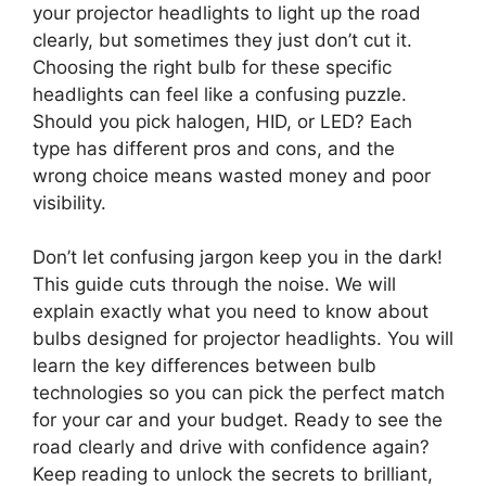
your projector headlights to light up the road
clearly, but sometimes they just don’t cut it.
Choosing the right bulb for these specific
headlights can feel like a confusing puzzle.
Should you pick halogen, HID, or LED? Each
type has different pros and cons, and the
wrong choice means wasted money and poor
visibility.
Don’t let confusing jargon keep you in the dark!
This guide cuts through the noise. We will
explain exactly what you need to know about
bulbs designed for projector headlights. You will
learn the key differences between bulb
technologies so you can pick the perfect match
for your car and your budget. Ready to see the
road clearly and drive with confidence again?
Keep reading to unlock the secrets to brilliant,