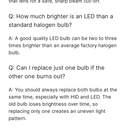
that lens for a safe, sharp beam cut-off.
Q: How much brighter is an LED than a
standard halogen bulb?
A: A good quality LED bulb can be two to three
times brighter than an average factory halogen
bulb.
Q: Can I replace just one bulb if the
other one burns out?
A: You should always replace both bulbs at the
same time, especially with HID and LED. The
old bulb loses brightness over time, so
replacing only one creates an uneven light
pattern.