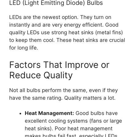
LED (Light Emitting Diode) Bulbs
LEDs are the newest option. They turn on
instantly and are very energy efficient. Good
quality LEDs use strong heat sinks (metal fins)
to keep them cool. These heat sinks are crucial
for long life.
Factors That Improve or
Reduce Quality
Not all bulbs perform the same, even if they
have the same rating. Quality matters a lot.
Heat Management:
Good bulbs have
excellent cooling systems (fans or large
heat sinks). Poor heat management
makes bulbs fail fast, especially LEDs.