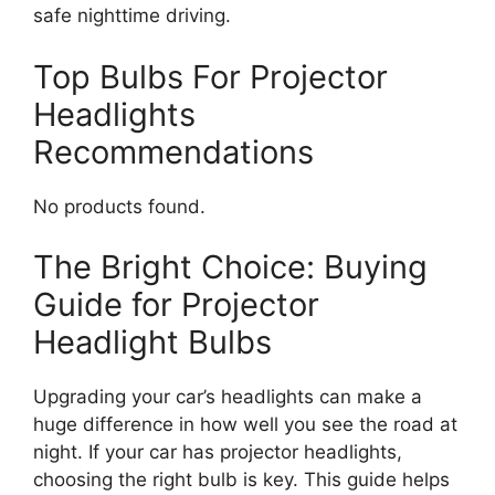
safe nighttime driving.
Top Bulbs For Projector
Headlights
Recommendations
No products found.
The Bright Choice: Buying
Guide for Projector
Headlight Bulbs
Upgrading your car’s headlights can make a
huge difference in how well you see the road at
night. If your car has projector headlights,
choosing the right bulb is key. This guide helps