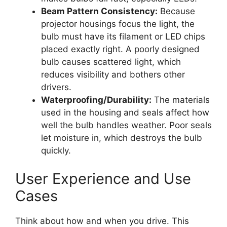
Beam Pattern Consistency:
Because
projector housings focus the light, the
bulb must have its filament or LED chips
placed exactly right. A poorly designed
bulb causes scattered light, which
reduces visibility and bothers other
drivers.
Waterproofing/Durability:
The materials
used in the housing and seals affect how
well the bulb handles weather. Poor seals
let moisture in, which destroys the bulb
quickly.
User Experience and Use
Cases
Think about how and when you drive. This