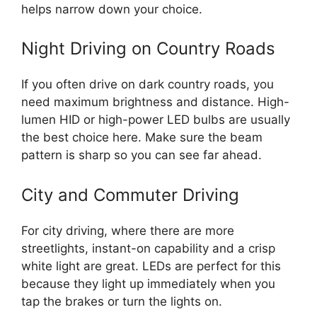
helps narrow down your choice.
Night Driving on Country Roads
If you often drive on dark country roads, you
need maximum brightness and distance. High-
lumen HID or high-power LED bulbs are usually
the best choice here. Make sure the beam
pattern is sharp so you can see far ahead.
City and Commuter Driving
For city driving, where there are more
streetlights, instant-on capability and a crisp
white light are great. LEDs are perfect for this
because they light up immediately when you
tap the brakes or turn the lights on.