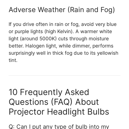
Adverse Weather (Rain and Fog)
If you drive often in rain or fog, avoid very blue
or purple lights (high Kelvin). A warmer white
light (around 5000K) cuts through moisture
better. Halogen light, while dimmer, performs
surprisingly well in thick fog due to its yellowish
tint.
10 Frequently Asked
Questions (FAQ) About
Projector Headlight Bulbs
Q: Can I put any type of bulb into my