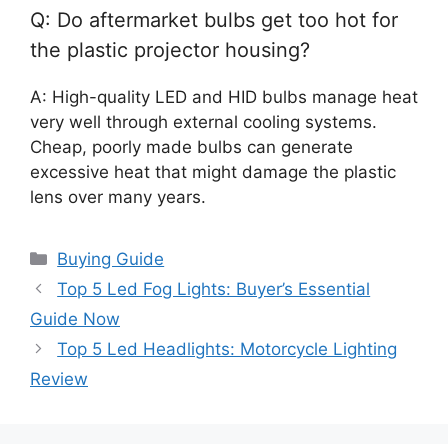
Q: Do aftermarket bulbs get too hot for
the plastic projector housing?
A: High-quality LED and HID bulbs manage heat
very well through external cooling systems.
Cheap, poorly made bulbs can generate
excessive heat that might damage the plastic
lens over many years.
Categories
Buying Guide
Top 5 Led Fog Lights: Buyer’s Essential
Guide Now
Top 5 Led Headlights: Motorcycle Lighting
Review