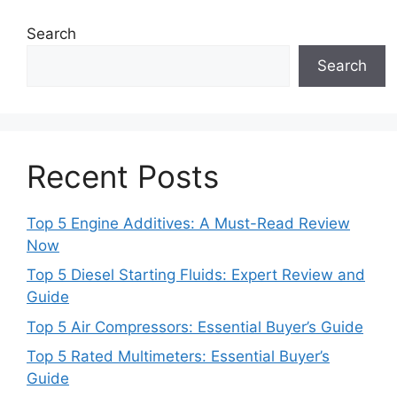
Search
Search
Recent Posts
Top 5 Engine Additives: A Must-Read Review
Now
Top 5 Diesel Starting Fluids: Expert Review and
Guide
Top 5 Air Compressors: Essential Buyer’s Guide
Top 5 Rated Multimeters: Essential Buyer’s
Guide