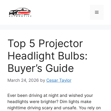
Skip
to
Menu
content
Top 5 Projector
Headlight Bulbs:
Buyer’s Guide
March 24, 2026
by
Cesar Taylor
Ever been driving at night and wished your
headlights were brighter? Dim lights make
nighttime driving scary and unsafe. You rely on