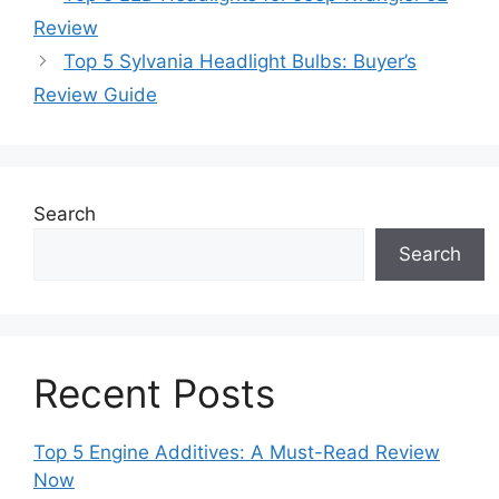
Review
Top 5 Sylvania Headlight Bulbs: Buyer’s
Review Guide
Search
Search
Recent Posts
Top 5 Engine Additives: A Must-Read Review
Now