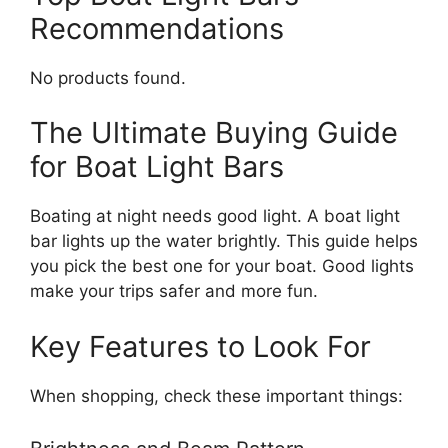
Recommendations
No products found.
The Ultimate Buying Guide
for Boat Light Bars
Boating at night needs good light. A boat light
bar lights up the water brightly. This guide helps
you pick the best one for your boat. Good lights
make your trips safer and more fun.
Key Features to Look For
When shopping, check these important things: