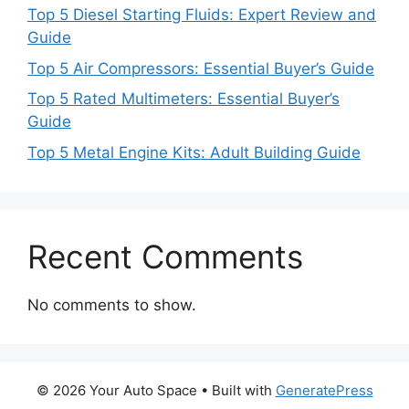
Top 5 Diesel Starting Fluids: Expert Review and
Guide
Top 5 Air Compressors: Essential Buyer’s Guide
Top 5 Rated Multimeters: Essential Buyer’s
Guide
Top 5 Metal Engine Kits: Adult Building Guide
Recent Comments
No comments to show.
© 2026 Your Auto Space
• Built with
GeneratePress