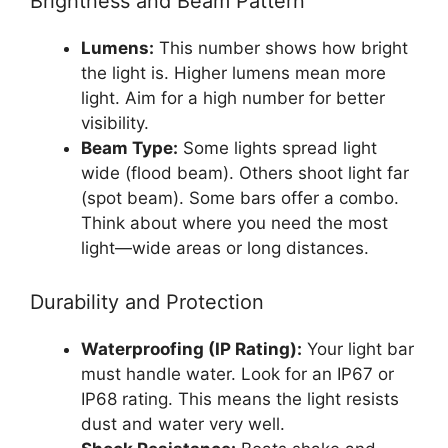
Brightness and Beam Pattern
Lumens:
This number shows how bright
the light is. Higher lumens mean more
light. Aim for a high number for better
visibility.
Beam Type:
Some lights spread light
wide (flood beam). Others shoot light far
(spot beam). Some bars offer a combo.
Think about where you need the most
light—wide areas or long distances.
Durability and Protection
Waterproofing (IP Rating):
Your light bar
must handle water. Look for an IP67 or
IP68 rating. This means the light resists
dust and water very well.