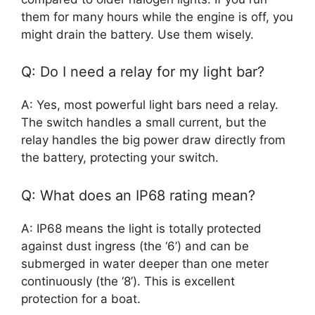
them for many hours while the engine is off, you
might drain the battery. Use them wisely.
Q: Do I need a relay for my light bar?
A: Yes, most powerful light bars need a relay.
The switch handles a small current, but the
relay handles the big power draw directly from
the battery, protecting your switch.
Q: What does an IP68 rating mean?
A: IP68 means the light is totally protected
against dust ingress (the ‘6’) and can be
submerged in water deeper than one meter
continuously (the ‘8’). This is excellent
protection for a boat.