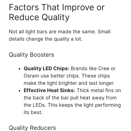
Factors That Improve or
Reduce Quality
Not all light bars are made the same. Small
details change the quality a lot.
Quality Boosters
Quality LED Chips:
Brands like Cree or
Osram use better chips. These chips
make the light brighter and last longer.
Effective Heat Sinks:
Thick metal fins on
the back of the bar pull heat away from
the LEDs. This keeps the light performing
its best.
Quality Reducers