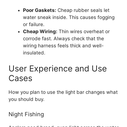
Poor Gaskets:
Cheap rubber seals let
water sneak inside. This causes fogging
or failure.
Cheap Wiring:
Thin wires overheat or
corrode fast. Always check that the
wiring harness feels thick and well-
insulated.
User Experience and Use
Cases
How you plan to use the light bar changes what
you should buy.
Night Fishing