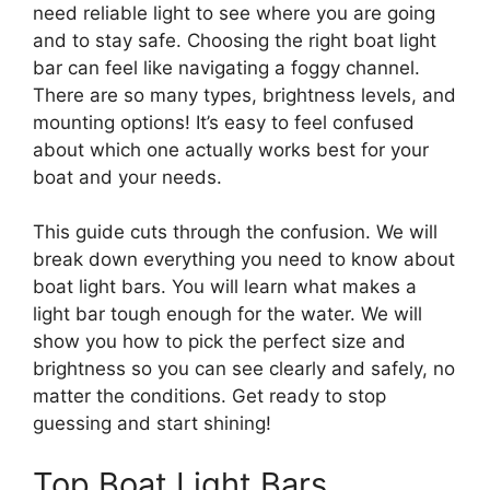
need reliable light to see where you are going
and to stay safe. Choosing the right boat light
bar can feel like navigating a foggy channel.
There are so many types, brightness levels, and
mounting options! It’s easy to feel confused
about which one actually works best for your
boat and your needs.
This guide cuts through the confusion. We will
break down everything you need to know about
boat light bars. You will learn what makes a
light bar tough enough for the water. We will
show you how to pick the perfect size and
brightness so you can see clearly and safely, no
matter the conditions. Get ready to stop
guessing and start shining!
Top Boat Light Bars