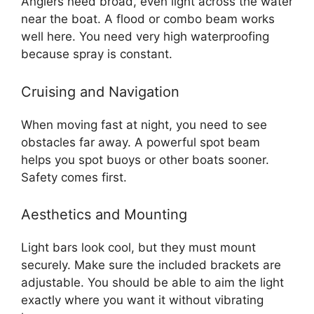
Anglers need broad, even light across the water
near the boat. A flood or combo beam works
well here. You need very high waterproofing
because spray is constant.
Cruising and Navigation
When moving fast at night, you need to see
obstacles far away. A powerful spot beam
helps you spot buoys or other boats sooner.
Safety comes first.
Aesthetics and Mounting
Light bars look cool, but they must mount
securely. Make sure the included brackets are
adjustable. You should be able to aim the light
exactly where you want it without vibrating