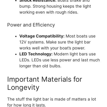
Shock Resistance:
Boats shake and
bump. Strong housing keeps the light
working even with rough rides.
Power and Efficiency
Voltage Compatibility:
Most boats use
12V systems. Make sure the light bar
works well with your boat’s power.
LED Technology:
Modern light bars use
LEDs. LEDs use less power and last much
longer than old bulbs.
Important Materials for
Longevity
The stuff the light bar is made of matters a lot
for how long it lasts.