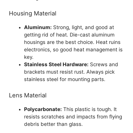
Housing Material
Aluminum:
Strong, light, and good at
getting rid of heat. Die-cast aluminum
housings are the best choice. Heat ruins
electronics, so good heat management is
key.
Stainless Steel Hardware:
Screws and
brackets must resist rust. Always pick
stainless steel for mounting parts.
Lens Material
Polycarbonate:
This plastic is tough. It
resists scratches and impacts from flying
debris better than glass.