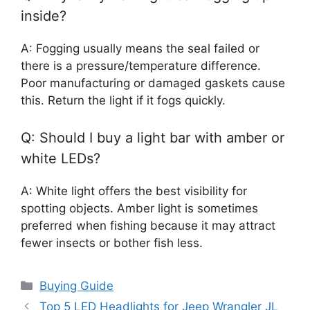
inside?
A: Fogging usually means the seal failed or
there is a pressure/temperature difference.
Poor manufacturing or damaged gaskets cause
this. Return the light if it fogs quickly.
Q: Should I buy a light bar with amber or
white LEDs?
A: White light offers the best visibility for
spotting objects. Amber light is sometimes
preferred when fishing because it may attract
fewer insects or bother fish less.
Categories
Buying Guide
Top 5 LED Headlights for Jeep Wrangler JL