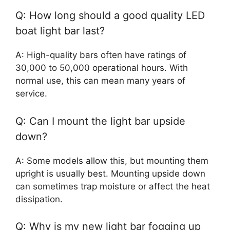
Q: How long should a good quality LED
boat light bar last?
A: High-quality bars often have ratings of
30,000 to 50,000 operational hours. With
normal use, this can mean many years of
service.
Q: Can I mount the light bar upside
down?
A: Some models allow this, but mounting them
upright is usually best. Mounting upside down
can sometimes trap moisture or affect the heat
dissipation.
Q: Why is my new light bar fogging up