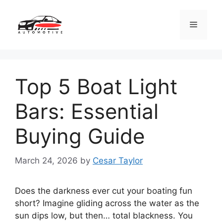
Skip
to
Menu
content
Top 5 Boat Light
Bars: Essential
Buying Guide
March 24, 2026
by
Cesar Taylor
Does the darkness ever cut your boating fun
short? Imagine gliding across the water as the
sun dips low, but then… total blackness. You