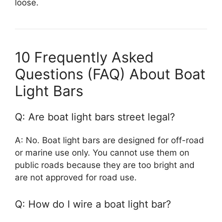
loose.
10 Frequently Asked
Questions (FAQ) About Boat
Light Bars
Q: Are boat light bars street legal?
A: No. Boat light bars are designed for off-road
or marine use only. You cannot use them on
public roads because they are too bright and
are not approved for road use.
Q: How do I wire a boat light bar?