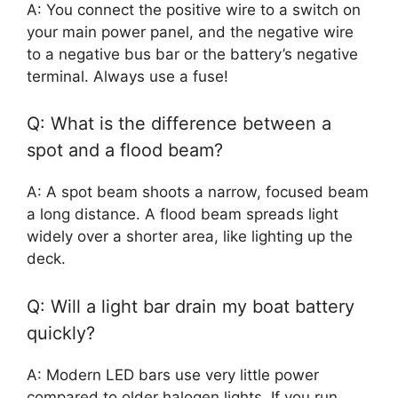
A: You connect the positive wire to a switch on
your main power panel, and the negative wire
to a negative bus bar or the battery’s negative
terminal. Always use a fuse!
Q: What is the difference between a
spot and a flood beam?
A: A spot beam shoots a narrow, focused beam
a long distance. A flood beam spreads light
widely over a shorter area, like lighting up the
deck.
Q: Will a light bar drain my boat battery
quickly?
A: Modern LED bars use very little power
compared to older halogen lights. If you run